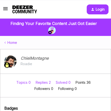
Login
Finding Your Favorite Content Just Got Easier
Home
ChielMontagne
Roadie
Topics 0
Replies 2
Solved 0
Points 36
Followers
0
Following
0
Badges