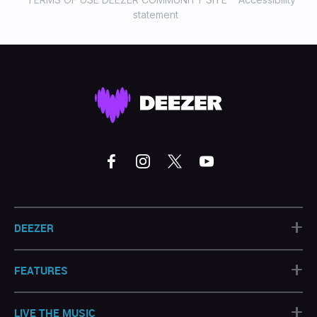
statement
+
DEEZER
+
FEATURES
+
LIVE THE MUSIC