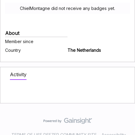
ChielMontagne did not receive any badges yet.
About
Member since
Country
The Netherlands
Activity
TERMS OF USE DEEZER COMMUNITY SITE
Accessibility