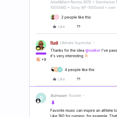
Astell&Kern Norma SR15 + Sennheise
1000XM2 + Sony WF-1000xm4 + own 224
2 people like this
J
Like
Rudi
Ultimate Superstar
Thanks for the idea
@walker
I've passe
it's very interesting
+9
4 people like this
P
D
Like
Bulmasen
Roadie
B
Favorite music can inspire an athlete t
Like 180 for running, for example. That