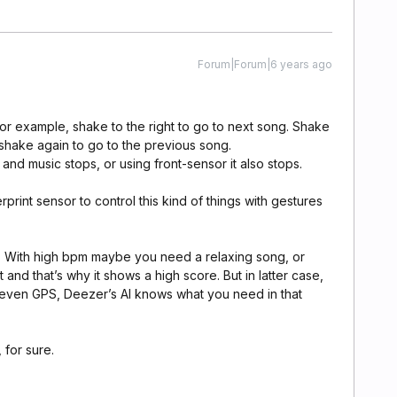
Forum|Forum|6 years ago
or example, shake to the right to go to next song. Shake
 shake again to go to the previous song.
d music stops, or using front-sensor it also stops.
rprint sensor to control this kind of things with gestures
s. With high bpm maybe you need a relaxing song, or
nd that’s why it shows a high score. But in latter case,
even GPS, Deezer’s AI knows what you need in that
 for sure.