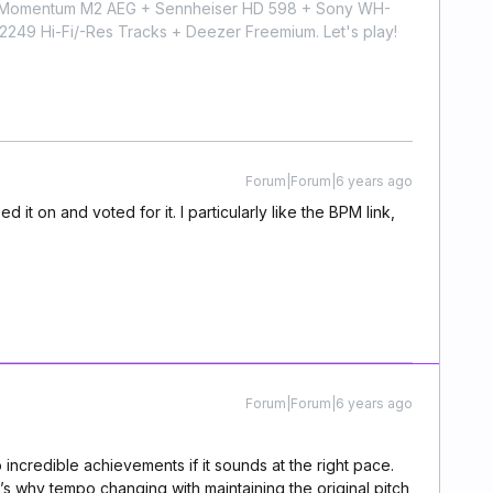
r Momentum M2 AEG + Sennheiser HD 598 + Sony WH-
9 Hi-Fi/-Res Tracks + Deezer Freemium. Let's play!
Forum|Forum|6 years ago
d it on and voted for it. I particularly like the BPM link,
Forum|Forum|6 years ago
o incredible achievements if it sounds at the right pace.
’s why tempo changing with maintaining the original pitch