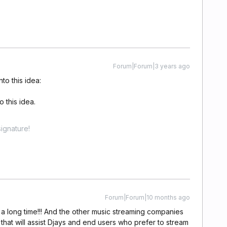
Forum|Forum|3 years ago
to this idea:
 this idea.
ignature!
Forum|Forum|10 months ago
 a long time!!! And the other music streaming companies
 that will assist Djays and end users who prefer to stream