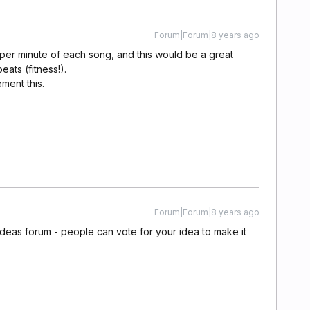
Forum|Forum|8 years ago
 per minute of each song, and this would be a great
ats (fitness!).
ment this.
Forum|Forum|8 years ago
ideas forum - people can vote for your idea to make it