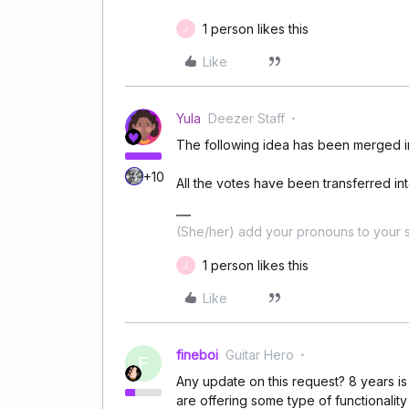
1 person likes this
J
Like
Yula
Deezer Staff
The following idea has been merged in
+10
All the votes have been transferred into
(She/her) add your pronouns to your s
1 person likes this
J
Like
fineboi
Guitar Hero
F
Any update on this request? 8 years is
are offering some type of functionality