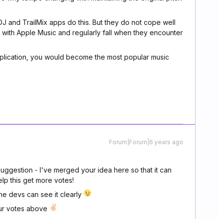
 and TrailMix apps do this. But they do not cope well
k with Apple Music and regularly fall when they encounter
pplication, you would become the most popular music
Forum|Forum|6 years ago
uggestion - I've merged your idea here so that it can
lp this get more votes!
the devs can see it clearly
our votes above