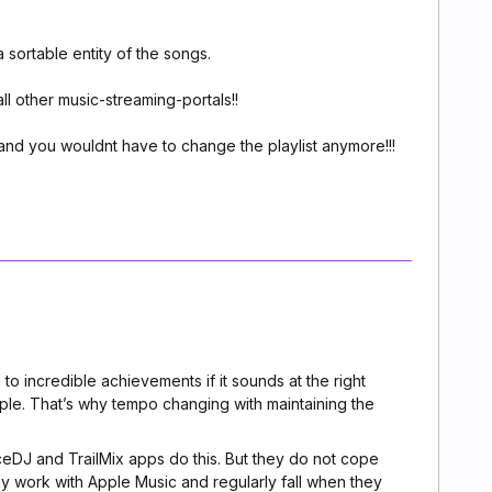
a sortable entity of the songs.
all other music-streaming-portals!!
and you wouldnt have to change the playlist anymore!!!
 to incredible achievements if it sounds at the right
mple. That’s why tempo changing with maintaining the
eDJ and TrailMix apps do this. But they do not cope
nly work with Apple Music and regularly fall when they