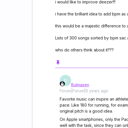
i would like to improve deezer!!!
i have the brilliant idea to add bpm as 
this would be a majestic difference to 
Lists of 300 songs sorted by bpm sac 
who do others think about it???
B
Bulmasen
Forum|Forum|6 years ago
Favorite music can inspire an athlete
pace. Like 180 for running, for exa
original pitch is a good idea.
On Apple smartphones, only the Pac
well with the task, since they can o