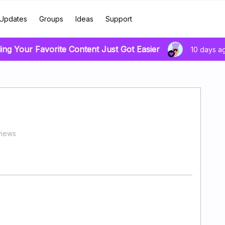
Updates
Groups
Ideas
Support
ing Your Favorite Content Just Got Easier
10 days a
views