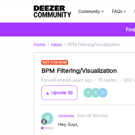
Community
FAQs
Find
Home
Ideas
BPM Filtering/Visualization
NOT FOR NOW
BPM Filtering/Visualization
Forum|Forum|8 years ago
10 replies
1453 
Upvote
39
R
R
C
renkeee
One Hit Wonder
R
Hey Guys,