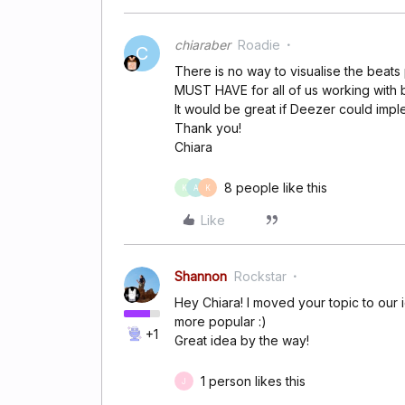
chiaraber
Roadie
C
There is no way to visualise the beats
MUST HAVE for all of us working with be
It would be great if Deezer could imple
Thank you!
Chiara
8 people like this
K
A
K
Like
Shannon
Rockstar
Hey Chiara! I moved your topic to our 
more popular :)
+1
Great idea by the way!
1 person likes this
J