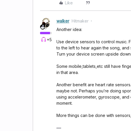
Like
walker
Hitmaker
Another idea:
+5
Use device sensors to control music. F
to the left to hear again the song, and
Turn your device screen upside down an
Some mobile,tablets,etc still have finge
in that area.
Another benefit are heart rate sensor
maybe not. Perhaps you’re doing sport a
using accelerometer, gyroscope, and 
moment.
More things can be done with sensors,