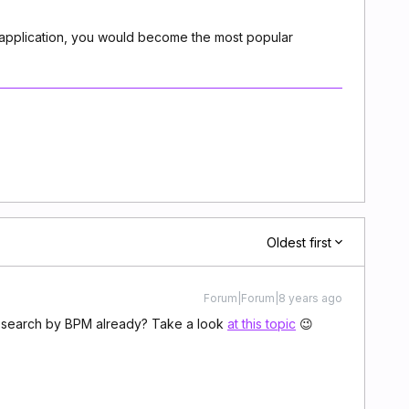
r application, you would become the most popular
Oldest first
Forum|Forum|8 years ago
n search by BPM already? Take a look
at this topic
😉