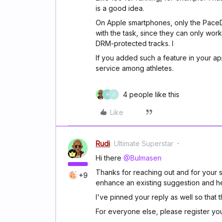
is a good idea.
On Apple smartphones, only the PaceDJ
with the task, since they can only wor
DRM-protected tracks. I
If you added such a feature in your a
service among athletes.
4 people like this
P
J
Like
Rudi
Ultimate Superstar
Hi there
@Bulmasen
Thanks for reaching out and for your s
+9
enhance an existing suggestion and he
I've pinned your reply as well so that 
For everyone else, please register y