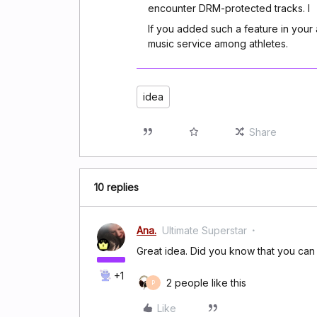
encounter DRM-protected tracks. I
If you added such a feature in you
music service among athletes.
idea
Share
10 replies
Ana.
Ultimate Superstar
Great idea. Did you know that you ca
+1
2 people like this
P
Like