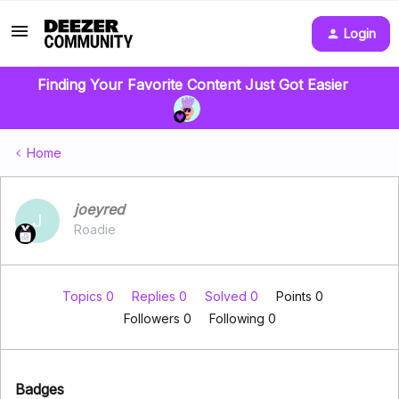
Login
Finding Your Favorite Content Just Got Easier
Home
joeyred
J
Roadie
Topics 0
Replies 0
Solved 0
Points 0
Followers
0
Following
0
Badges