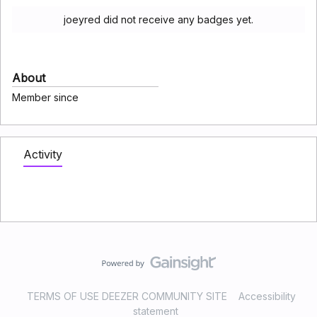
joeyred did not receive any badges yet.
About
Member since
Activity
TERMS OF USE DEEZER COMMUNITY SITE
Accessibility
statement