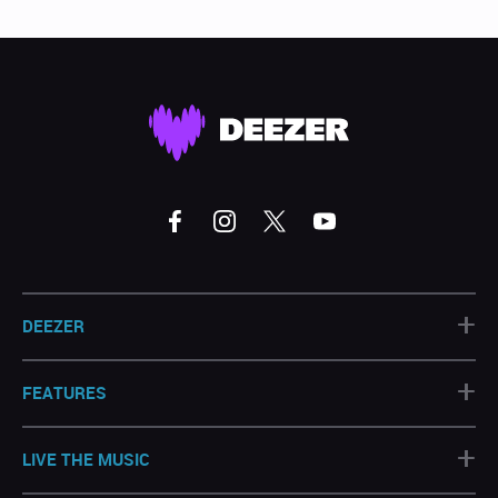
+
DEEZER
+
FEATURES
+
LIVE THE MUSIC