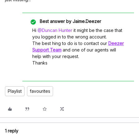
Best answer by
Jaime.Deezer
Hi ​
@Duncan Hunter
it might be the case that
you logged in to the wrong account.
The best hing to do is to contact our
Deezer
Support Team
and one of our agents will
help with your request.
Thanks
Playlist
favourites
1 reply