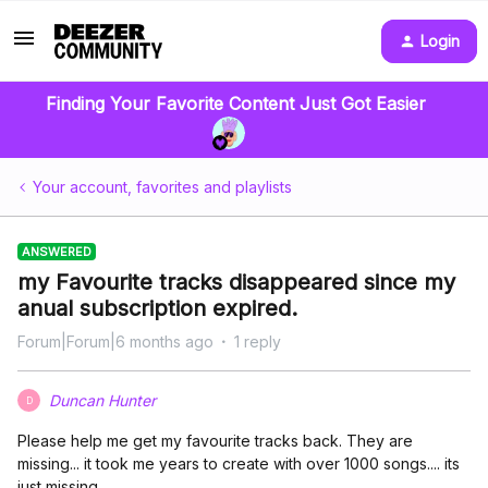
Login
Finding Your Favorite Content Just Got Easier
Your account, favorites and playlists
ANSWERED
my Favourite tracks disappeared since my
anual subscription expired.
Forum|Forum|6 months ago
1 reply
Duncan Hunter
D
Please help me get my favourite tracks back. They are
missing... it took me years to create with over 1000 songs.... its
just missing...