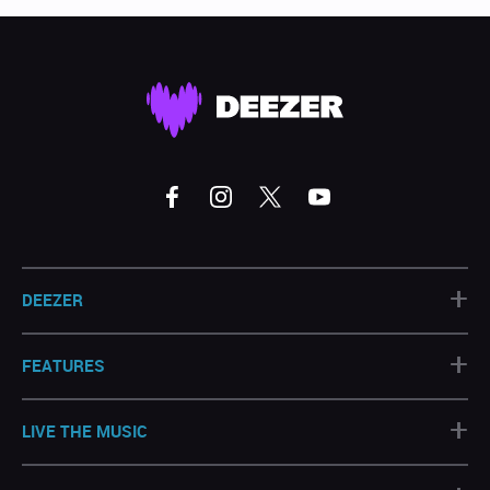
+
DEEZER
+
FEATURES
+
LIVE THE MUSIC