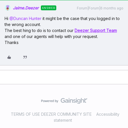
Jaime.Deezer
Forum|Forum|6 months ago
ANSWER
Hi ​
@Duncan Hunter
it might be the case that you logged in to
the wrong account.
The best hing to do is to contact our
Deezer Support Team
and one of our agents will help with your request.
Thanks
TERMS OF USE DEEZER COMMUNITY SITE
Accessibility
statement