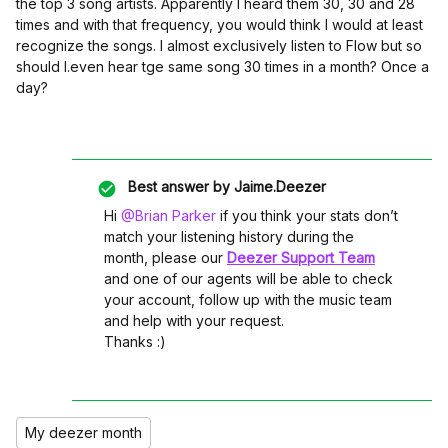
the top 3 song artists. Apparently I heard them 30, 30 and 28
times and with that frequency, you would think I would at least
recognize the songs. I almost exclusively listen to Flow but so
should I.even hear tge same song 30 times in a month? Once a
day?
Best answer by
Jaime.Deezer
Hi ​
@Brian Parker
if you think your stats don’t
match your listening history during the
month, please our
Deezer Support Team
and one of our agents will be able to check
your account, follow up with the music team
and help with your request.
Thanks :)
My deezer month