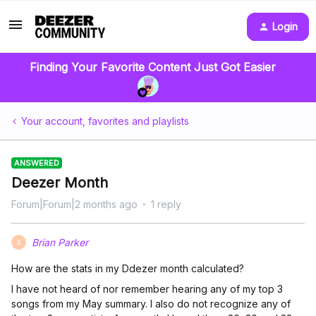
Login
Finding Your Favorite Content Just Got Easier
Your account, favorites and playlists
ANSWERED
Deezer Month
Forum|Forum|2 months ago
1 reply
Brian Parker
B
How are the stats in my Ddezer month calculated?
I have not heard of nor remember hearing any of my top 3
songs from my May summary. I also do not recognize any of