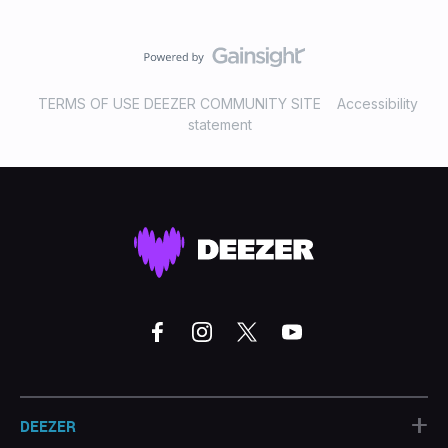
TERMS OF USE DEEZER COMMUNITY SITE
Accessibility
statement
+
DEEZER