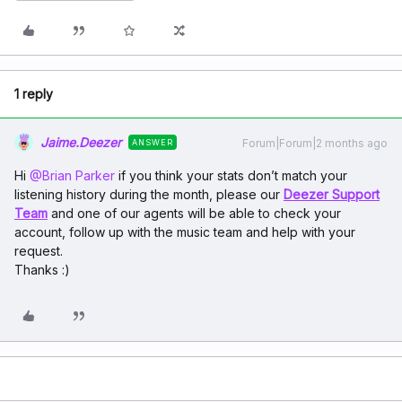
1 reply
Jaime.Deezer
Forum|Forum|2 months ago
ANSWER
Hi ​
@Brian Parker
if you think your stats don’t match your
listening history during the month, please our
Deezer Support
Team
and one of our agents will be able to check your
account, follow up with the music team and help with your
request.
Thanks :)