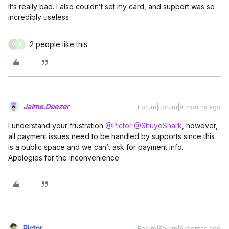
It’s really bad. I also couldn’t set my card, and support was so
incredibly useless.
2 people like this
O
B
Jaime.Deezer
Forum|Forum|9 months ago
I understand your frustration ​
@Pictor
​
@ShuyoShark
, however,
all payment issues need to be handled by supports since this
is a public space and we can’t ask for payment info.
Apologies for the inconvenience
Pictor
Forum|Forum|9 months ago