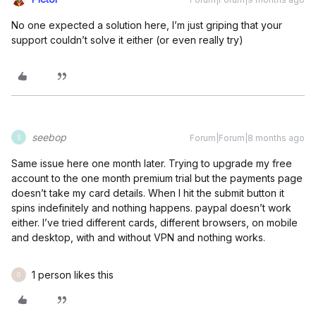
No one expected a solution here, I’m just griping that your
support couldn’t solve it either (or even really try)
seebop
Forum|Forum|8 months ago
S
Same issue here one month later. Trying to upgrade my free
account to the one month premium trial but the payments page
doesn’t take my card details. When I hit the submit button it
spins indefinitely and nothing happens. paypal doesn’t work
either. I’ve tried different cards, different browsers, on mobile
and desktop, with and without VPN and nothing works.
1 person likes this
O