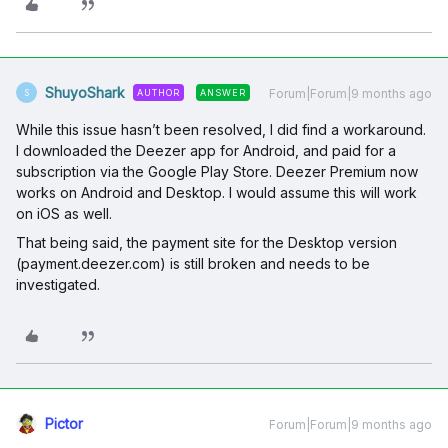
ShuyoShark
Forum|Forum|9 months ago
AUTHOR
ANSWER
S
While this issue hasn’t been resolved, I did find a workaround.
I downloaded the Deezer app for Android, and paid for a
subscription via the Google Play Store. Deezer Premium now
works on Android and Desktop. I would assume this will work
on iOS as well.
That being said, the payment site for the Desktop version
(payment.deezer.com) is still broken and needs to be
investigated.
Pictor
Forum|Forum|9 months ago