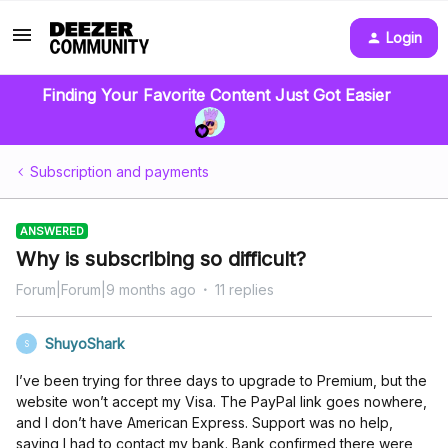
Login
Finding Your Favorite Content Just Got Easier
Subscription and payments
ANSWERED
Why is subscribing so difficult?
Forum|Forum|9 months ago
11 replies
ShuyoShark
S
I’ve been trying for three days to upgrade to Premium, but the
website won’t accept my Visa. The PayPal link goes nowhere,
and I don’t have American Express. Support was no help,
saying I had to contact my bank. Bank confirmed there were