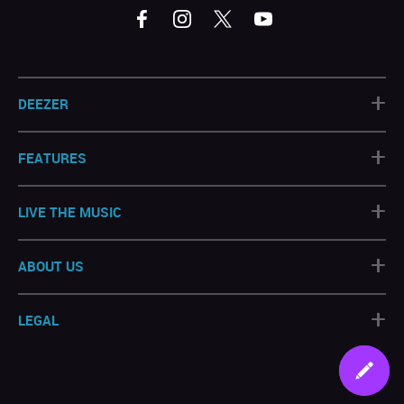
+
DEEZER
+
FEATURES
+
LIVE THE MUSIC
+
ABOUT US
+
LEGAL