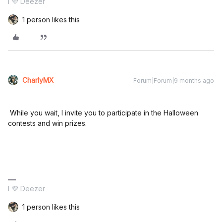
I 💜 Deezer
1 person likes this
CharlyMX
Forum|Forum|9 months ago
While you wait, I invite you to participate in the Halloween
contests and win prizes.
I 💜 Deezer
1 person likes this