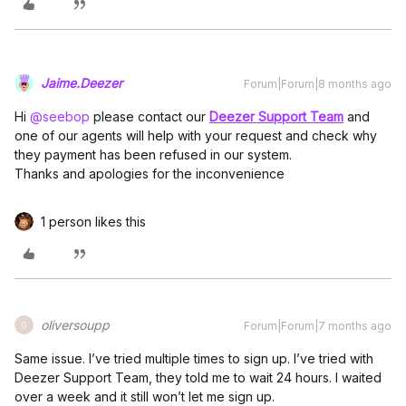
Jaime.Deezer
Forum|Forum|8 months ago
Hi ​
@seebop
please contact our
Deezer Support Team
and
one of our agents will help with your request and check why
they payment has been refused in our system.
Thanks and apologies for the inconvenience
1 person likes this
oliversoupp
Forum|Forum|7 months ago
O
Same issue. I’ve tried multiple times to sign up. I’ve tried with
Deezer Support Team, they told me to wait 24 hours. I waited
over a week and it still won’t let me sign up.