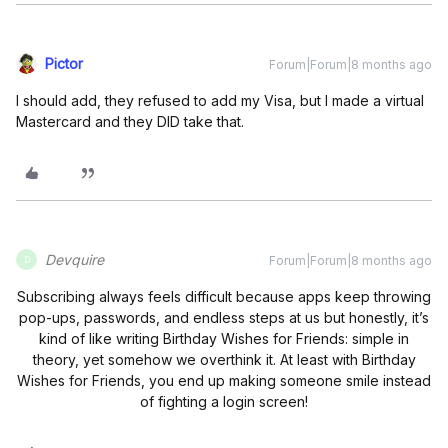
Pictor
Forum|Forum|8 months ago
I should add, they refused to add my Visa, but I made a virtual
Mastercard and they DID take that.
Devquire
Forum|Forum|8 months ago
D
Subscribing always feels difficult because apps keep throwing
pop-ups, passwords, and endless steps at us but honestly, it’s
kind of like writing Birthday Wishes for Friends: simple in
theory, yet somehow we overthink it. At least with Birthday
Wishes for Friends, you end up making someone smile instead
of fighting a login screen!