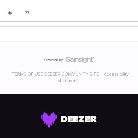
TERMS OF USE DEEZER COMMUNITY SITE
Accessibility
statement