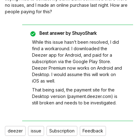
no issues, and I made an online purchase last night. How are
people paying for this?
Best answer by
ShuyoShark
While this issue hasn’t been resolved, I did
find a workaround. I downloaded the
Deezer app for Android, and paid for a
subscription via the Google Play Store.
Deezer Premium now works on Android and
Desktop. I would assume this will work on
iOS as well.
That being said, the payment site for the
Desktop version (payment.deezer.com) is
still broken and needs to be investigated.
deezer
issue
Subscription
Feedback