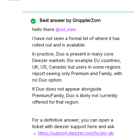
Best answer by
GropplerZorn
hello there ​
@ad_slam
I have not seen a formal list of where it has
rolled out and is available.
In practice, Duo is present in many core
Deezer markets (for example EU countries,
UK, US, Canada) but users in some regions
report seeing only Premium and Family, with
no Duo option.​
If Duo does not appear alongside
Premium/Family, Duo is likely not currently
offered for that region.​
For a definitive answer, you can open a
ticket with deezer support here and ask
→
https://support.deezer.com/hc/en-gb