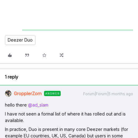
Deezer Duo
1 reply
GropplerZorn
Forum|Forum|5 months ago
ANSWER
hello there ​
@ad_slam
I have not seen a formal list of where it has rolled out and is
available.
In practice, Duo is present in many core Deezer markets (for
example EU countries, UK, US, Canada) but users in some