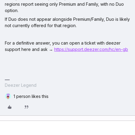
regions report seeing only Premium and Family, with no Duo
option.​
If Duo does not appear alongside Premium/Family, Duo is likely
not currently offered for that region.​
For a definitive answer, you can open a ticket with deezer
support here and ask →
https://support.deezer.com/hc/en-gb
Deezer Legend
1 person likes this