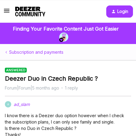
Login
Finding Your Favorite Content Just Got Easier
Subscription and payments
ANSWERED
Deezer Duo in Czech Republic ?
Forum|Forum|5 months ago
1 reply
ad_slam
A
I know there is a Deezer duo option however when I check
the subscription plans, I can only see family and single.
Is there no Duo in Czech Republic ?
Thanks!