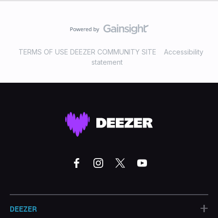
TERMS OF USE DEEZER COMMUNITY SITE
Accessibility
statement
+
DEEZER