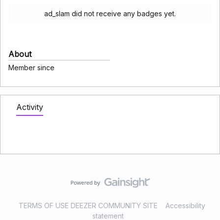
ad_slam did not receive any badges yet.
About
Member since
Activity
TERMS OF USE DEEZER COMMUNITY SITE
Accessibility
statement