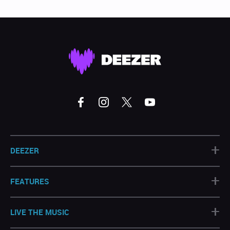
+
DEEZER
+
FEATURES
+
LIVE THE MUSIC