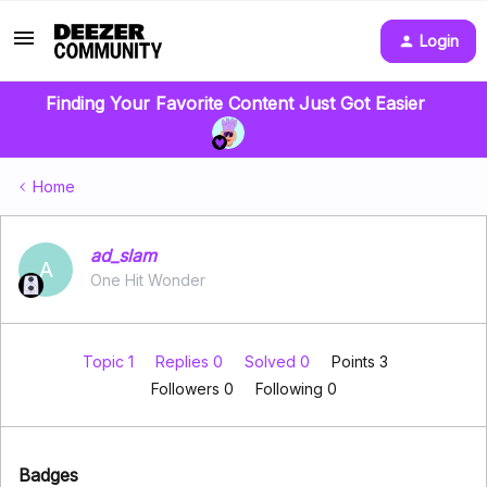
Login
Finding Your Favorite Content Just Got Easier
Home
ad_slam
A
One Hit Wonder
Topic 1
Replies 0
Solved 0
Points 3
Followers
0
Following
0
Badges