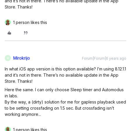
and it’s not in there. There’s no available update in the App
Store. Thanks!
1 person likes this
Mirokrijo
Forum|Forum|6 years ago
M
In what iOS app version is this option available? I’m using 8.12.1.1
and it’s not in there. There’s no available update in the App
Store. Thanks!
Here the same. I can only choose Sleep timer and Automodus
in labs.
By the way, a (dirty) solution for me for gapless playback used
to be setting crossfading on 1.5 sec. But crossfading isn’t
working anymore...
1 person likes this