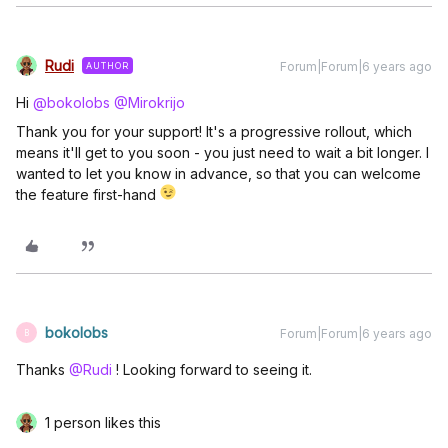
Rudi
Forum|Forum|6 years ago
AUTHOR
Hi
@bokolobs
@Mirokrijo
Thank you for your support! It's a progressive rollout, which
means it'll get to you soon - you just need to wait a bit longer. I
wanted to let you know in advance, so that you can welcome
the feature first-hand
bokolobs
Forum|Forum|6 years ago
B
Thanks
@Rudi
! Looking forward to seeing it.
1 person likes this