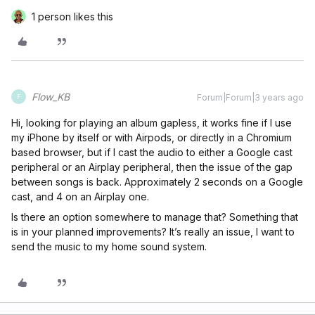
1 person likes this
Flow_KB
Forum|Forum|3 years ago
F
Hi, looking for playing an album gapless, it works fine if I use
my iPhone by itself or with Airpods, or directly in a Chromium
based browser, but if I cast the audio to either a Google cast
peripheral or an Airplay peripheral, then the issue of the gap
between songs is back. Approximately 2 seconds on a Google
cast, and 4 on an Airplay one.
Is there an option somewhere to manage that? Something that
is in your planned improvements? It’s really an issue, I want to
send the music to my home sound system.