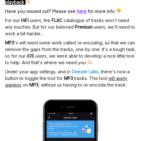
playback
Have you missed out? Please see
here
for more info
For our
HiFi
users, the
FLAC
catalogue of tracks won't need
any touches. But for our beloved
Premium
users, we'll need to
work a bit harder…
MP3
's will need some work called
re-encoding
, so that we can
remove the gaps from the tracks, one by one. It's a tough task,
so for our
iOS
users, we were able to develop a nice little tool
to help. And that's where we need you
Under your app settings, and in
Deezer Labs
, there's now a
button to toggle the tool for
MP3
tracks. This tool
will apply
gapless
on
MP3
, without us having to re-encode the track: