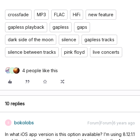
crossfade
MP3
FLAC
HiFi
new feature
gapless playback
gapless
gaps
dark side of the moon
silence
gapless tracks
silence between tracks
pink floyd
live concerts
4 people like this
M
10 replies
bokolobs
Forum|Forum|6 years ago
B
In what iOS app version is this option available? I’m using 8.12.1.1