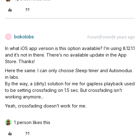
bokolobs
Forum|Forum|6 years ago
B
In what iOS app version is this option available? I’m using 8.12.1.1
and it’s not in there. There’s no available update in the App
Store. Thanks!
Here the same. I can only choose Sleep timer and Automodus
in labs.
By the way, a (dirty) solution for me for gapless playback used
to be setting crossfading on 1.5 sec. But crossfading isn’t
working anymore...
Yeah, crossfading doesn’t work for me.
1 person likes this