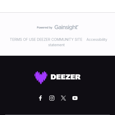
TERMS OF USE DEEZER COMMUNITY SITE
Accessibility
statement