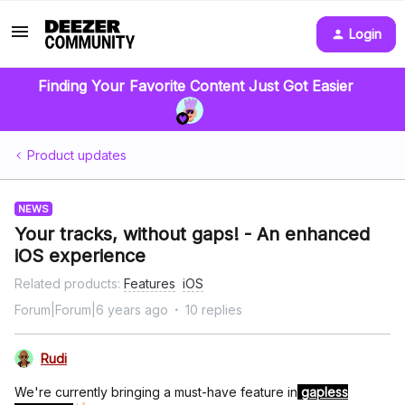
Login
Finding Your Favorite Content Just Got Easier
Product updates
NEWS
Your tracks, without gaps! - An enhanced
iOS experience
Related products
:
Features
iOS
Forum|Forum|6 years ago
10 replies
Rudi
We're currently bringing a must-have feature in
gapless