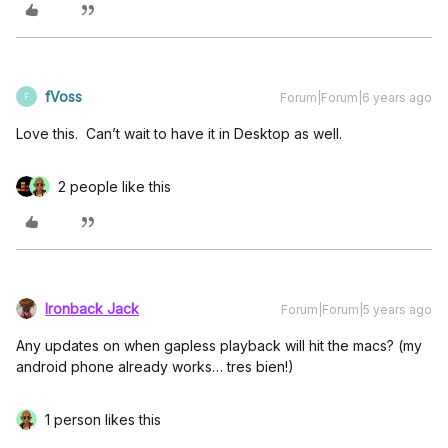
fVoss
Forum|Forum|6 years ago
F
Love this. Can’t wait to have it in Desktop as well.
2 people like this
Ironback Jack
Forum|Forum|5 years ago
Any updates on when gapless playback will hit the macs? (my
android phone already works… tres bien!)
1 person likes this