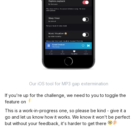
Our iOS tool for MP3 gap extermination
If you're up for the challenge, we need to you to toggle the
feature on
This is a work-in-progress one, so please be kind - give it a
go and let us know how it works. We know it won't be perfect
but without your feedback, it's harder to get there