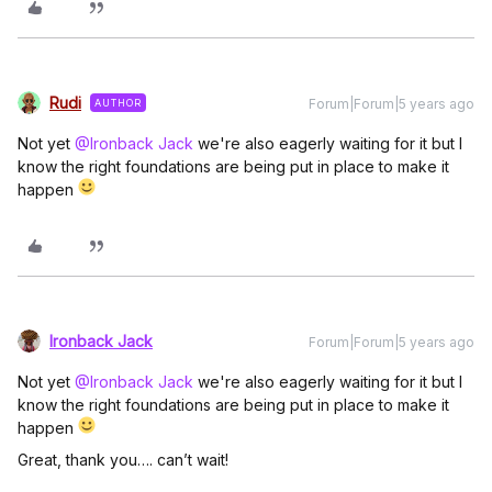
Rudi
Forum|Forum|5 years ago
AUTHOR
Not yet
@Ironback Jack
we're also eagerly waiting for it but I
know the right foundations are being put in place to make it
happen
Ironback Jack
Forum|Forum|5 years ago
Not yet
@Ironback Jack
we're also eagerly waiting for it but I
know the right foundations are being put in place to make it
happen
Great, thank you…. can’t wait!