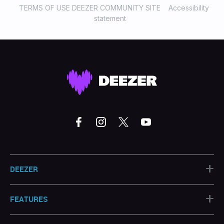
TERMS OF USE DEEZER COMMUNITY SITE
Accessibility
statement
+
DEEZER
+
FEATURES