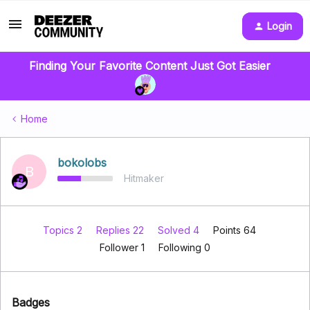
Login
Finding Your Favorite Content Just Got Easier
Home
bokolobs
B
Hitmaker
Topics 2
Replies 22
Solved 4
Points 64
Follower
1
Following
0
Badges