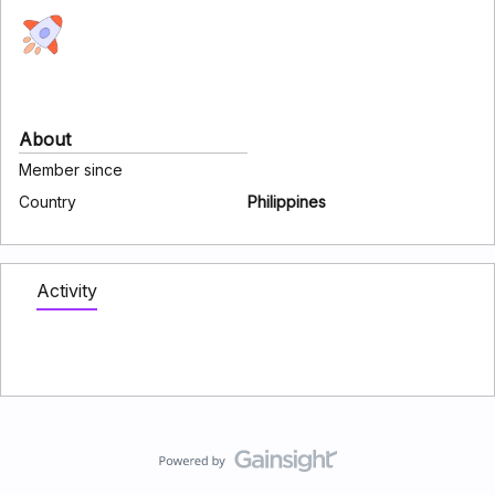
About
Member since
Country
Philippines
Activity