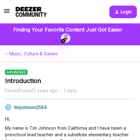
Login
Finding Your Favorite Content Just Got Easier
Music, Culture & Games
ANSWERED
Introduction
Forum|Forum|3 years ago
1 reply
timjohnson2584
T
Hi,
My name is Tim Johnson from California and I have been a
preschool lead teacher and a substitute elementary teacher