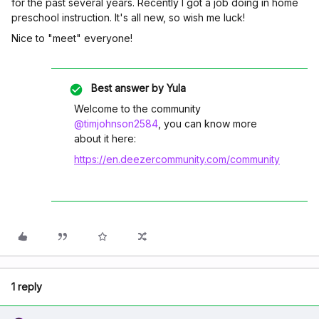
for the past several years. Recently I got a job doing in home
preschool instruction. It's all new, so wish me luck!
Nice to "meet" everyone!
Best answer by
Yula
Welcome to the community
@timjohnson2584
, you can know more
about it here:
https://en.deezercommunity.com/community
1 reply