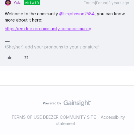
Yula
Forum|Forum|3 years ago
ANSWER
Welcome to the community
@timjohnson2584
, you can know
more about it here:
https://en.deezercommunity.com/community
(She/her) add your pronouns to your signature!
TERMS OF USE DEEZER COMMUNITY SITE
Accessibility
statement