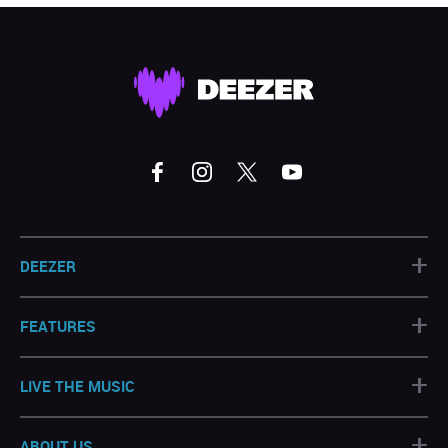
+
DEEZER
+
FEATURES
+
LIVE THE MUSIC
+
ABOUT US