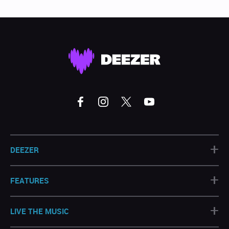
+
DEEZER
+
FEATURES
+
LIVE THE MUSIC