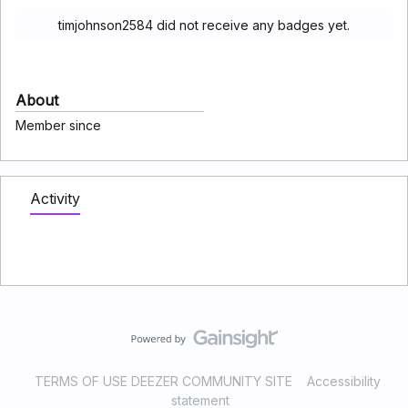
timjohnson2584 did not receive any badges yet.
About
Member since
Activity
TERMS OF USE DEEZER COMMUNITY SITE
Accessibility
statement