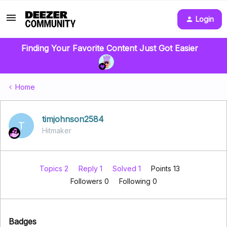
Login
Finding Your Favorite Content Just Got Easier
Home
timjohnson2584
T
Hitmaker
Topics 2
Reply 1
Solved 1
Points 13
Followers
0
Following
0
Badges