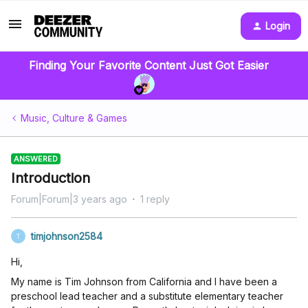
Login
Finding Your Favorite Content Just Got Easier
Music, Culture & Games
ANSWERED
Introduction
Forum|Forum|3 years ago
1 reply
timjohnson2584
T
Hi,
My name is Tim Johnson from California and I have been a
preschool lead teacher and a substitute elementary teacher