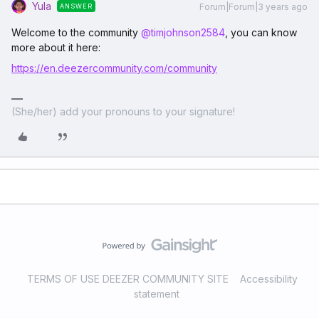
Yula
Forum|Forum|3 years ago
ANSWER
Welcome to the community
@timjohnson2584
, you can know
more about it here:
https://en.deezercommunity.com/community
(She/her) add your pronouns to your signature!
TERMS OF USE DEEZER COMMUNITY SITE
Accessibility
statement