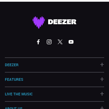
+
DEEZER
+
FEATURES
+
LIVE THE MUSIC
+
ABOUT US