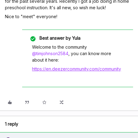
for the past several years. Recently I got a job doing in home
preschool instruction. It's all new, so wish me luck!
Nice to "meet" everyone!
Best answer by
Yula
Welcome to the community
@timjohnson2584
, you can know more
about it here:
https://en.deezercommunity.com/community
1 reply