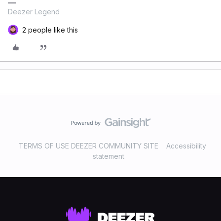
Deezer Legend
2 people like this
TERMS OF USE DEEZER COMMUNITY SITE
Accessibility
statement