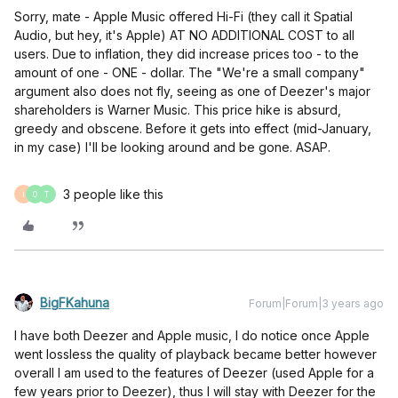
Sorry, mate - Apple Music offered Hi-Fi (they call it Spatial
Audio, but hey, it's Apple) AT NO ADDITIONAL COST to all
users. Due to inflation, they did increase prices too - to the
amount of one - ONE - dollar. The "We're a small company"
argument also does not fly, seeing as one of Deezer's major
shareholders is Warner Music. This price hike is absurd,
greedy and obscene. Before it gets into effect (mid-January,
in my case) I'll be looking around and be gone. ASAP.
3 people like this
I
O
T
BigFKahuna
Forum|Forum|3 years ago
I have both Deezer and Apple music, I do notice once Apple
went lossless the quality of playback became better however
overall I am used to the features of Deezer (used Apple for a
few years prior to Deezer), thus I will stay with Deezer for the