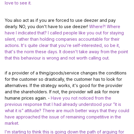
love to see it.
You also act as if you are forced to use deezer and pay
dearly. NO, you don't have to use deezer!
Where?! Where
have I indicated that? I called people like you out for staying
silent, rather than holding companies accountable for their
actions. It's quite clear that you're self-interested, so be it,
that's the norm these days. It doesn't take away from the point
that this behaviour is wrong and not worth calling out.
if a provider of a thing/goods/service changes the conditions
for the customer so drastically, the customer has to look for
alternatives. If the strategy works, it's good for the provider
and the shareholders. If not, the provider will ask for more
humane prices again. -
Have you not noticed from the
previous response that I had already understood your ”it is
what it is” attitude? There are much better ways that they could
have approached the issue of remaining competitive in the
market.
I'm starting to think this is going down the path of arguing for