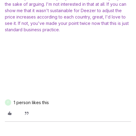
the sake of arguing. I'm not interested in that at all. If you can
show me that it wasn't sustainable for Deezer to adjust the
price increases according to each country, great, I'd love to
see it. If not, you've made your point twice now that this is just
standard business practice.
1 person likes this
F