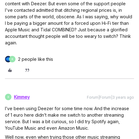
content with Deezer. But even some of the support people
I've contacted admitted that ditching regional prices is, in
some parts of the world, obscene. As I was saying, why would
I be paying a bigger amount for a forced upon Hi-Fi tier than
Apple Music and Tidal COMBINED? Just because a glorified
accountant thought people will be too weary to switch? Think
again.
2 people like this
K
Kimmey
Forum|Forum|3 years ago
K
I’ve been using Deezer for some time now. And the increase
of 1 euro here didn’t make me switch to another streaming
service. But I was a bit curious, so I did try Spotify again,
YouTube Music and even Amazon Music.
Well now, even when trying those other music streaming