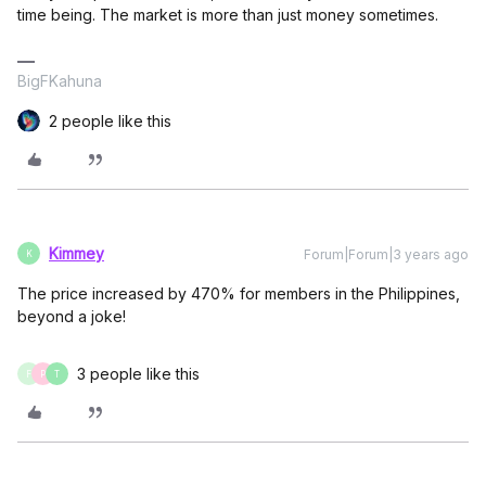
time being. The market is more than just money sometimes.
BigFKahuna
2 people like this
Kimmey
Forum|Forum|3 years ago
K
The price increased by 470% for members in the Philippines,
beyond a joke!
3 people like this
F
P
T