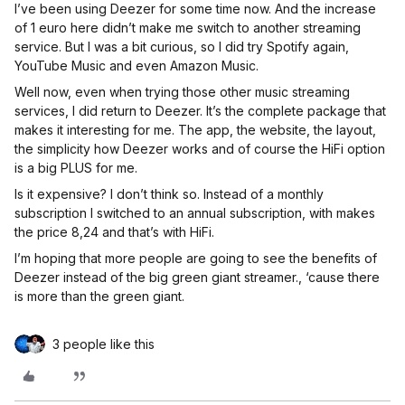
I’ve been using Deezer for some time now. And the increase
of 1 euro here didn’t make me switch to another streaming
service. But I was a bit curious, so I did try Spotify again,
YouTube Music and even Amazon Music.
Well now, even when trying those other music streaming
services, I did return to Deezer. It’s the complete package that
makes it interesting for me. The app, the website, the layout,
the simplicity how Deezer works and of course the HiFi option
is a big PLUS for me.
Is it expensive? I don’t think so. Instead of a monthly
subscription I switched to an annual subscription, with makes
the price 8,24 and that’s with HiFi.
I’m hoping that more people are going to see the benefits of
Deezer instead of the big green giant streamer., ‘cause there
is more than the green giant.
3 people like this