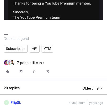
Deezer Legend
Subscription
HiFi
YTM
7 people like this
20 replies
Oldest first
FilipSt.
Forum|Forum|3 years ago
F