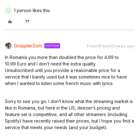
1 person likes this
F
GropplerZorn
Forum|Forum|3 years ago
AUTHOR
In Romania you more than doubled the price for 4.99 to
10.99 Euro and I don’t need the extra quality.
Unsubscribed until you provide a reasonable price for a
service that I barely used but it was sometimes nice to have
when I wanted to listen some french music with lyrics.
Sorry to see you go. I don’t know what the streaming market is
like in Romania, but here in the US, deezer’s pricing and
feature set is competitive, and all other streamers (including
Spotify) have recently raised their prices, but I hope you find a
service that meets your needs (and your budget).