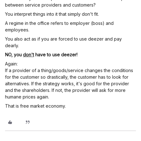
between service providers and customers?
You interpret things into it that simply don't fit.
A regime in the office refers to employer (boss) and
employees.
You also act as if you are forced to use deezer and pay
dearly.
NO, you
don't
have to use deezer!
Again:
If a provider of a thing/goods/service changes the conditions
for the customer so drastically, the customer has to look for
alternatives. If the strategy works, it's good for the provider
and the shareholders. If not, the provider will ask for more
humane prices again.
That is free market economy.