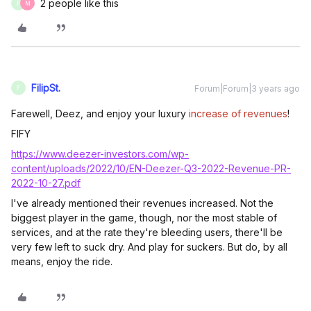
2 people like this
F
M
FilipSt.
Forum|Forum|3 years ago
F
Farewell, Deez, and enjoy your luxury
increase of revenues
!
FIFY
https://www.deezer-investors.com/wp-
content/uploads/2022/10/EN-Deezer-Q3-2022-Revenue-PR-
2022-10-27.pdf
I've already mentioned their revenues increased. Not the
biggest player in the game, though, nor the most stable of
services, and at the rate they're bleeding users, there'll be
very few left to suck dry. And play for suckers. But do, by all
means, enjoy the ride.