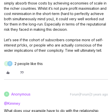
simply absorb those costs by achieving economies of scale in
the richer countries. Whilst it’s not pure profit maximisation and
cost minimisation in the short-term (hard to perfectly achieve
both simultaneously mind you), it could very well worked out
for them in the long-run. Especially in terms of the reputational
risk they faced in making this decision.
Let’s see if the cohort of subscribers comprise more of self-
interest pr!cks, or people who are actually conscious of the
wider implications of their complicity. Time will ultimately tell.
2 people like this
F
D
Anonymous
Forum|Forum|3 years ago
A
@Kimmey
What does your example have to do with the relationship