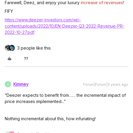
Farewell, Deez, and enjoy your luxury
increase of revenues
!
FIFY
https://www.deezer-investors.com/wp-
content/uploads/2022/10/EN-Deezer-Q3-2022-Revenue-PR-
2022-10-27.pdf
3 people like this
Kimmey
Forum|Forum|3 years ago
K
“Deezer expects to benefit from…… the incremental impact of
price increases implemented...”
Nothing incremental about this, how infuriating!