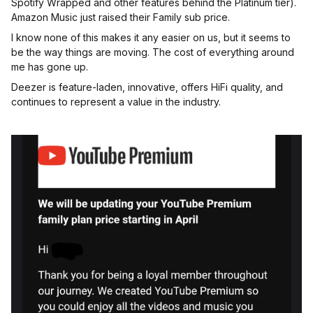
Spotify Wrapped and other features behind the Platinum tier).
Amazon Music just raised their Family sub price.
I know none of this makes it any easier on us, but it seems to
be the way things are moving. The cost of everything around
me has gone up.
Deezer is feature-laden, innovative, offers HiFi quality, and
continues to represent a value in the industry.