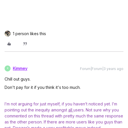
1 person likes this
Kimmey
Forum|Forum|3 years ago
K
Chill out guys.
Don't pay for it if you think it's too much.
I’m not arguing for just myself, if you haven’t noticed yet. I’m
pointing out the inequity amongst
all
users. Not sure why you
commented on this thread with pretty much the same response
as the other person. If there are more users like you guys than
not, Deezer’s made a very profitable move indeed.