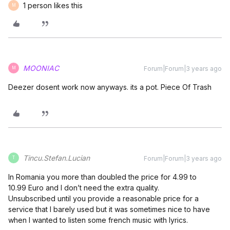
1 person likes this
M
MOONIAC
Forum|Forum|3 years ago
M
Deezer dosent work now anyways. its a pot. Piece Of Trash
Tincu.Stefan.Lucian
Forum|Forum|3 years ago
T
In Romania you more than doubled the price for 4.99 to
10.99 Euro and I don’t need the extra quality.
Unsubscribed until you provide a reasonable price for a
service that I barely used but it was sometimes nice to have
when I wanted to listen some french music with lyrics.