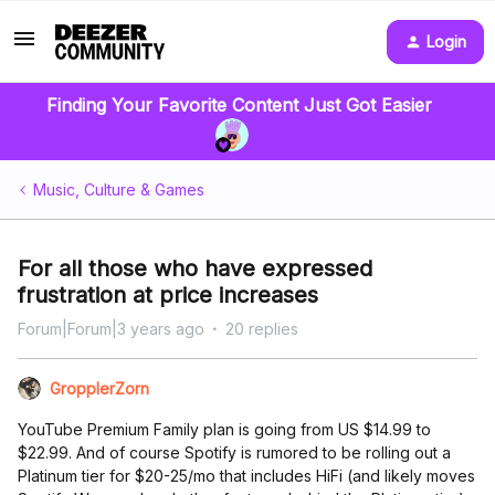
Login
Finding Your Favorite Content Just Got Easier
Music, Culture & Games
For all those who have expressed
frustration at price increases
Forum|Forum|3 years ago
20 replies
GropplerZorn
YouTube Premium Family plan is going from US $14.99 to
$22.99. And of course Spotify is rumored to be rolling out a
Platinum tier for $20-25/mo that includes HiFi (and likely moves