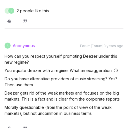
2 people like this
F
T
Anonymous
Forum|Forum|3 years ago
A
How can you respect yourself promoting Deezer under this
new regime?
You equate deezer with a regime. What an exaggeration. 🙄
Do you have alternative providers of music streaming? Yes?
Then use them.
Deezer gets rid of the weak markets and focuses on the big
markets. This is a fact and is clear from the corporate reports.
Morally questionable (from the point of view of the weak
markets), but not uncommon in business terms.