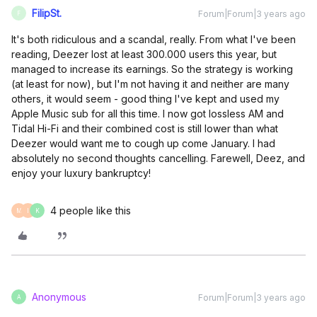
FilipSt.
Forum|Forum|3 years ago
F
It's both ridiculous and a scandal, really. From what I've been
reading, Deezer lost at least 300.000 users this year, but
managed to increase its earnings. So the strategy is working
(at least for now), but I'm not having it and neither are many
others, it would seem - good thing I've kept and used my
Apple Music sub for all this time. I now got lossless AM and
Tidal Hi-Fi and their combined cost is still lower than what
Deezer would want me to cough up come January. I had
absolutely no second thoughts cancelling. Farewell, Deez, and
enjoy your luxury bankruptcy!
4 people like this
M
I
K
Anonymous
Forum|Forum|3 years ago
A