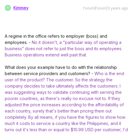
Kimmey
Forum|Forum|3 years ago
K
A regime in the office refers to employer (boss) and
employees. -
No it doesn't, a "particular way of operating a
business” does not refer to just the boss and its employees.
Business operations extend well past that.
What does your example have to do with the relationship
between service providers and customers? -
Who is the end
user of the product? The customer. So the strategy the
company decides to take ultimately affects the customers. I
was suggesting ways to validate continuing with serving the
poorer countries, as there's really no excuse not to. If they
adjusted the price increases according to the affordability of
each country, surely that's better than pricing them out
completely. By all means, if you have the figures to show how
much it costs to service a country like the Philippines, and it
turns out it's less than or equal to $10.99 USD per customer, I'd