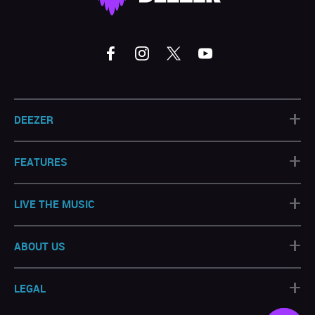
+
DEEZER
+
FEATURES
+
LIVE THE MUSIC
+
ABOUT US
+
LEGAL