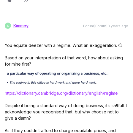
Kimmey
Forum|Forum|3 years ago
K
You equate deezer with a regime. What an exaggeration. 🙄
Based on
your
interpretation of that word, how about asking
for mine first?
https://dictionary.cambridge.org/dictionary/english/regime
Despite it being a standard way of doing business, it’s sh!tfull. I
acknowledge you recognised that, but why choose not to
give a damn?
As if they couldn’t afford to charge equitable prices, and