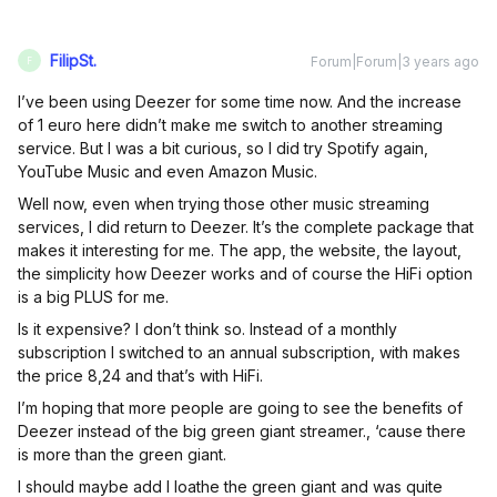
FilipSt.
Forum|Forum|3 years ago
F
I’ve been using Deezer for some time now. And the increase
of 1 euro here didn’t make me switch to another streaming
service. But I was a bit curious, so I did try Spotify again,
YouTube Music and even Amazon Music.
Well now, even when trying those other music streaming
services, I did return to Deezer. It’s the complete package that
makes it interesting for me. The app, the website, the layout,
the simplicity how Deezer works and of course the HiFi option
is a big PLUS for me.
Is it expensive? I don’t think so. Instead of a monthly
subscription I switched to an annual subscription, with makes
the price 8,24 and that’s with HiFi.
I’m hoping that more people are going to see the benefits of
Deezer instead of the big green giant streamer., ‘cause there
is more than the green giant.
I should maybe add I loathe the green giant and was quite