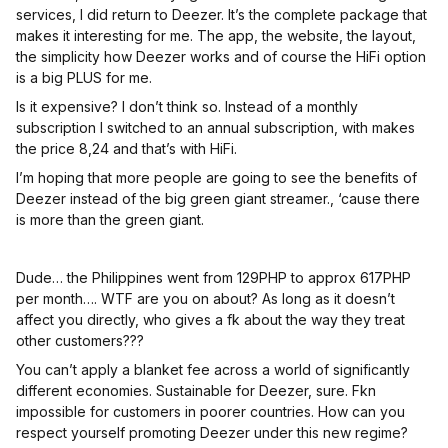
services, I did return to Deezer. It’s the complete package that
makes it interesting for me. The app, the website, the layout,
the simplicity how Deezer works and of course the HiFi option
is a big PLUS for me.
Is it expensive? I don’t think so. Instead of a monthly
subscription I switched to an annual subscription, with makes
the price 8,24 and that’s with HiFi.
I’m hoping that more people are going to see the benefits of
Deezer instead of the big green giant streamer., ‘cause there
is more than the green giant.
Dude… the Philippines went from 129PHP to approx 617PHP
per month…. WTF are you on about? As long as it doesn’t
affect you directly, who gives a fk about the way they treat
other customers???
You can’t apply a blanket fee across a world of significantly
different economies. Sustainable for Deezer, sure. Fkn
impossible for customers in poorer countries. How can you
respect yourself promoting Deezer under this new regime?