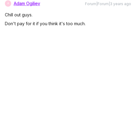
Adam Ogiliev
Forum|Forum|3 years ago
A
Chill out guys.
Don't pay for it if you think it's too much.