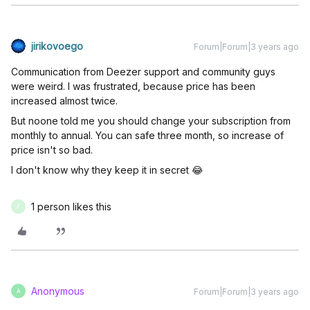
jirikovoego
Forum|Forum|3 years ago
Communication from Deezer support and community guys
were weird. I was frustrated, because price has been
increased almost twice.
But noone told me you should change your subscription from
monthly to annual. You can safe three month, so increase of
price isn't so bad.
I don't know why they keep it in secret 😂
1 person likes this
F
Anonymous
Forum|Forum|3 years ago
A