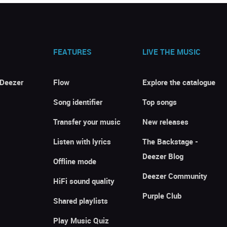
FEATURES
LIVE THE MUSIC
 Deezer
Flow
Explore the catalogue
Song identifier
Top songs
Transfer your music
New releases
Listen with lyrics
The Backstage -
Deezer Blog
Offline mode
Deezer Community
HiFi sound quality
Purple Club
Shared playlists
Play Music Quiz