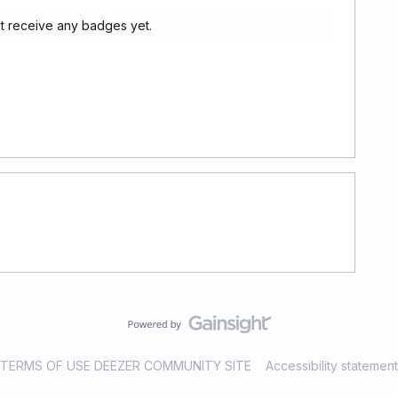
t receive any badges yet.
TERMS OF USE DEEZER COMMUNITY SITE
Accessibility statement