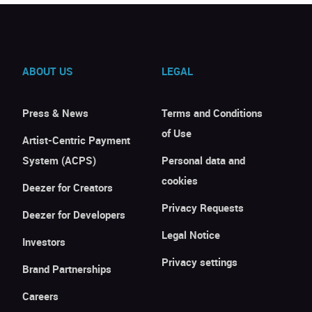
ABOUT US
LEGAL
Press & News
Terms and Conditions
of Use
Artist-Centric Payment
System (ACPS)
Personal data and
cookies
Deezer for Creators
Privacy Requests
Deezer for Developers
Legal Notice
Investors
Privacy settings
Brand Partnerships
Careers