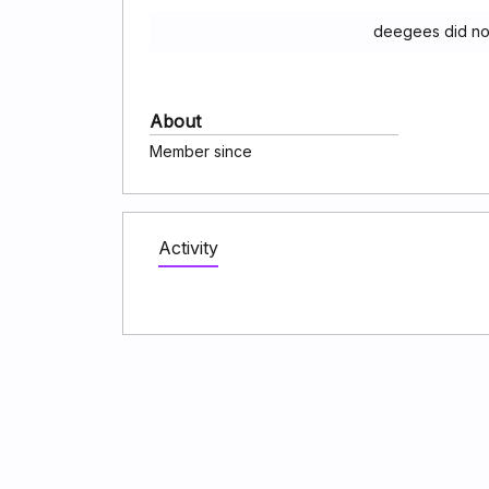
deegees did no
About
Member since
Activity