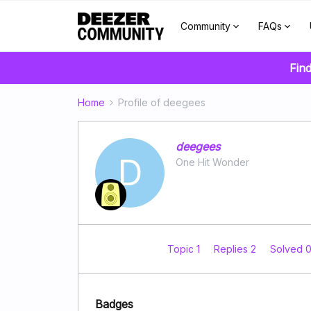
Community
FAQs
Find
Home
Profile of deegees
deegees
D
One Hit Wonder
Topic 1
Replies 2
Solved 
Badges