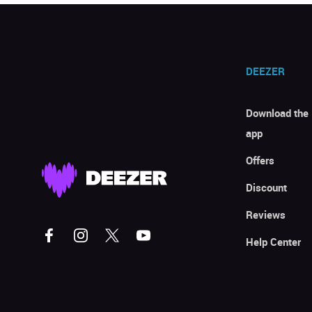
DEEZER
Download the
app
Offers
Discount
Reviews
Help Center