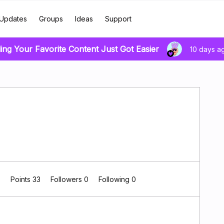
Updates
Groups
Ideas
Support
ing Your Favorite Content Just Got Easier
10 days a
0
Points 33
Followers
0
Following
0