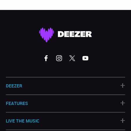
+
DEEZER
+
FEATURES
+
LIVE THE MUSIC