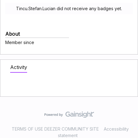
Tincu.Stefan.Lucian did not receive any badges yet.
About
Member since
Activity
TERMS OF USE DEEZER COMMUNITY SITE
Accessibility
statement