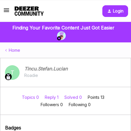
Login
Finding Your Favorite Content Just Got Easier
Home
Tincu.Stefan.Lucian
T
Roadie
Topics 0
Reply 1
Solved 0
Points 13
Followers
0
Following
0
Badges