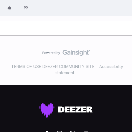
TERMS OF USE DEEZER COMMUNITY SITE
Accessibility
statement