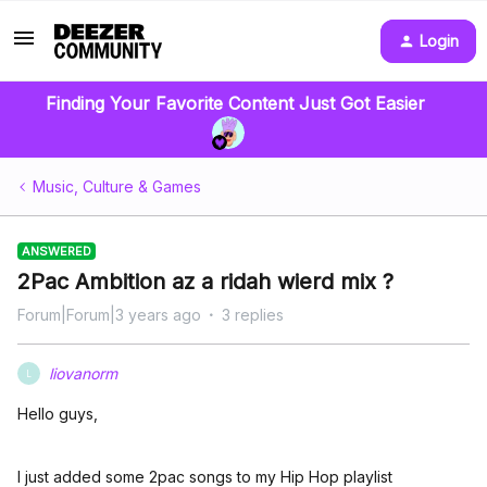
Login
Finding Your Favorite Content Just Got Easier
Music, Culture & Games
ANSWERED
2Pac Ambition az a ridah wierd mix ?
Forum|Forum|3 years ago
3 replies
liovanorm
L
Hello guys,
I just added some 2pac songs to my Hip Hop playlist