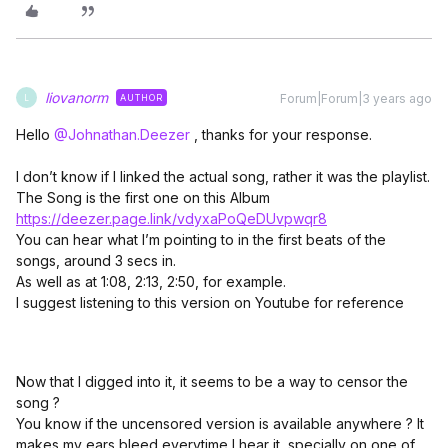
liovanorm
Forum|Forum|3 years ago
AUTHOR
L
Hello
@Johnathan.Deezer
, thanks for your response.
I don’t know if I linked the actual song, rather it was the playlist.
The Song is the first one on this Album
https://deezer.page.link/vdyxaPoQeDUvpwqr8
You can hear what I’m pointing to in the first beats of the
songs, around 3 secs in.
As well as at 1:08, 2:13, 2:50, for example.
I suggest listening to this version on Youtube for reference
Now that I digged into it, it seems to be a way to censor the
song ?
You know if the uncensored version is available anywhere ? It
makes my ears bleed everytime I hear it, specially on one of