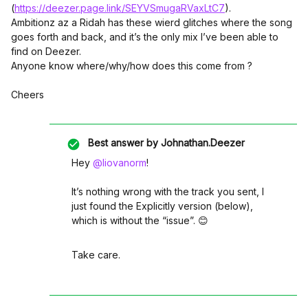
(
https://deezer.page.link/SEYVSmugaRVaxLtC7
).
Ambitionz az a Ridah has these wierd glitches where the song
goes forth and back, and it’s the only mix I’ve been able to
find on Deezer.
Anyone know where/why/how does this come from ?
Cheers
Best answer by
Johnathan.Deezer
Hey
@liovanorm
!
It’s nothing wrong with the track you sent, I
just found the Explicitly version (below),
which is without the “issue”. 😊
Take care.