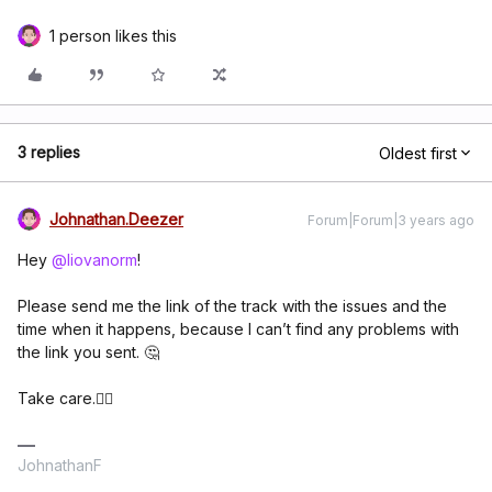
1 person likes this
3 replies
Oldest first
Johnathan.Deezer
Forum|Forum|3 years ago
Hey
@liovanorm
!
Please send me the link of the track with the issues and the
time when it happens, because I can’t find any problems with
the link you sent. 🤔
Take care.✌🏽
JohnathanF