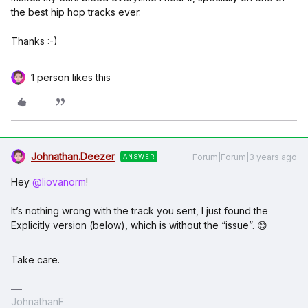
the best hip hop tracks ever.
Thanks :-)
1 person likes this
Johnathan.Deezer
Forum|Forum|3 years ago
ANSWER
Hey
@liovanorm
!
It’s nothing wrong with the track you sent, I just found the
Explicitly version (below), which is without the “issue”. 😊
Take care.
JohnathanF