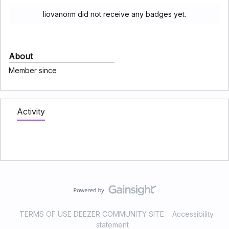
liovanorm did not receive any badges yet.
About
Member since
Activity
TERMS OF USE DEEZER COMMUNITY SITE
Accessibility
statement