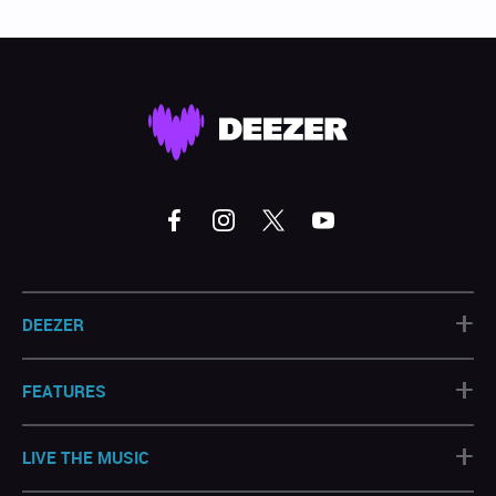
+
DEEZER
+
FEATURES
+
LIVE THE MUSIC