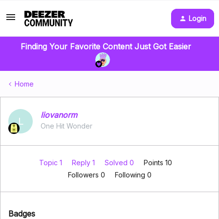
Login
Finding Your Favorite Content Just Got Easier
Home
liovanorm
L
One Hit Wonder
Topic 1
Reply 1
Solved 0
Points 10
Followers
0
Following
0
Badges