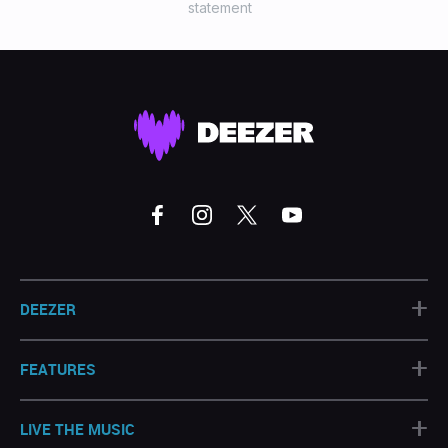
statement
+
DEEZER
+
FEATURES
+
LIVE THE MUSIC