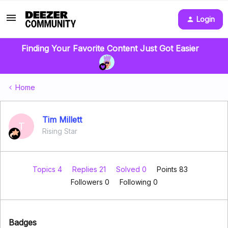
Login
Finding Your Favorite Content Just Got Easier
Home
Tim Millett
T
Rising Star
Topics 4
Replies 21
Solved 0
Points 83
Followers
0
Following
0
Badges