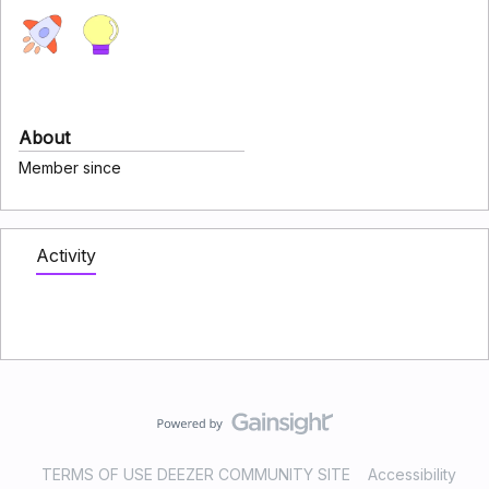
About
Member since
Activity
TERMS OF USE DEEZER COMMUNITY SITE
Accessibility