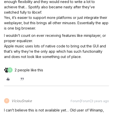
enough flexibility and they would need to write a lot to
achieve that… Spotify also became nasty after they’ve
switched fully to libcef.
Yes, it’s easier to support more platforms or just integrate their
webplayer, but this brings all other minuses. Essentially the app
is one big browser.
I wouldn’t count on ever receiving features like miniplayer, or
proper equalizer.
Apple music uses lots of native code to bring out the GUI and
that’s why they’re the only app which has such functionality
and does not look like something out of place.
2 people like this
9
ViciouSnake
Forum|Forum|3 years ago
V
I can’t believe this is not available yet… Old user of Winamp,