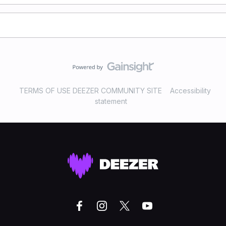
TERMS OF USE DEEZER COMMUNITY SITE
Accessibility
statement