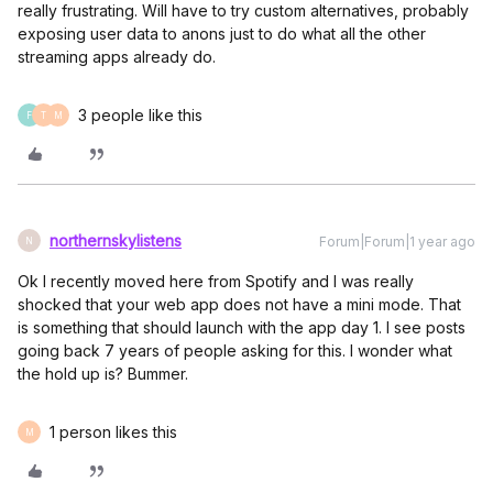
really frustrating. Will have to try custom alternatives, probably
exposing user data to anons just to do what all the other
streaming apps already do.
3 people like this
F
T
M
northernskylistens
Forum|Forum|1 year ago
N
Ok I recently moved here from Spotify and I was really
shocked that your web app does not have a mini mode. That
is something that should launch with the app day 1. I see posts
going back 7 years of people asking for this. I wonder what
the hold up is? Bummer.
1 person likes this
M