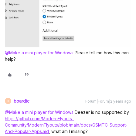
@Make a mini player for Windows
Please tell me how this can
help?
boardtc
Forum|Forum|2 years ago
B
@Make a mini player for Windows
Deezer is no supported by
https://github.com/ModernFlyouts-
Community/ModernFlyouts/blob/main/docs/GSMTC-Support-
And-Popular-Apps.md
, what am I missing?