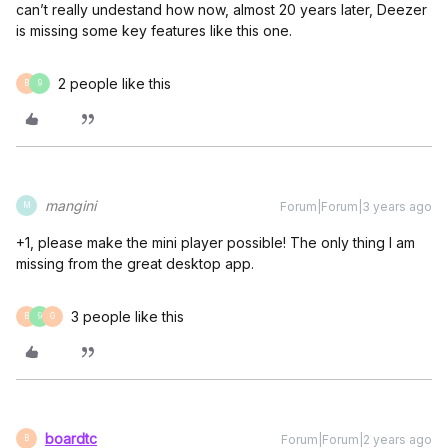
can’t really undestand how now, almost 20 years later, Deezer
is missing some key features like this one.
2 people like this
B
9
mangini
Forum|Forum|3 years ago
M
+1, please make the mini player possible! The only thing I am
missing from the great desktop app.
3 people like this
B
9
G
boardtc
Forum|Forum|2 years ago
B