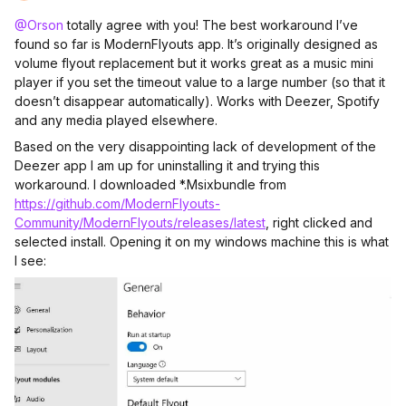
@Orson
totally agree with you! The best workaround I’ve
found so far is ModernFlyouts app. It’s originally designed as
volume flyout replacement but it works great as a music mini
player if you set the timeout value to a large number (so that it
doesn’t disappear automatically). Works with Deezer, Spotify
and any media played elsewhere.
Based on the very disappointing lack of development of the
Deezer app I am up for uninstalling it and trying this
workaround. I downloaded *.Msixbundle from
https://github.com/ModernFlyouts-
Community/ModernFlyouts/releases/latest
, right clicked and
selected install. Opening it on my windows machine this is what
I see: