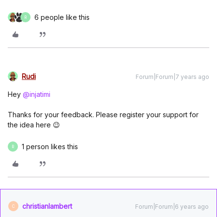
6 people like this
R
Rudi
Forum|Forum|7 years ago
Hey
@injatimi
Thanks for your feedback. Please register your support for
the idea here 😉
1 person likes this
R
christianlambert
Forum|Forum|6 years ago
C