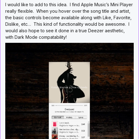
I would like to add to this idea. I find Apple Music’s Mini Player
really flexible. When you hover over the song title and artist,
the basic controls become available along with Like, Favorite,
Dislike, etc… This kind of functionality would be awesome. I
would also hope to see it done in a true Deezer aesthetic,
with Dark Mode compatability!