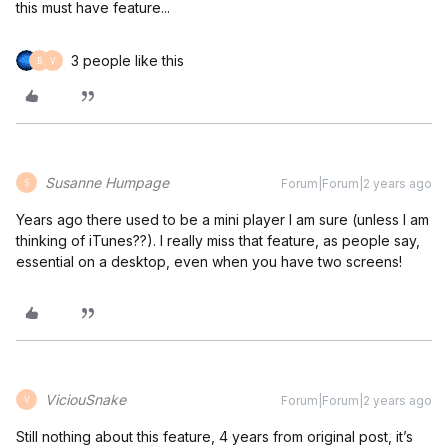
this must have feature...
3 people like this
B
V
Susanne Humpage
Forum|Forum|2 years ago
S
Years ago there used to be a mini player I am sure (unless I am
thinking of iTunes??). I really miss that feature, as people say,
essential on a desktop, even when you have two screens!
ViciouSnake
Forum|Forum|2 years ago
V
Still nothing about this feature, 4 years from original post, it’s