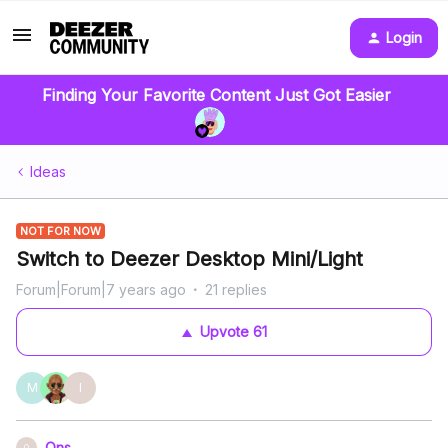
Login
Finding Your Favorite Content Just Got Easier
Ideas
NOT FOR NOW
Switch to Deezer Desktop Mini/Light
Forum|Forum|7 years ago
21 replies
Upvote
61
M
I
Ons
O