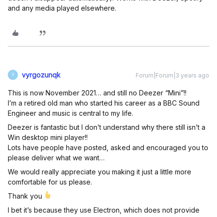
and any media played elsewhere.
vyrgozunqk
Forum|Forum|3 years ago
V
This is now November 2021… and still no Deezer “Mini”!!
I’m a retired old man who started his career as a BBC Sound
Engineer and music is central to my life.
Deezer is fantastic but I don’t understand why there still isn’t a
Win desktop mini player!!
Lots have people have posted, asked and encouraged you to
please deliver what we want…
We would really appreciate you making it just a little more
comfortable for us please.
Thank you
I bet it’s because they use Electron, which does not provide