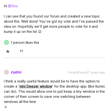
Hi
@Ons
I can see that you found our forum and created a new topic
about this. Well done! You've got my vote and I've passed the
idea on. Hopefully we'll get more people to vote for it and
bump it up on the list 😉
1 person likes this
R
injatimi
Forum|Forum|7 years ago
I
I think a really useful feature would be to have the option to
create a '
mini Deezer window
' for the desktop app (like Itunes
can do). This would allow one to just keep a tiny window in the
corner of their screen to save one switching between
windows all the time
☺️