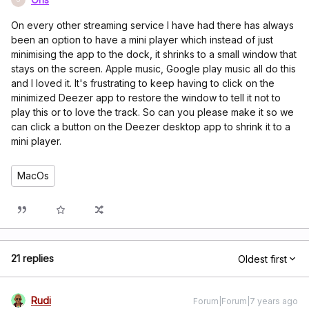
On every other streaming service I have had there has always
been an option to have a mini player which instead of just
minimising the app to the dock, it shrinks to a small window that
stays on the screen. Apple music, Google play music all do this
and I loved it. It's frustrating to keep having to click on the
minimized Deezer app to restore the window to tell it not to
play this or to love the track. So can you please make it so we
can click a button on the Deezer desktop app to shrink it to a
mini player.
MacOs
21 replies
Oldest first
Rudi
Forum|Forum|7 years ago