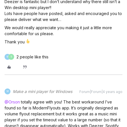
Deezer is fantastic but I don’t understand why there still isn’t a
Win desktop mini player!!
Lots have people have posted, asked and encouraged you to
please deliver what we want…
We would really appreciate you making it just a little more
comfortable for us please.
Thank you
2 people like this
M
9
Make a mini player for Windows
Forum|Forum|4 years ago
M
@Orson
totally agree with you! The best workaround I’ve
found so far is ModernFlyouts app. It’s originally designed as
volume flyout replacement but it works great as a music mini
player if you set the timeout value to a large number (so that it
doesn’t disappear automatically). Works with Deezer, Spotify