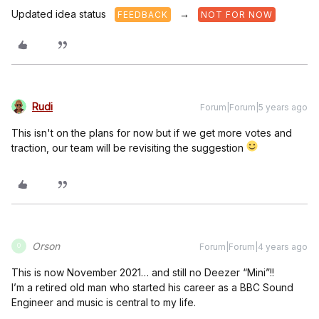
Updated idea status
→
FEEDBACK
NOT FOR NOW
Rudi
Forum|Forum|5 years ago
This isn't on the plans for now but if we get more votes and
traction, our team will be revisiting the suggestion
Orson
Forum|Forum|4 years ago
O
This is now November 2021… and still no Deezer “Mini”!!
I’m a retired old man who started his career as a BBC Sound
Engineer and music is central to my life.