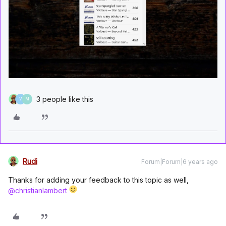
3 people like this
V
M
Rudi
Forum|Forum|6 years ago
Thanks for adding your feedback to this topic as well,
@christianlambert