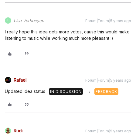
Lisa Verhoeyen
Forum|Forum|5 years ago
L
I really hope this idea gets more votes, cause this would make
listening to music while working much more pleasant :)
Rafael.
Forum|Forum|5 years ago
Updated idea status
→
IN DISCUSSION
FEEDBACK
Rudi
Forum|Forum|5 years ago