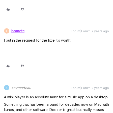
boardtc
Forum|Forum|2 years ago
B
I put in the request for the little it’s worth:
xavmorteau
Forum|Forum|2 years ago
X
A mini player is an absolute must for a music app on a desktop.
Something that has been around for decades now on Mac with
Itunes, and other software. Deezer is great but really misses