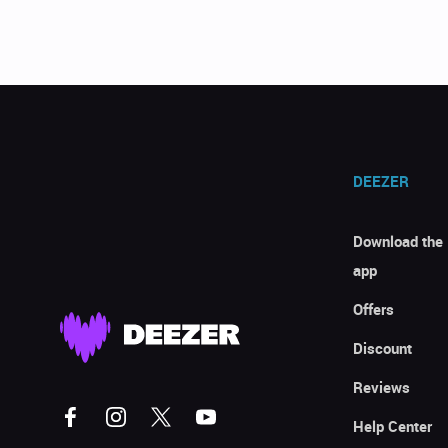
DEEZER
Download the
app
Offers
Discount
Reviews
Help Center