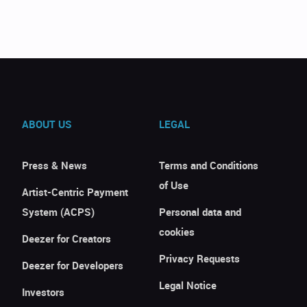
ABOUT US
LEGAL
Press & News
Terms and Conditions
of Use
Artist-Centric Payment
System (ACPS)
Personal data and
cookies
Deezer for Creators
Privacy Requests
Deezer for Developers
Legal Notice
Investors