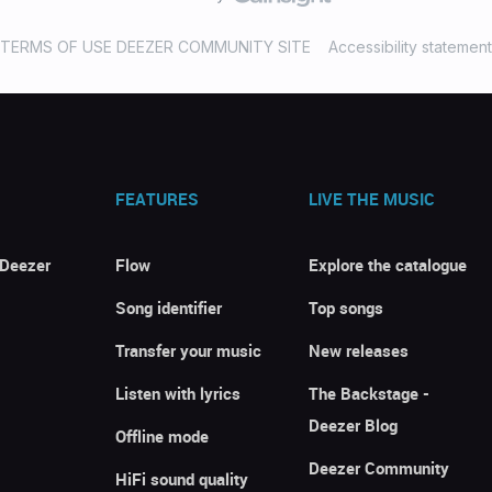
TERMS OF USE DEEZER COMMUNITY SITE
Accessibility statement
FEATURES
LIVE THE MUSIC
 Deezer
Flow
Explore the catalogue
Song identifier
Top songs
Transfer your music
New releases
Listen with lyrics
The Backstage -
Deezer Blog
Offline mode
Deezer Community
HiFi sound quality