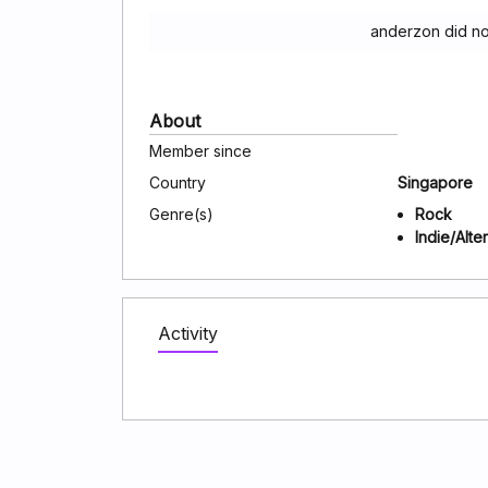
anderzon did no
About
Member since
Country
Singapore
Genre(s)
Rock
Indie/Alte
Activity