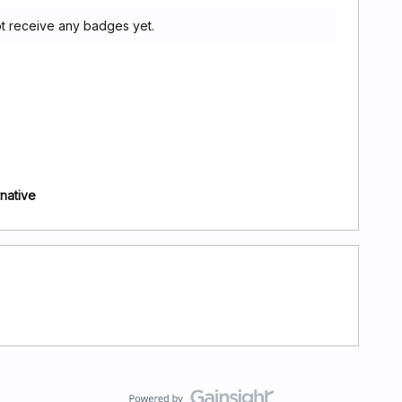
t receive any badges yet.
rnative