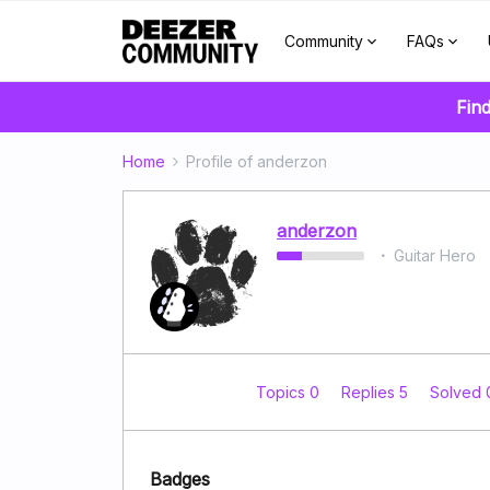
Community
FAQs
Find
Home
Profile of anderzon
anderzon
Guitar Hero
Topics 0
Replies 5
Solved
Badges