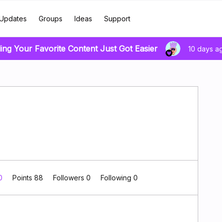
Updates
Groups
Ideas
Support
ing Your Favorite Content Just Got Easier
10 days a
 0
Points 88
Followers
0
Following
0