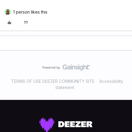
1 person likes this
TERMS OF USE DEEZER COMMUNITY SITE
Accessibility
statement