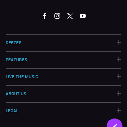
+
DEEZER
+
FEATURES
+
LIVE THE MUSIC
+
ABOUT US
+
LEGAL