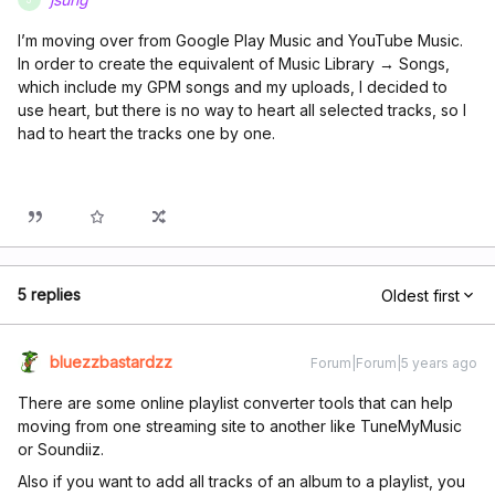
I’m moving over from Google Play Music and YouTube Music.
In order to create the equivalent of Music Library → Songs,
which include my GPM songs and my uploads, I decided to
use heart, but there is no way to heart all selected tracks, so I
had to heart the tracks one by one.
5 replies
Oldest first
bluezzbastardzz
Forum|Forum|5 years ago
There are some online playlist converter tools that can help
moving from one streaming site to another like TuneMyMusic
or Soundiiz.
Also if you want to add all tracks of an album to a playlist, you