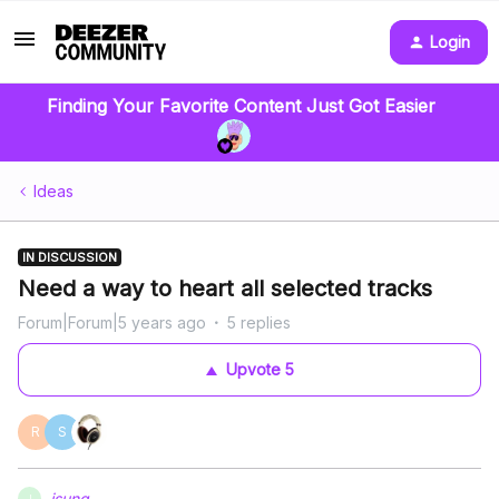
Login
Finding Your Favorite Content Just Got Easier
Ideas
IN DISCUSSION
Need a way to heart all selected tracks
Forum|Forum|5 years ago
5 replies
Upvote
5
R
S
jsung
J