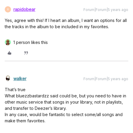
rapidobear
Forum|Forum|5 years ago
R
Yes, agree with this! If I heart an album, I want an options for all
the tracks in the album to be included in my favorites.
1 person likes this
walker
Forum|Forum|5 years ago
That’s true
What bluezzbastardzz said could be, but you need to have in
other music service that songs in your library, not in playlists,
and transfer to Deezer’s library.
In any case, would be fantastic to select some/all songs and
make them favorites.