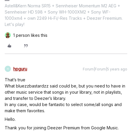
Astell&Kern Norma SR15 + Sennheiser Momentum M2 AEG +
Sennheiser HD 598 + Sony WH-1000XM2 + Sony WF-
1000xm4 + own 2249 Hi-Fi/-Res Tracks + Deezer Freemium.
Let's play!
1 person likes this
hpguru
Forum|Forum|5 years ago
H
That’s true
What bluezzbastardzz said could be, but you need to have in
other music service that songs in your library, not in playlists,
and transfer to Deezer’s library.
In any case, would be fantastic to select some/all songs and
make them favorites.
Hello.
Thank you for joining Deezer Premium from Google Music.