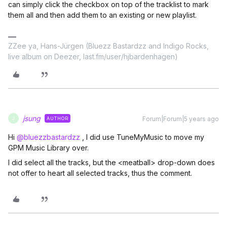
can simply click the checkbox on top of the tracklist to mark
them all and then add them to an existing or new playlist.
ZZee ya, Hans-Jürgen (Bluezz Bastardzz and Indigo Rocks,
live album on Deezer, last.fm/user/hjbardenhagen)
jsung
Forum|Forum|5 years ago
AUTHOR
J
Hi
@bluezzbastardzz
, I did use TuneMyMusic to move my
GPM Music Library over.
I did select all the tracks, but the <meatball> drop-down does
not offer to heart all selected tracks, thus the comment.