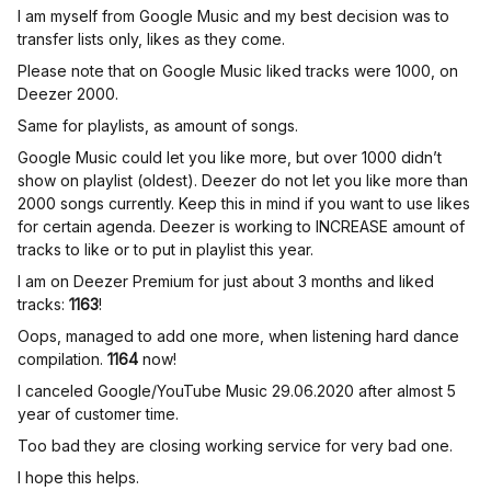
I am myself from Google Music and my best decision was to
transfer lists only, likes as they come.
Please note that on Google Music liked tracks were 1000, on
Deezer 2000.
Same for playlists, as amount of songs.
Google Music could let you like more, but over 1000 didn’t
show on playlist (oldest). Deezer do not let you like more than
2000 songs currently. Keep this in mind if you want to use likes
for certain agenda. Deezer is working to INCREASE amount of
tracks to like or to put in playlist this year.
I am on Deezer Premium for just about 3 months and liked
tracks:
1163
!
Oops, managed to add one more, when listening hard dance
compilation.
1164
now!
I canceled Google/YouTube Music 29.06.2020 after almost 5
year of customer time.
Too bad they are closing working service for very bad one.
I hope this helps.