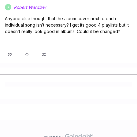
Robert Wardlaw
R
Anyone else thought that the album cover next to each
individual song isn’t necessary? I get its good 4 playlists but it
doesn’t really look good in albums. Could it be changed?