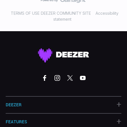
TERMS OF USE DEEZER COMMUNITY SITE
Accessibility
statement
+
DEEZER
+
FEATURES