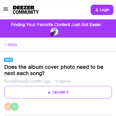
Login
Finding Your Favorite Content Just Got Easier
Ideas
NEW
Does the album cover photo need to be
next each song?
Forum|Forum|2 months ago
0 replies
Upvote
2
V
R