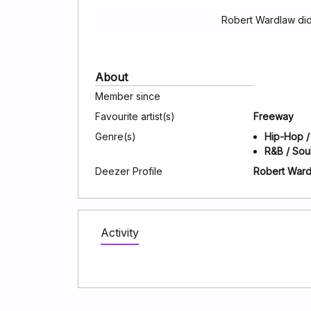
Robert Wardlaw did
About
Member since
Favourite artist(s)
Freeway
Genre(s)
Hip-Hop /
R&B / Sou
Deezer Profile
Robert War
Activity