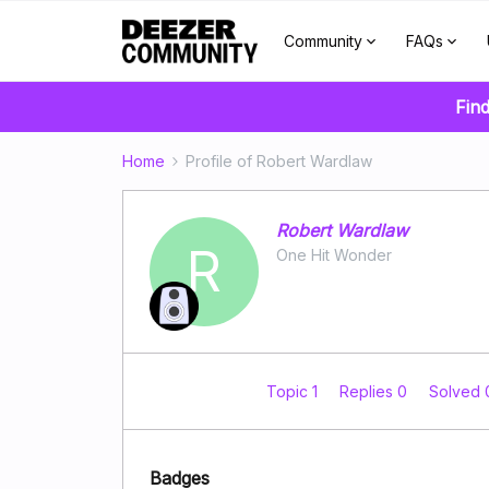
Community
FAQs
Find
Home
Profile of Robert Wardlaw
Robert Wardlaw
R
One Hit Wonder
Topic 1
Replies 0
Solved
Badges