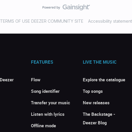
TERMS OF USE DEEZER COMMUNITY SITE
Accessibility statement
FEATURES
LIVE THE MUSIC
 Deezer
Flow
Explore the catalogue
Song identifier
Top songs
Transfer your music
New releases
Listen with lyrics
The Backstage -
Deezer Blog
Offline mode