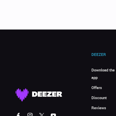
DEEZER
Download the
app
Offers
Discount
Reviews