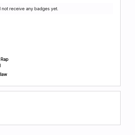
 not receive any badges yet.
 Rap
l
dlaw