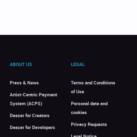
ABOUT US
LEGAL
Press & News
Terms and Conditions
of Use
Artist-Centric Payment
System (ACPS)
Personal data and
cookies
Deezer for Creators
Privacy Requests
Deezer for Developers
Legal Notice