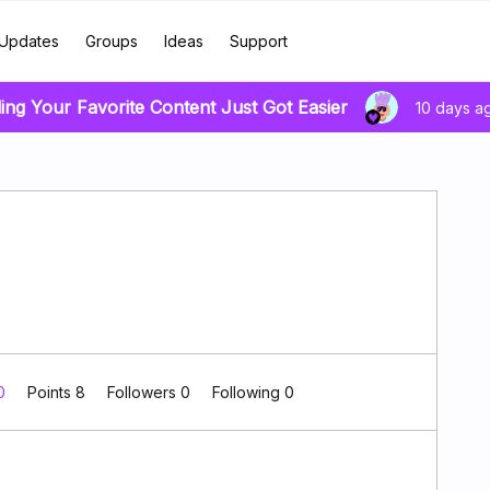
Updates
Groups
Ideas
Support
ing Your Favorite Content Just Got Easier
10 days a
 0
Points 8
Followers
0
Following
0