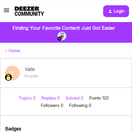
Login
Finding Your Favorite Content Just Got Easier
Home
Vate
V
Roadie
Topics 0
Replies 0
Solved 0
Points 120
Followers
0
Following
0
Badges