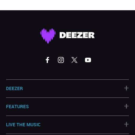
+
DEEZER
+
FEATURES
+
LIVE THE MUSIC