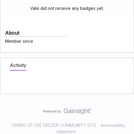
Vate did not receive any badges yet.
About
Member since
Activity
TERMS OF USE DEEZER COMMUNITY SITE
Accessibility
statement