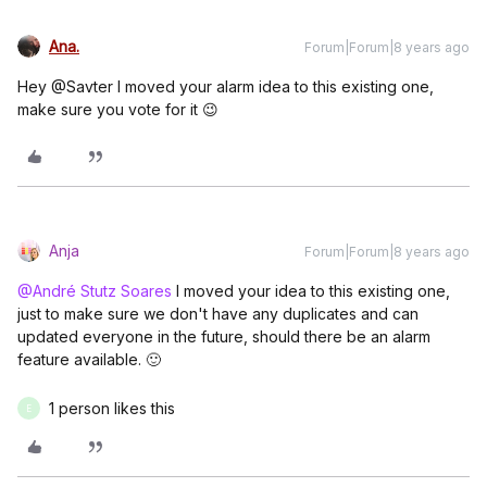
Ana.
Forum|Forum|8 years ago
Hey @Savter I moved your alarm idea to this existing one,
make sure you vote for it 😉
Anja
Forum|Forum|8 years ago
@André Stutz Soares
I moved your idea to this existing one,
just to make sure we don't have any duplicates and can
updated everyone in the future, should there be an alarm
feature available. 🙂
1 person likes this
E