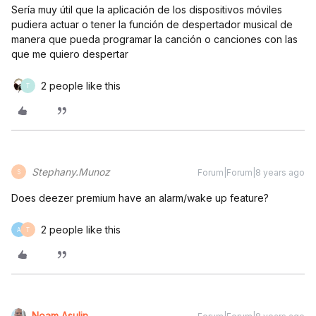
Sería muy útil que la aplicación de los dispositivos móviles
pudiera actuar o tener la función de despertador musical de
manera que pueda programar la canción o canciones con las
que me quiero despertar
2 people like this
T
Stephany.Munoz
Forum|Forum|8 years ago
S
Does deezer premium have an alarm/wake up feature?
2 people like this
A
T
Noam Asulin