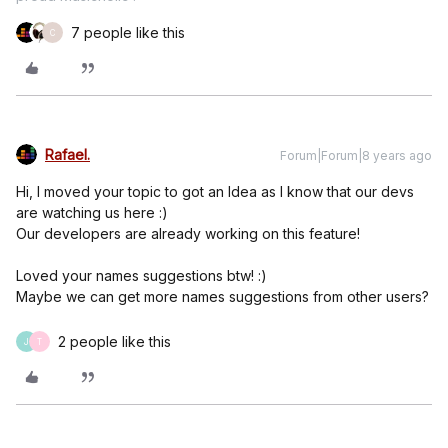
7 people like this
C
Rafael.
Forum|Forum|8 years ago
Hi, I moved your topic to got an Idea as I know that our devs
are watching us here :)
Our developers are already working on this feature!
Loved your names suggestions btw! :)
Maybe we can get more names suggestions from other users?
2 people like this
J
T