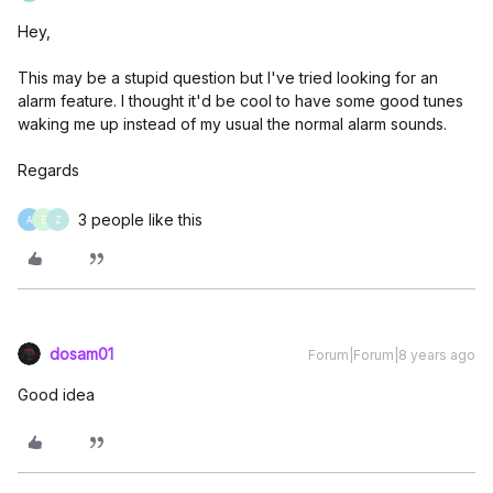
Hey,
This may be a stupid question but I've tried looking for an
alarm feature. I thought it'd be cool to have some good tunes
waking me up instead of my usual the normal alarm sounds.
Regards
3 people like this
A
E
Z
dosam01
Forum|Forum|8 years ago
Good idea