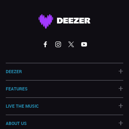
+
DEEZER
+
FEATURES
+
LIVE THE MUSIC
+
ABOUT US