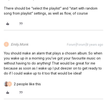
There should be “select the playlist” and “start with random
song from playlist” settings, as well as flow, of course
Emily.Monk
Forum|Forum|8 years ago
E
You should make an alarm that plays a chosen album. So when
you wake up in a morning you’ve got your favourite music on
without having to do anything! That would be great for me
because as soon as I wake up I put deezer on to get ready to
do if I could wake up to it too that would be ideal!
2 people like this
K