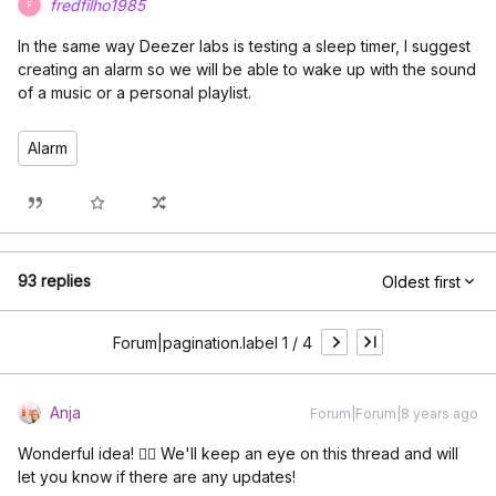
fredfilho1985
F
In the same way Deezer labs is testing a sleep timer, I suggest
creating an alarm so we will be able to wake up with the sound
of a music or a personal playlist.
Alarm
93 replies
Oldest first
Forum|pagination.label 1 / 4
Anja
Forum|Forum|8 years ago
Wonderful idea! 👌🏽 We'll keep an eye on this thread and will
let you know if there are any updates!