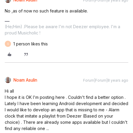
Forum|Forum|8 years ago
No ,as of now no such feature is available.
(He/Him) .Please be aware I'm not Deezer employee. I'm a
proud Musicholic !
1 person likes this
S
Noam Asulin
Forum|Forum|8 years ago
Hi all
I hope it is OK I'm posting here . Couldn't find a better option .
Lately I have been learning Android development and decided
I would like to develop an app that is missing to me - Alarm
clock that imitate a playlist from Deezer (Based on your
choice) . There are already some apps available but I couldn't
find any reliable one ...