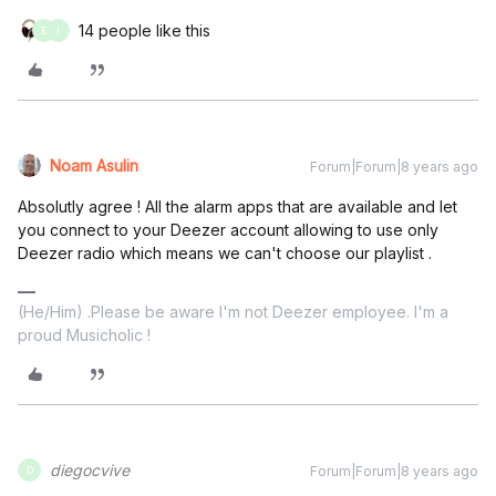
14 people like this
E
I
Noam Asulin
Forum|Forum|8 years ago
Absolutly agree ! All the alarm apps that are available and let
you connect to your Deezer account allowing to use only
Deezer radio which means we can't choose our playlist .
(He/Him) .Please be aware I'm not Deezer employee. I'm a
proud Musicholic !
diegocvive
Forum|Forum|8 years ago
D