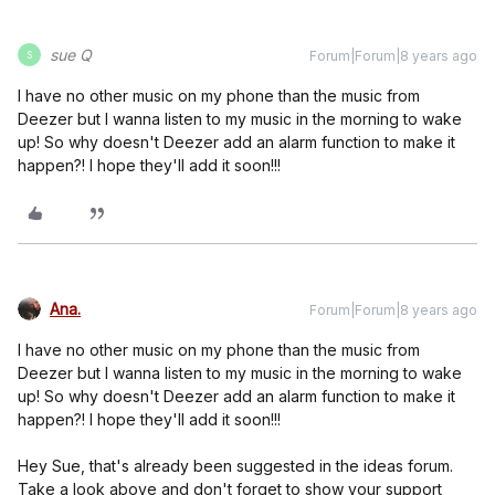
sue Q
Forum|Forum|8 years ago
S
I have no other music on my phone than the music from
Deezer but I wanna listen to my music in the morning to wake
up! So why doesn't Deezer add an alarm function to make it
happen?! I hope they'll add it soon!!!
Ana.
Forum|Forum|8 years ago
I have no other music on my phone than the music from
Deezer but I wanna listen to my music in the morning to wake
up! So why doesn't Deezer add an alarm function to make it
happen?! I hope they'll add it soon!!!
Hey Sue, that's already been suggested in the ideas forum.
Take a look above and don't forget to show your support