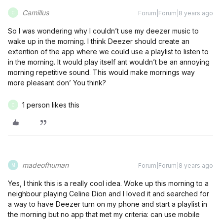
Camillus
Forum|Forum|8 years ago
C
So I was wondering why I couldn’t use my deezer music to
wake up in the morning. I think Deezer should create an
extention of the app where we could use a playlist to listen to
in the morning. It would play itself ant wouldn’t be an annoying
morning repetitive sound. This would make mornings way
more pleasant don’ You think?
1 person likes this
C
madeofhuman
Forum|Forum|8 years ago
M
Yes, I think this is a really cool idea. Woke up this morning to a
neighbour playing Celine Dion and I loved it and searched for
a way to have Deezer turn on my phone and start a playlist in
the morning but no app that met my criteria: can use mobile