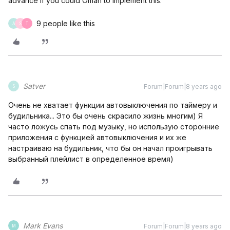
advance if you could Oman to implement this.
9 people like this
A
S
T
Satver
Forum|Forum|8 years ago
S
Очень не хватает функции автовыключения по таймеру и
будильника... Это бы очень скрасило жизнь многим) Я
часто ложусь спать под музыку, но использую сторонние
приложения с функцией автовыключения и их же
настраиваю на будильник, что бы он начал проигрывать
выбранный плейлист в определенное время)
Mark Evans
Forum|Forum|8 years ago
M