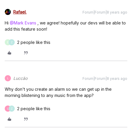
Rafael.
Forum|Forum|8 years ago
Hi
@Mark Evans
, we agree! hopefully our devs will be able to
add this feature soon!
2 people like this
E
Z
Luccão
Forum|Forum|8 years ago
L
Why don't you create an alarm so we can get up in the
morning blistening to any music from the app?
2 people like this
L
Z