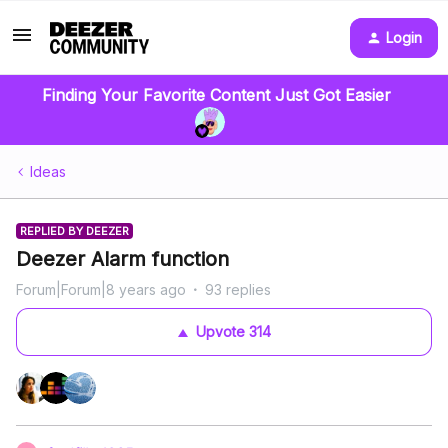
Login
Finding Your Favorite Content Just Got Easier
Ideas
REPLIED BY DEEZER
Deezer Alarm function
Forum|Forum|8 years ago
93 replies
Upvote
314