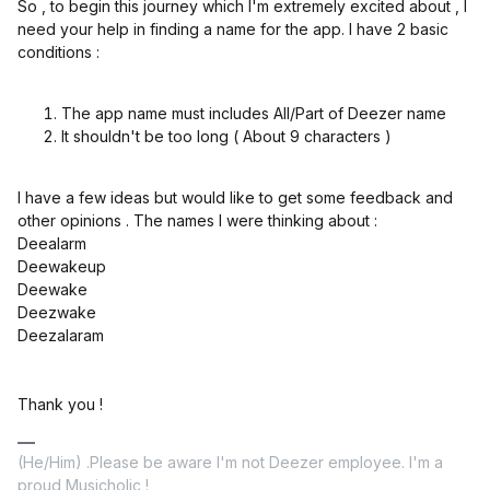
So , to begin this journey which I'm extremely excited about , I
need your help in finding a name for the app. I have 2 basic
conditions :
The app name must includes All/Part of Deezer name
It shouldn't be too long ( About 9 characters )
I have a few ideas but would like to get some feedback and
other opinions . The names I were thinking about :
Deealarm
Deewakeup
Deewake
Deezwake
Deezalaram
Thank you !
(He/Him) .Please be aware I'm not Deezer employee. I'm a
proud Musicholic !