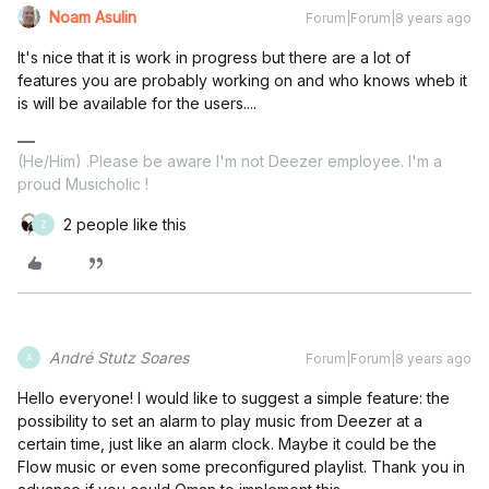
Noam Asulin
Forum|Forum|8 years ago
It's nice that it is work in progress but there are a lot of
features you are probably working on and who knows wheb it
is will be available for the users....
(He/Him) .Please be aware I'm not Deezer employee. I'm a
proud Musicholic !
2 people like this
Z
André Stutz Soares
Forum|Forum|8 years ago
A
Hello everyone! I would like to suggest a simple feature: the
possibility to set an alarm to play music from Deezer at a
certain time, just like an alarm clock. Maybe it could be the
Flow music or even some preconfigured playlist. Thank you in