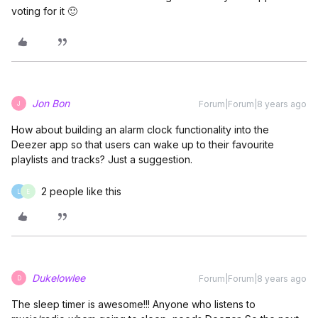
voting for it 🙂
Jon Bon
Forum|Forum|8 years ago
J
How about building an alarm clock functionality into the
Deezer app so that users can wake up to their favourite
playlists and tracks? Just a suggestion.
2 people like this
L
E
Dukelowlee
Forum|Forum|8 years ago
D
The sleep timer is awesome!!! Anyone who listens to