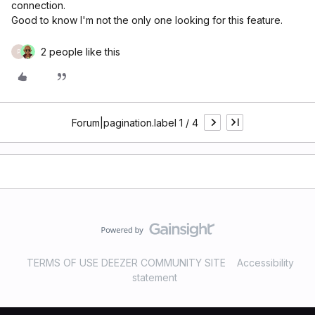
connection.
Good to know I'm not the only one looking for this feature.
2 people like this
P
Forum|pagination.label 1 / 4
TERMS OF USE DEEZER COMMUNITY SITE
Accessibility
statement