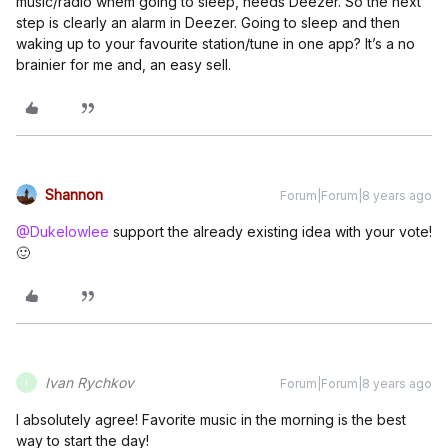
music/radio whem going to sleep, needs Deezer. So the next
step is clearly an alarm in Deezer. Going to sleep and then
waking up to your favourite station/tune in one app? It’s a no
brainier for me and, an easy sell.
Shannon
Forum|Forum|8 years ago
@Dukelowlee
support the already existing idea with your vote!
🙂
Ivan Rychkov
Forum|Forum|8 years ago
I
I absolutely agree! Favorite music in the morning is the best
way to start the day!