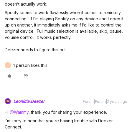
doesn’t actually work.
Spotify seems to work flawlessly when it comes to remotely
connecting. If I’m playing Spotify on any device and I open it
up on another, it immediately asks me if I’d like to control the
original device. Full music selection is available, skip, pause,
volume control. It works perfectly.
Deezer needs to figure this out.
1 person likes this
J
Leonídia.Deezer
Forum|Forum|2 years ago
Hi
@Wammy
, thank you for sharing your experience.
I'm sorry to hear that you're having trouble with Deezer
Connect.