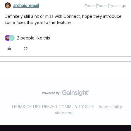
archaic_email
Forum|Forum|1 year ago
Definitely still a hit or miss with Connect, hope they introduce
some fixes this year to the feature.
2 people like this
L
TERMS OF USE DEEZER COMMUNITY SITE
Accessibility
statement