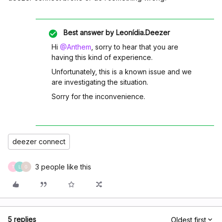
Best answer by
Leonídia.Deezer
Hi
@Anthem
, sorry to hear that you are
having this kind of experience.
Unfortunately, this is a known issue and we
are investigating the situation.
Sorry for the inconvenience.
deezer connect
3 people like this
T
L
G
5 replies
Oldest first