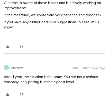
Our team is aware of these issues and is actively working on
improvements.
In the meantime, we appreciate your patience and feedback.
If you have any further details or suggestions, please let us
know.
loreaca
Forum|Forum|1 year ago
L
After 1 year, the situation is the same. You are not a serious
company, only pricing is at the highest level.