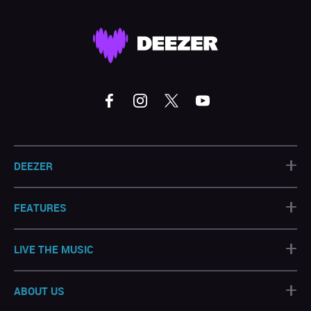
+
DEEZER
+
FEATURES
+
LIVE THE MUSIC
+
ABOUT US