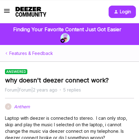
Login
Finding Your Favorite Content Just Got Easier
Features & Feedback
ANSWERED
why doesn't deezer connect work?
Forum|Forum|2 years ago
5 replies
Anthem
A
Laptop with deezer is connected to stereo. I can only stop,
skip and play the music I selected on the laptop, i cannot
change the music via deezer connect on my telephone. Is
deezer connect broke or do I something wrong?