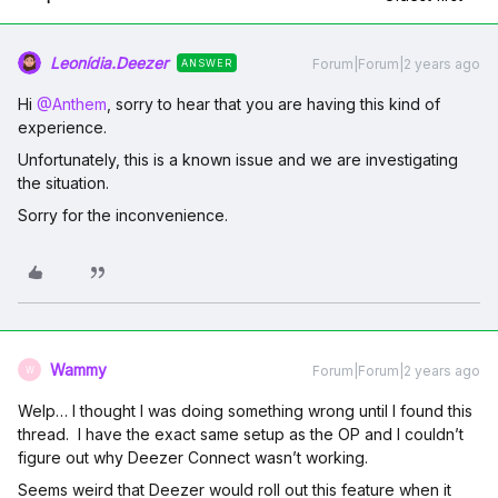
Leonídia.Deezer
Forum|Forum|2 years ago
ANSWER
Hi
@Anthem
, sorry to hear that you are having this kind of
experience.
Unfortunately, this is a known issue and we are investigating
the situation.
Sorry for the inconvenience.
Wammy
Forum|Forum|2 years ago
W
Welp… I thought I was doing something wrong until I found this
thread. I have the exact same setup as the OP and I couldn’t
figure out why Deezer Connect wasn’t working.
Seems weird that Deezer would roll out this feature when it