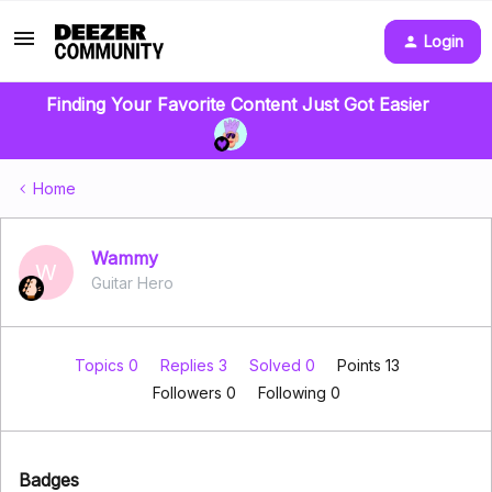
Login
Finding Your Favorite Content Just Got Easier
Home
Wammy
W
Guitar Hero
Topics 0
Replies 3
Solved 0
Points 13
Followers
0
Following
0
Badges