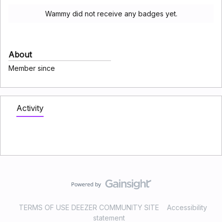
Wammy did not receive any badges yet.
About
Member since
Activity
TERMS OF USE DEEZER COMMUNITY SITE
Accessibility
statement