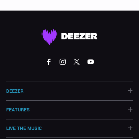
+
DEEZER
+
FEATURES
+
LIVE THE MUSIC