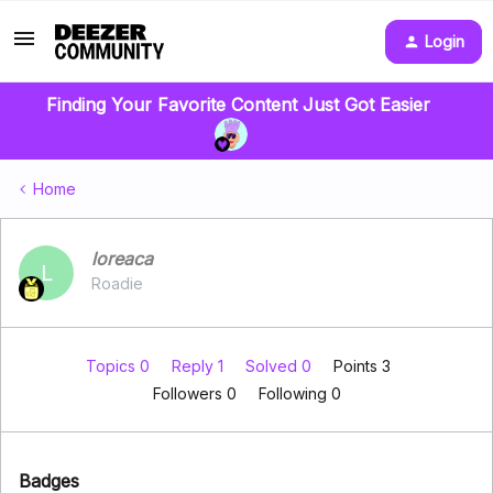
Login
Finding Your Favorite Content Just Got Easier
Home
loreaca
L
Roadie
Topics 0
Reply 1
Solved 0
Points 3
Followers
0
Following
0
Badges