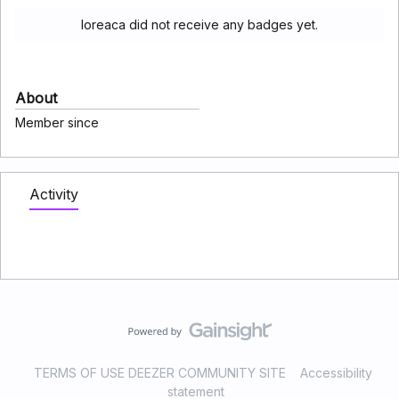
loreaca did not receive any badges yet.
About
Member since
Activity
TERMS OF USE DEEZER COMMUNITY SITE
Accessibility
statement