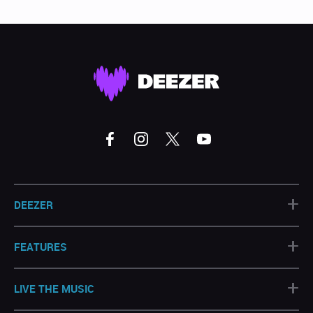
+
DEEZER
+
FEATURES
+
LIVE THE MUSIC