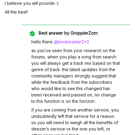
I believe you will provide :)
All the best!
Best answer by
GropplerZorn
hello there ​
@brickmaster3x3
as you’ve seen from your research on the
forums, when you play a song from search
you will always get a track mix based on that
genre of track. the latest updates from the
community managers strongly suggest that
while the feedback from the subscribers
who would like to see this changed has
been received and passed on, no change
to this function is on the horizon.
if you are coming from another service, you
undoubtedly left that service for a reason.
so you will need to weigh all the benefits of
deezer’s service vs the one you left, or