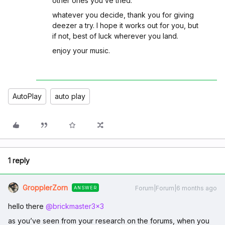
other ones you’ve tried.
whatever you decide, thank you for giving
deezer a try. I hope it works out for you, but
if not, best of luck wherever you land.
enjoy your music.
AutoPlay
auto play
1 reply
GropplerZorn
Forum|Forum|6 months ago
ANSWER
hello there ​
@brickmaster3x3
as you’ve seen from your research on the forums, when you