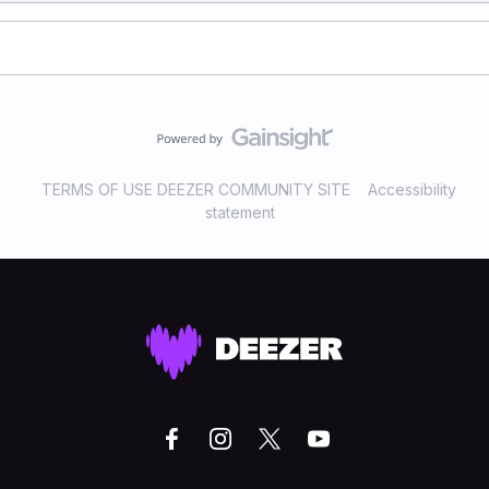
TERMS OF USE DEEZER COMMUNITY SITE
Accessibility
statement