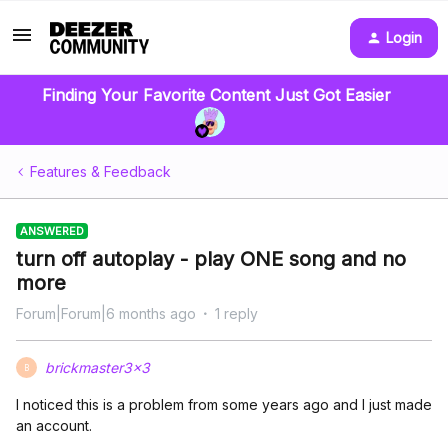
Login
Finding Your Favorite Content Just Got Easier
Features & Feedback
ANSWERED
turn off autoplay - play ONE song and no
more
Forum|Forum|6 months ago
1 reply
brickmaster3x3
B
I noticed this is a problem from some years ago and I just made
an account.