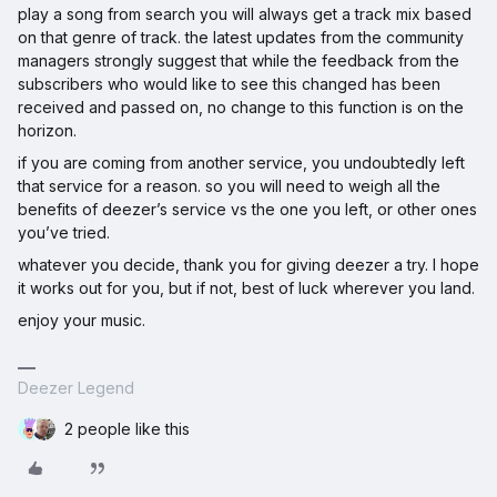
play a song from search you will always get a track mix based
on that genre of track. the latest updates from the community
managers strongly suggest that while the feedback from the
subscribers who would like to see this changed has been
received and passed on, no change to this function is on the
horizon.
if you are coming from another service, you undoubtedly left
that service for a reason. so you will need to weigh all the
benefits of deezer’s service vs the one you left, or other ones
you’ve tried.
whatever you decide, thank you for giving deezer a try. I hope
it works out for you, but if not, best of luck wherever you land.
enjoy your music.
Deezer Legend
2 people like this