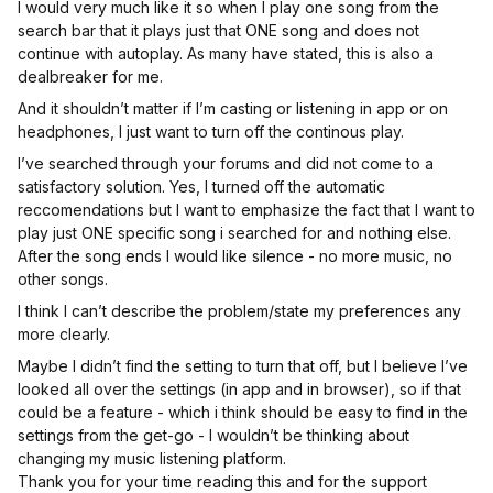
I would very much like it so when I play one song from the
search bar that it plays just that ONE song and does not
continue with autoplay. As many have stated, this is also a
dealbreaker for me.
And it shouldn’t matter if I’m casting or listening in app or on
headphones, I just want to turn off the continous play.
I’ve searched through your forums and did not come to a
satisfactory solution. Yes, I turned off the automatic
reccomendations but I want to emphasize the fact that I want to
play just ONE specific song i searched for and nothing else.
After the song ends I would like silence - no more music, no
other songs.
I think I can’t describe the problem/state my preferences any
more clearly.
Maybe I didn’t find the setting to turn that off, but I believe I’ve
looked all over the settings (in app and in browser), so if that
could be a feature - which i think should be easy to find in the
settings from the get-go - I wouldn’t be thinking about
changing my music listening platform.
Thank you for your time reading this and for the support