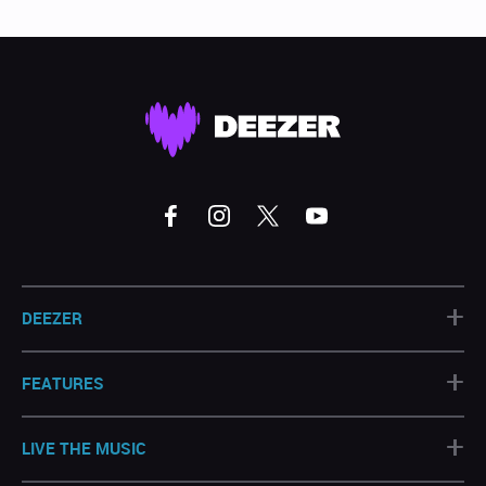
+
DEEZER
+
FEATURES
+
LIVE THE MUSIC