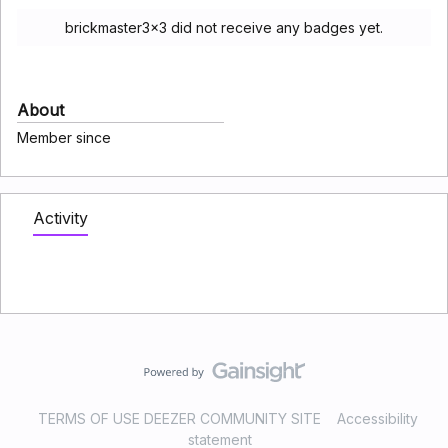
brickmaster3x3 did not receive any badges yet.
About
Member since
Activity
TERMS OF USE DEEZER COMMUNITY SITE
Accessibility
statement