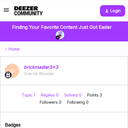
Login
Finding Your Favorite Content Just Got Easier
Home
brickmaster3x3
B
One Hit Wonder
Topic 1
Replies 0
Solved 0
Points 3
Followers
0
Following
0
Badges