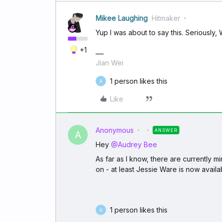
Mikee Laughing
Hitmaker
Yup I was about to say this. Seriously,
+1
Jian Wei
1 person likes this
A
Like
Anonymous
ANSWER
A
Hey
@Audrey Bee
As far as I know, there are currently 
on - at least Jessie Ware is now availab
1 person likes this
A