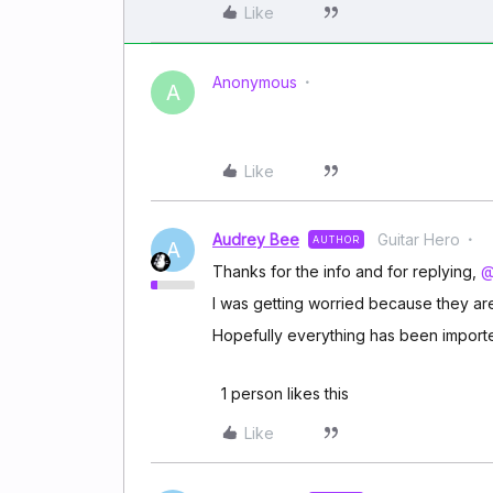
Like
Anonymous
A
Like
Audrey Bee
Guitar Hero
AUTHOR
A
Thanks for the info and for replying,
@
I was getting worried because they are
Hopefully everything has been importe
1 person likes this
Like