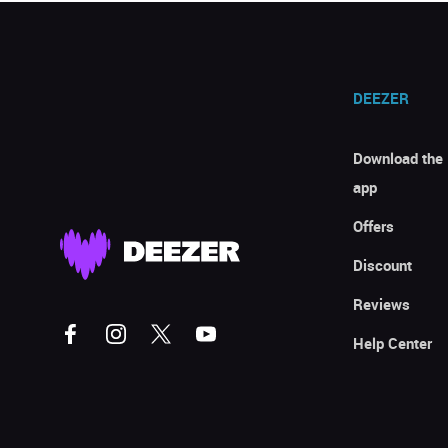
DEEZER
Download the
app
Offers
Discount
Reviews
Help Center