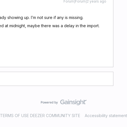
Forum|Forum|2 years ago
ady showing up. I’m not sure if any is missing.
 at midnight, maybe there was a delay in the import.
TERMS OF USE DEEZER COMMUNITY SITE
Accessibility statement