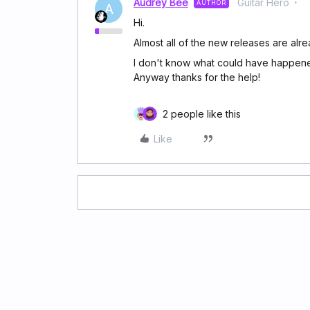
Audrey Bee
Guitar Hero
AUTHOR
A
Hi.
Almost all of the new releases are alre
I don't know what could have happened
Anyway thanks for the help!
2 people like this
Like