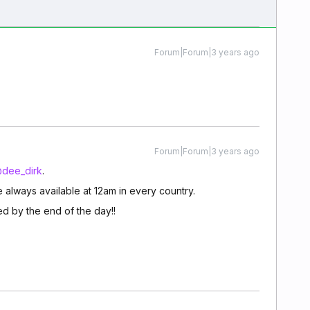
Forum|Forum|3 years ago
Forum|Forum|3 years ago
dee_dirk
.
 always available at 12am in every country.
d by the end of the day!!