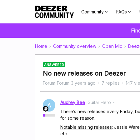
Community
FAQs
Fin
Home
Community overview
Open Mic
Deez
ANSWERED
No new releases on Deezer
Forum|Forum|3 years ago
7 replies
147 vi
Audrey Bee
Guitar Hero
A
There’s new releases every Friday, but
for some reason.
Notable missing releases
: Jessie Ware
etc.