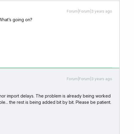
Forum|Forum|3 years ago
 What’s going on?
Forum|Forum|3 years ago
minor import delays. The problem is already being worked
le... the rest is being added bit by bit. Please be patient.