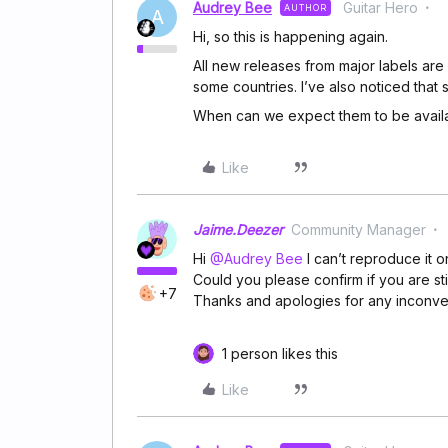
Audrey Bee
Guitar Hero
AUTHOR
A
Hi, so this is happening again.
All new releases from major labels are
some countries. I’ve also noticed that
When can we expect them to be avail
Like
Jaime.Deezer
Community Manager
Hi
@Audrey Bee
I can’t reproduce it o
Could you please confirm if you are st
+7
Thanks and apologies for any inconv
1 person likes this
Like