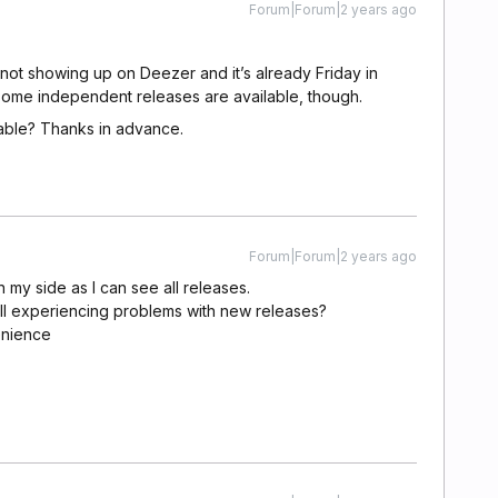
Forum|Forum|2 years ago
 not showing up on Deezer and it’s already Friday in
 some independent releases are available, though.
able? Thanks in advance.
Forum|Forum|2 years ago
n my side as I can see all releases.
ill experiencing problems with new releases?
enience