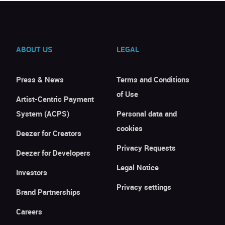
ABOUT US
LEGAL
Press & News
Terms and Conditions
of Use
Artist-Centric Payment
System (ACPS)
Personal data and
cookies
Deezer for Creators
Privacy Requests
Deezer for Developers
Legal Notice
Investors
Privacy settings
Brand Partnerships
Careers