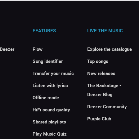
FEATURES
LIVE THE MUSIC
 Deezer
Flow
Explore the catalogue
Song identifier
Top songs
Transfer your music
New releases
Listen with lyrics
The Backstage -
Deezer Blog
Offline mode
Deezer Community
HiFi sound quality
Purple Club
Shared playlists
Play Music Quiz