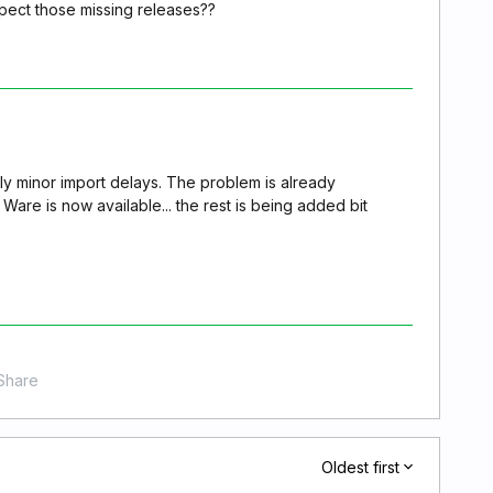
ect those missing releases??
tly minor import delays. The problem is already
Ware is now available... the rest is being added bit
Share
Oldest first