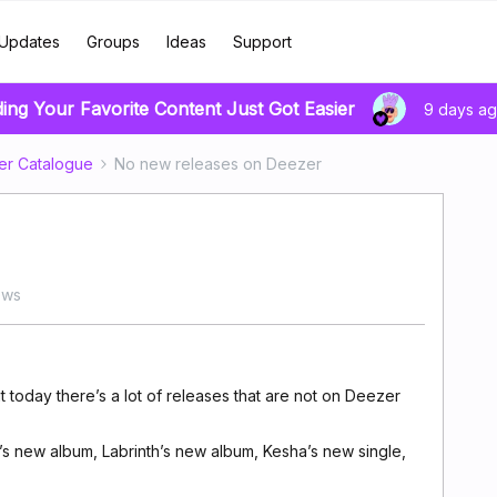
Updates
Groups
Ideas
Support
ding Your Favorite Content Just Got Easier
9 days a
er Catalogue
No new releases on Deezer
ews
 today there’s a lot of releases that are not on Deezer
’s new album, Labrinth’s new album, Kesha’s new single,