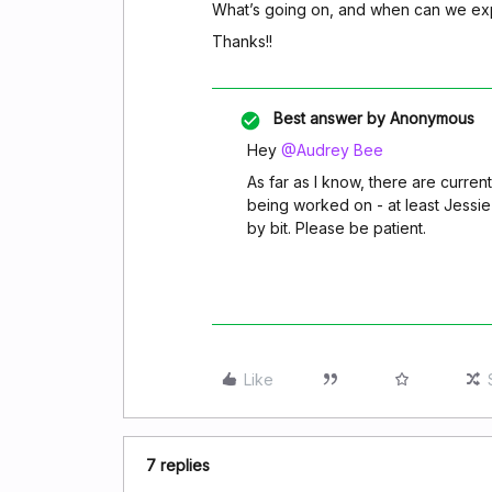
What’s going on, and when can we exp
Thanks!!
Best answer by
Anonymous
Hey
@Audrey Bee
As far as I know, there are curren
being worked on - at least Jessie 
by bit. Please be patient.
Like
7 replies