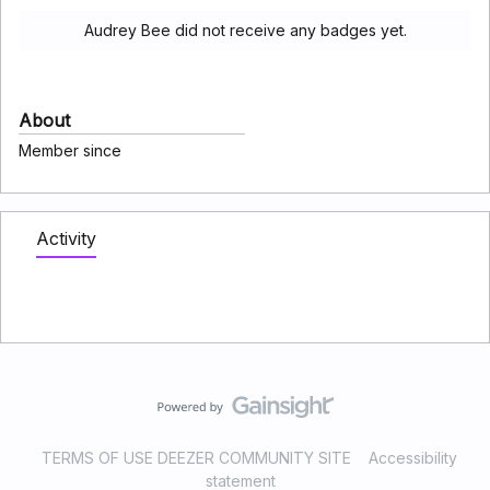
Audrey Bee did not receive any badges yet.
About
Member since
Activity
TERMS OF USE DEEZER COMMUNITY SITE
Accessibility
statement