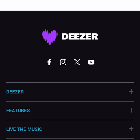
+
DEEZER
+
FEATURES
+
LIVE THE MUSIC