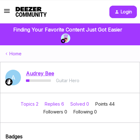
Login
Finding Your Favorite Content Just Got Easier
Home
Audrey Bee
A
Guitar Hero
Topics 2
Replies 6
Solved 0
Points 44
Followers
0
Following
0
Badges