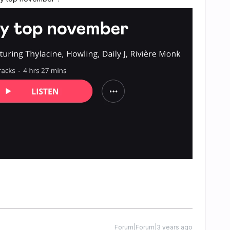
Forum|Forum|3 years ago