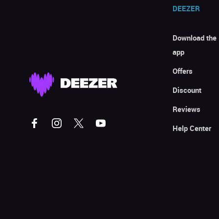
DEEZER
Download the
app
Offers
Discount
Reviews
Help Center