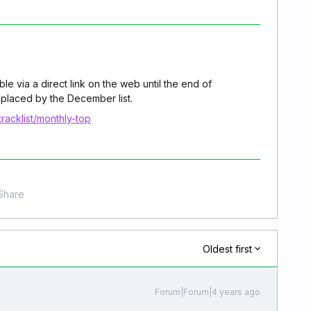
e via a direct link on the web until the end of
placed by the December list.
racklist/monthly-top
Share
Oldest first
Forum|Forum|4 years ago