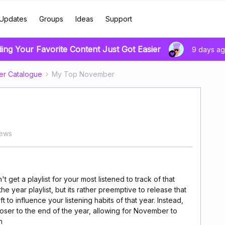
Updates
Groups
Ideas
Support
ding Your Favorite Content Just Got Easier
9 days a
er Catalogue
My Top November
iews
 get a playlist for your most listened to track of that
he year playlist, but its rather preemptive to release that
eft to influence your listening habits of that year. Instead,
loser to the end of the year, allowing for November to
h