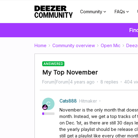
Community
FAQs
Fin
Home
Community overview
Open Mic
Deez
ANSWERED
My Top November
Forum|Forum|4 years ago
8 replies
404 v
Cats888
Hitmaker
C
November is the only month that doesn't
month. Instead, we get a top tracks of t
on Dec. 1st, as there are still 30 days l
the yearly playlist should be release c
still get a playlist like every other mont