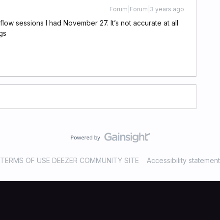
Forum|Forum|3 years ago
flow sessions I had November 27. It’s not accurate at all
gs
TERMS OF USE DEEZER COMMUNITY SITE
Accessibility statement