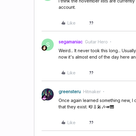
I think the november lists are currently
account.
Like
segamaniac
Guitar Hero
S
Weird... It never took this long... Usual
now it's almost end of the day here and I
Like
greensteru
Hitmaker
Once again learned something new, I di
that they exist. 🎼🎸🎤🎶🎺🎹
Like