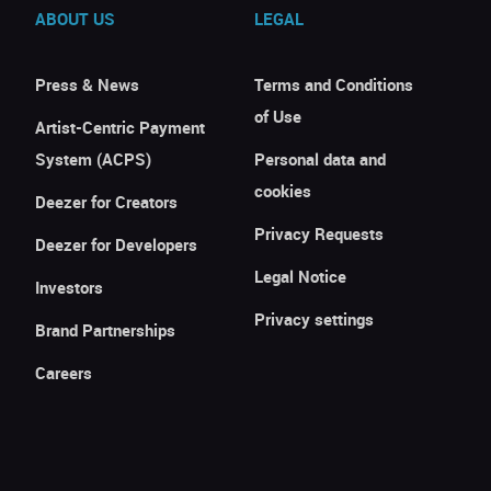
ABOUT US
LEGAL
Press & News
Terms and Conditions
of Use
Artist-Centric Payment
System (ACPS)
Personal data and
cookies
Deezer for Creators
Privacy Requests
Deezer for Developers
Legal Notice
Investors
Privacy settings
Brand Partnerships
Careers