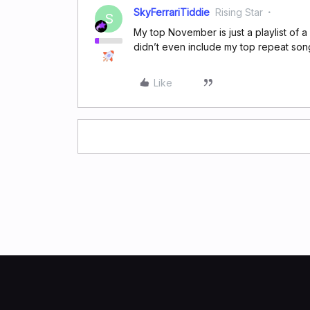
SkyFerrariTiddie
Rising Star
S
My top November is just a playlist of a 
didn’t even include my top repeat son
Like