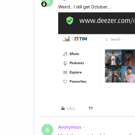
S
Weird... I still get October…
Like
Anonymous
A