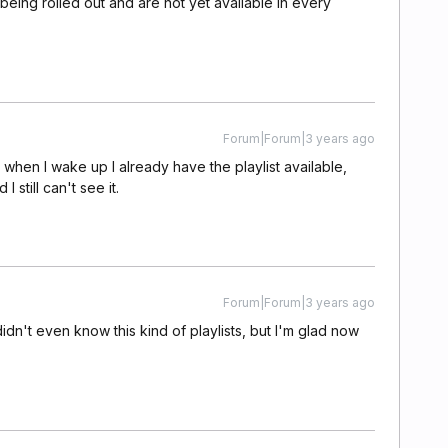
 being rolled out and are not yet available in every
Forum|Forum|3 years ago
ly when I wake up I already have the playlist available,
 still can't see it.
Forum|Forum|3 years ago
dn't even know this kind of playlists, but I'm glad now