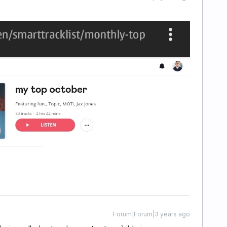
Forum|Forum|3 years ago