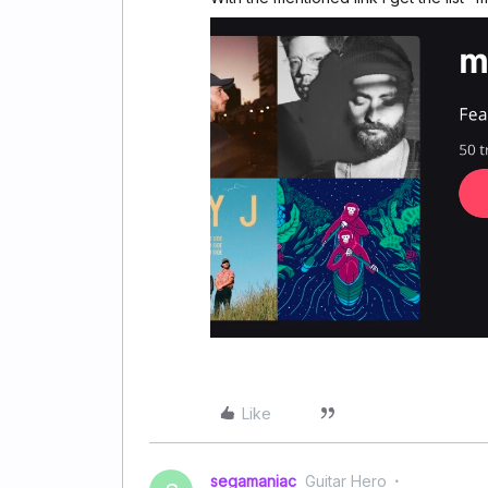
Like
segamaniac
Guitar Hero