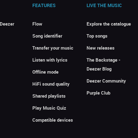
FEATURES
LIVE THE MUSIC
 Deezer
Flow
Explore the catalogue
Song identifier
Top songs
Transfer your music
New releases
Listen with lyrics
The Backstage -
Deezer Blog
Offline mode
Deezer Community
HiFi sound quality
Purple Club
Shared playlists
Play Music Quiz
Compatible devices