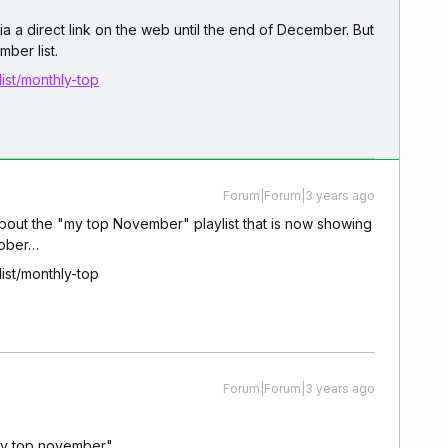
a a direct link on the web until the end of December. But
ber list.
ist/monthly-top
Forum|Forum|3 years ago
about the "my top November" playlist that is now showing
tober…
ist/monthly-top
Forum|Forum|3 years ago
"my top november".