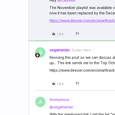
Hey
@Cats888
The November playlist was available vi
now it has been replaced by the Decem
https://www.deezer.com/en/smarttrackl
Like
segamaniac
Guitar Hero
S
Reviving this post so we can discuss 
up... This link sends me to the Top Oc
https://www.deezer.com/en/smarttrackl
Like
Anonymous
A
@segamaniac
With the mentioned link I get the list 