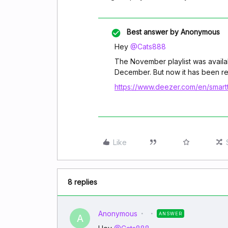
Best answer by
Anonymous
Hey
@Cats888
The November playlist was availabl
December. But now it has been re
https://www.deezer.com/en/smartt
Like
8 replies
Anonymous
ANSWER
A