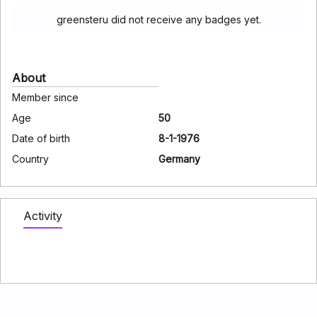
greensteru did not receive any badges yet.
About
Member since
Age
50
Date of birth
8-1-1976
Country
Germany
Activity