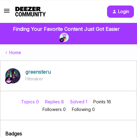
Login
Finding Your Favorite Content Just Got Easier
Home
greensteru
Hitmaker
Topics 0
Replies 8
Solved 1
Points 16
Followers
0
Following
0
Badges