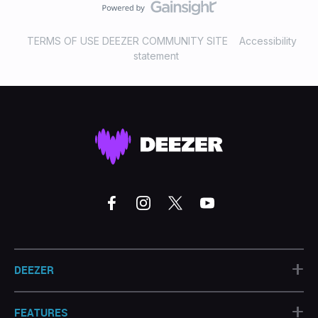
TERMS OF USE DEEZER COMMUNITY SITE
Accessibility
statement
+
DEEZER
+
FEATURES