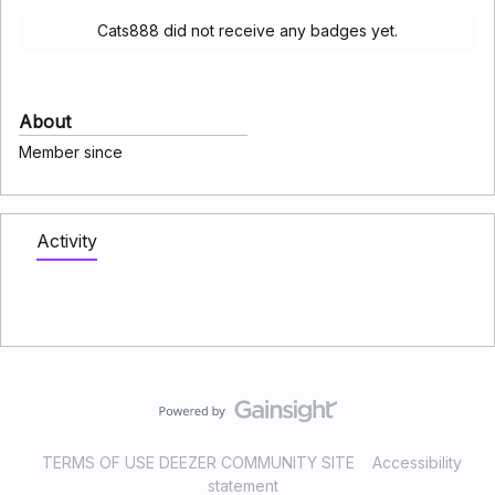
Cats888 did not receive any badges yet.
About
Member since
Activity
TERMS OF USE DEEZER COMMUNITY SITE
Accessibility
statement