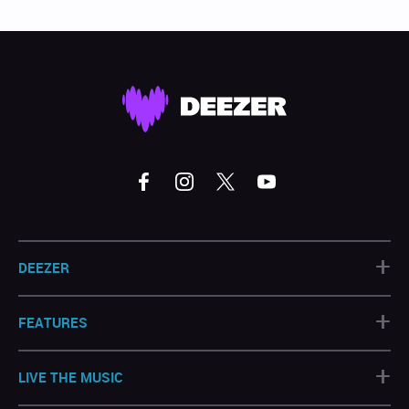
+
DEEZER
+
FEATURES
+
LIVE THE MUSIC