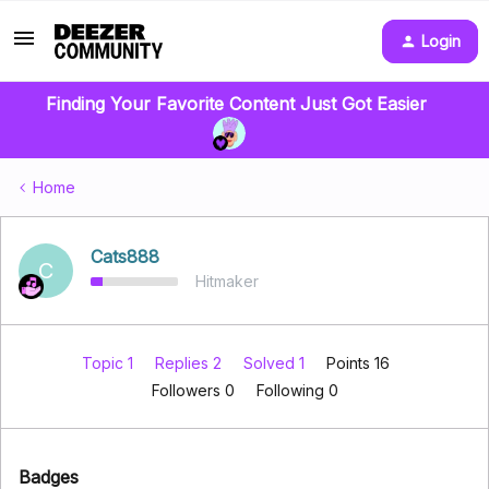
Login
Finding Your Favorite Content Just Got Easier
Home
Cats888
C
Hitmaker
Topic 1
Replies 2
Solved 1
Points 16
Followers
0
Following
0
Badges