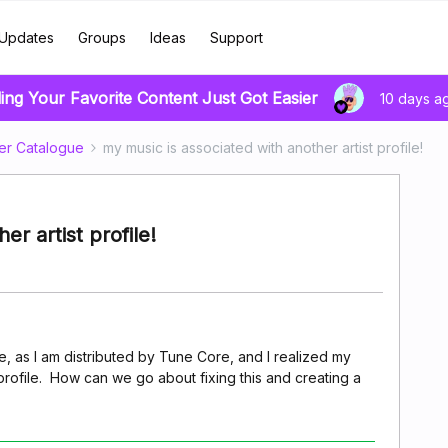
Updates
Groups
Ideas
Support
ing Your Favorite Content Just Got Easier
10 days a
er Catalogue
my music is associated with another artist profile!
er artist profile!
age, as I am distributed by Tune Core, and I realized my
 profile. How can we go about fixing this and creating a