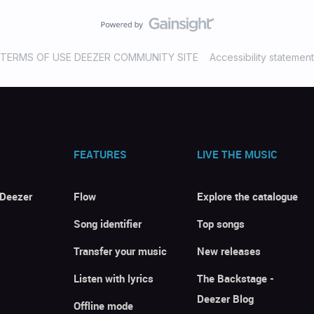
TERMS OF USE DEEZER COMMUNITY SITE
Accessibility statement
FEATURES
LIVE THE MUSIC
 Deezer
Flow
Explore the catalogue
Song identifier
Top songs
Transfer your music
New releases
Listen with lyrics
The Backstage -
Deezer Blog
Offline mode