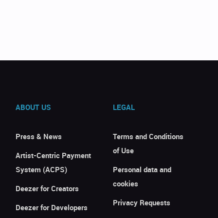
ABOUT US
LEGAL
Press & News
Terms and Conditions
of Use
Artist-Centric Payment
System (ACPS)
Personal data and
cookies
Deezer for Creators
Privacy Requests
Deezer for Developers