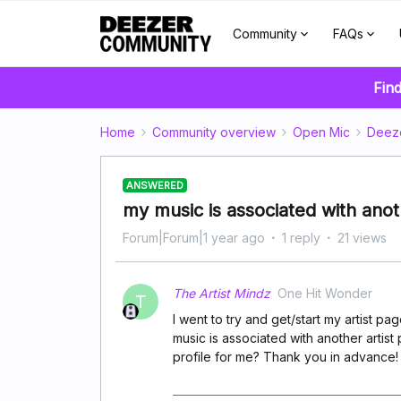
Community
FAQs
Find
Home
Community overview
Open Mic
Deez
ANSWERED
my music is associated with anoth
Forum|Forum|1 year ago
1 reply
21 views
The Artist Mindz
One Hit Wonder
T
I went to try and get/start my artist p
music is associated with another artist
profile for me? Thank you in advance!