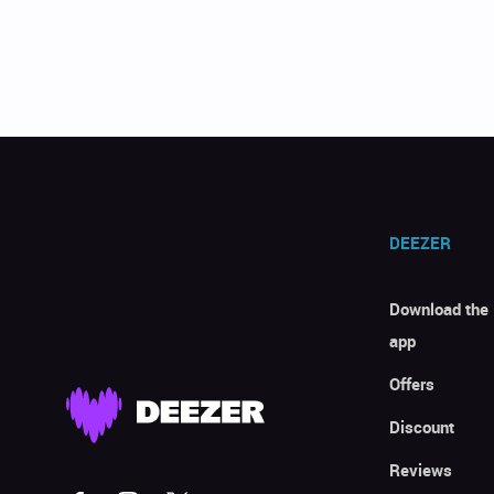
DEEZER
Download the
app
Offers
Discount
Reviews