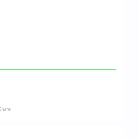
Share