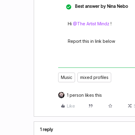
Best answer by
Nina Nebo
Hi ​
@The Artist Mindz
!
Report this in link below
Music
mixed profiles
1 person likes this
Like
1 reply