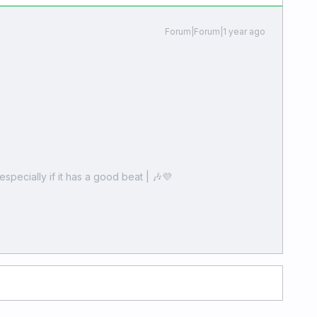
Forum|Forum|1 year ago
especially if it has a good beat | 🎶💜