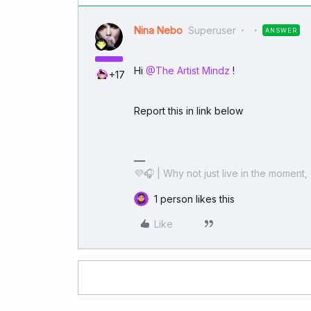
Nina Nebo
Superuser
ANSWER
Hi ​
@The Artist Mindz
!
+17
Report this in link below
💜🎧 | Why not just live in the moment, 
1 person likes this
Like