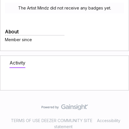
The Artist Mindz did not receive any badges yet.
About
Member since
Activity
TERMS OF USE DEEZER COMMUNITY SITE
Accessibility
statement