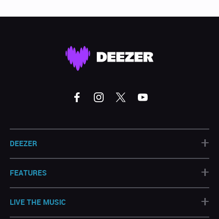
+
DEEZER
+
FEATURES
+
LIVE THE MUSIC