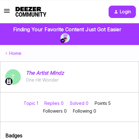
Login
Finding Your Favorite Content Just Got Easier
Home
The Artist Mindz
T
One Hit Wonder
Topic 1
Replies 0
Solved 0
Points 5
Followers
0
Following
0
Badges