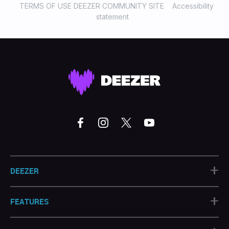
TERMS OF USE DEEZER COMMUNITY SITE
Accessibility
statement
+
DEEZER
+
FEATURES