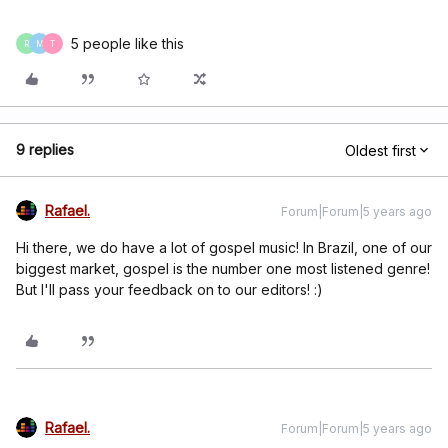
5 people like this
R
M
T
9 replies
Oldest first
Rafael.
Forum|Forum|5 years ago
Hi there, we do have a lot of gospel music! In Brazil, one of our
biggest market, gospel is the number one most listened genre!
But I'll pass your feedback on to our editors! :)
Rafael.
Forum|Forum|5 years ago