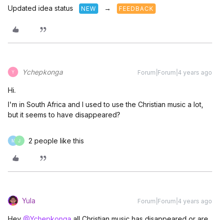
Updated idea status
→
NEW
FEEDBACK
Ychepkonga
Forum|Forum|4 years ago
Y
Hi.
I'm in South Africa and I used to use the Christian music a lot,
but it seems to have disappeared?
2 people like this
M
J
Yula
Forum|Forum|4 years ago
Hey
@Ychepkonga
all Christian music has disappeared or are