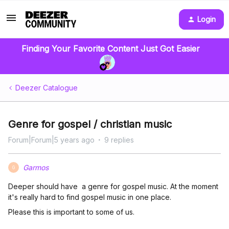
Login
Finding Your Favorite Content Just Got Easier
Deezer Catalogue
Genre for gospel / christian music
Forum|Forum|5 years ago
9 replies
Garmos
G
Deeper should have a genre for gospel music. At the moment
it's really hard to find gospel music in one place.
Please this is important to some of us.