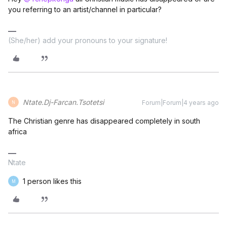
you referring to an artist/channel in particular?
(She/her) add your pronouns to your signature!
Ntate.Dj-Farcan.Tsotetsi
Forum|Forum|4 years ago
N
The Christian genre has disappeared completely in south
africa
Ntate
1 person likes this
M