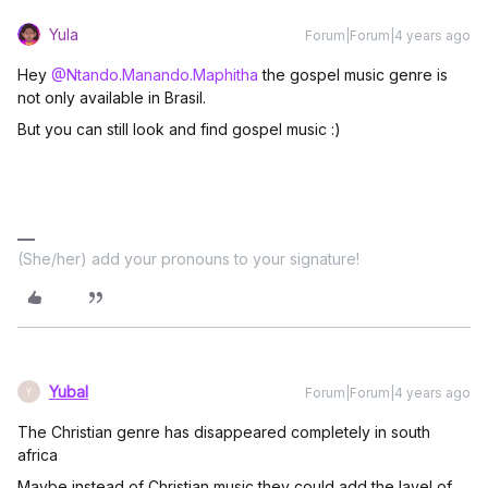
Yula
Forum|Forum|4 years ago
Hey
@Ntando.Manando.Maphitha
the gospel music genre is
not only available in Brasil.
But you can still look and find gospel music :)
(She/her) add your pronouns to your signature!
Yubal
Forum|Forum|4 years ago
Y
The Christian genre has disappeared completely in south
africa
Maybe instead of Christian music they could add the lavel of