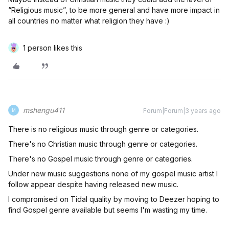
“Religious music”, to be more general and have more impact in
all countries no matter what religion they have :)
1 person likes this
mshengu411
Forum|Forum|3 years ago
M
There is no religious music through genre or categories.
There's no Christian music through genre or categories.
There's no Gospel music through genre or categories.
Under new music suggestions none of my gospel music artist I
follow appear despite having released new music.
I compromised on Tidal quality by moving to Deezer hoping to
find Gospel genre available but seems I'm wasting my time.