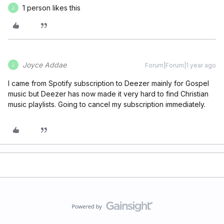
1 person likes this
J
Joyce Addae
Forum|Forum|1 year ago
J
I came from Spotify subscription to Deezer mainly for Gospel
music but Deezer has now made it very hard to find Christian
music playlists. Going to cancel my subscription immediately.