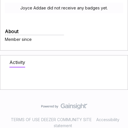
Joyce Addae did not receive any badges yet.
About
Member since
Activity
TERMS OF USE DEEZER COMMUNITY SITE
Accessibility
statement