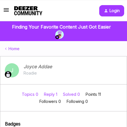
Login
Finding Your Favorite Content Just Got Easier
Home
Joyce Addae
J
Roadie
Topics 0
Reply 1
Solved 0
Points 11
Followers
0
Following
0
Badges