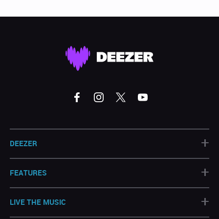
+
DEEZER
+
FEATURES
+
LIVE THE MUSIC