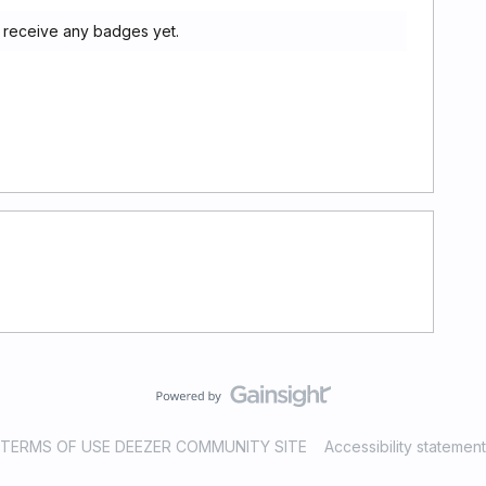
 receive any badges yet.
TERMS OF USE DEEZER COMMUNITY SITE
Accessibility statement