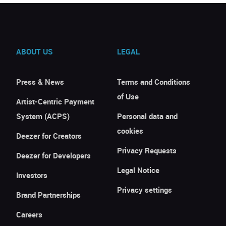
ABOUT US
LEGAL
Press & News
Terms and Conditions
of Use
Artist-Centric Payment
System (ACPS)
Personal data and
cookies
Deezer for Creators
Privacy Requests
Deezer for Developers
Legal Notice
Investors
Privacy settings
Brand Partnerships
Careers