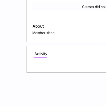
Garmos did not
About
Member since
Activity