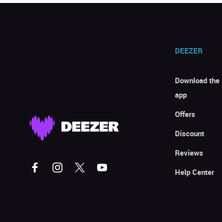
DEEZER
Download the
app
Offers
Discount
Reviews
Help Center