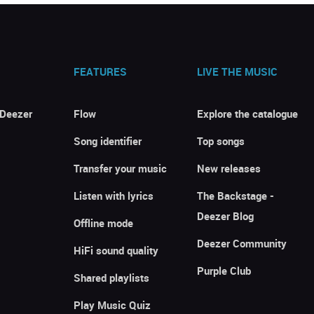
FEATURES
LIVE THE MUSIC
 Deezer
Flow
Explore the catalogue
Song identifier
Top songs
Transfer your music
New releases
Listen with lyrics
The Backstage -
Deezer Blog
Offline mode
Deezer Community
HiFi sound quality
Purple Club
Shared playlists
Play Music Quiz