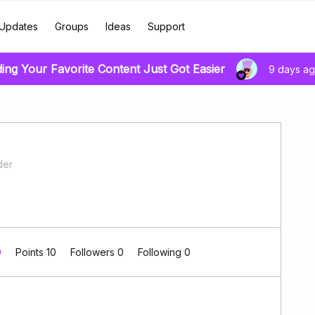
Updates
Groups
Ideas
Support
ding Your Favorite Content Just Got Easier
9 days a
der
0
Points 10
Followers
0
Following
0