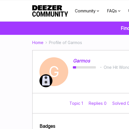
Community
FAQs
Fin
Home
Profile of Garmos
Garmos
G
One Hit Won
Topic 1
Replies 0
Solved 
Badges