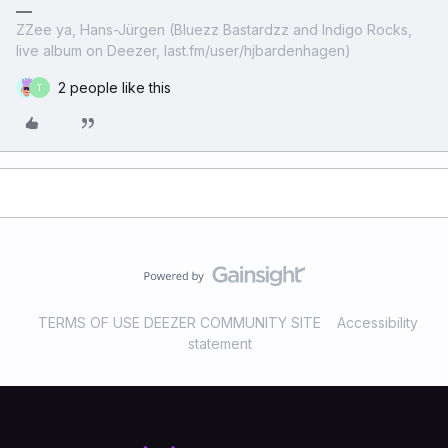
ZZee ya, Hans-Jürgen (Bluezz Bastardzz and Indigo Rocks,
live album on Deezer, last.fm/user/hjbardenhagen)
2 people like this
T
TERMS OF USE DEEZER COMMUNITY SITE
Accessibility
statement