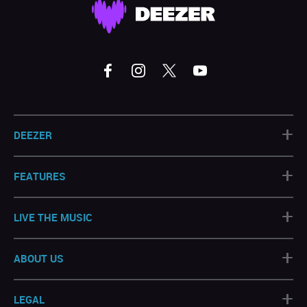
+
DEEZER
+
FEATURES
+
LIVE THE MUSIC
+
ABOUT US
+
LEGAL