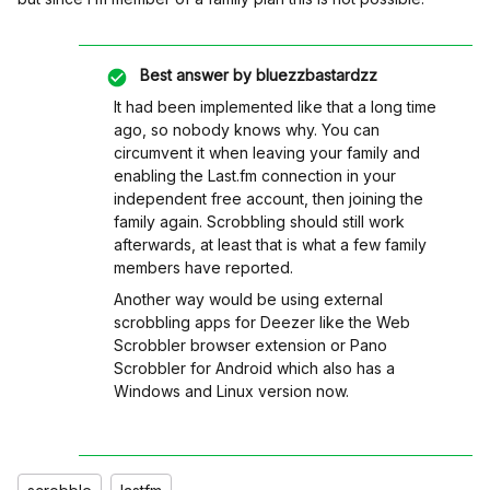
Best answer by
bluezzbastardzz
It had been implemented like that a long time
ago, so nobody knows why. You can
circumvent it when leaving your family and
enabling the Last.fm connection in your
independent free account, then joining the
family again. Scrobbling should still work
afterwards, at least that is what a few family
members have reported.
Another way would be using external
scrobbling apps for Deezer like the Web
Scrobbler browser extension or Pano
Scrobbler for Android which also has a
Windows and Linux version now.