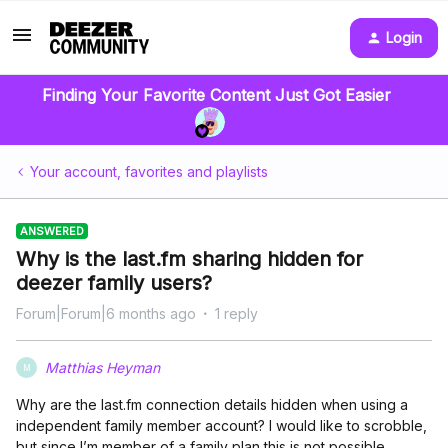
Login
Finding Your Favorite Content Just Got Easier
Your account, favorites and playlists
ANSWERED
Why is the last.fm sharing hidden for
deezer family users?
Forum|Forum|6 months ago
1 reply
Matthias Heyman
M
Why are the last.fm connection details hidden when using a
independent family member account? I would like to scrobble,
but since I’m member of a family plan this is not possible.