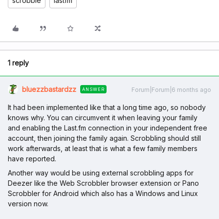
scrobble
lastfm
1 reply
bluezzbastardzz
Forum|Forum|6 months ago
ANSWER
It had been implemented like that a long time ago, so nobody
knows why. You can circumvent it when leaving your family
and enabling the Last.fm connection in your independent free
account, then joining the family again. Scrobbling should still
work afterwards, at least that is what a few family members
have reported.
Another way would be using external scrobbling apps for
Deezer like the Web Scrobbler browser extension or Pano
Scrobbler for Android which also has a Windows and Linux
version now.