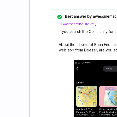
Best answer by
awesomemac
Hi ​
@streaming.steve
,
if you search the Community for t
About the albums of Brian Eno, I’m
web app from Deezer, are you abl