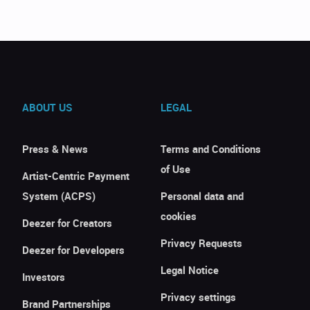
ABOUT US
LEGAL
Press & News
Terms and Conditions
of Use
Artist-Centric Payment
System (ACPS)
Personal data and
cookies
Deezer for Creators
Privacy Requests
Deezer for Developers
Legal Notice
Investors
Privacy settings
Brand Partnerships