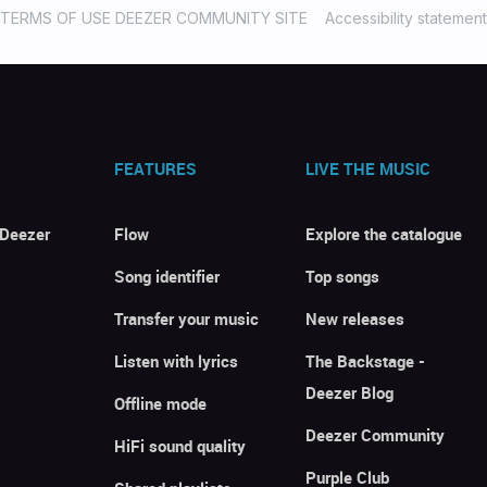
TERMS OF USE DEEZER COMMUNITY SITE
Accessibility statement
FEATURES
LIVE THE MUSIC
 Deezer
Flow
Explore the catalogue
Song identifier
Top songs
Transfer your music
New releases
Listen with lyrics
The Backstage -
Deezer Blog
Offline mode
Deezer Community
HiFi sound quality
Purple Club