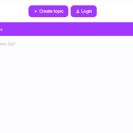
Create topic
Login
go
bums Go?