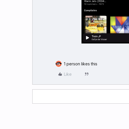
1 person likes this
Like