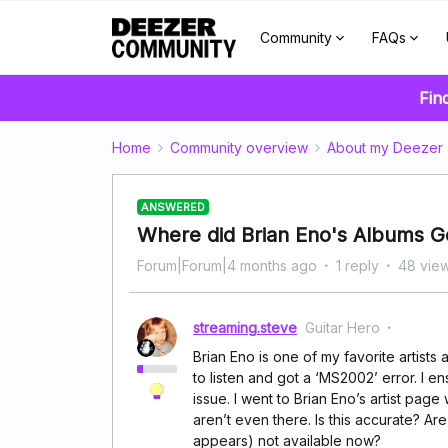
Community
FAQs
Fin
Home
Community overview
About my Deezer
ANSWERED
Where did Brian Eno's Albums G
Forum|Forum|4 months ago
1 reply
48 vie
streaming.steve
Guitar Hero
Brian Eno is one of my favorite artists a
to listen and got a ‘MS2002’ error. I 
issue. I went to Brian Eno’s artist pag
aren’t even there. Is this accurate? Ar
appears) not available now?