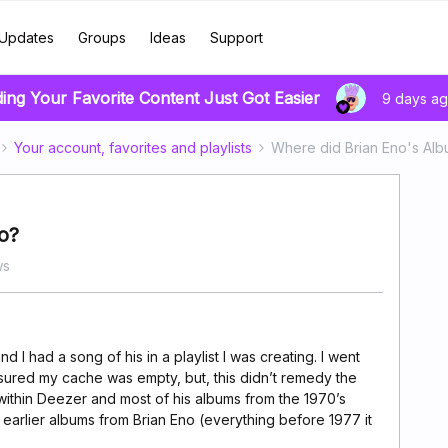
Updates
Groups
Ideas
Support
ding Your Favorite Content Just Got Easier
9 days a
Your account, favorites and playlists
Where did Brian Eno's Al
o?
ws
nd I had a song of his in a playlist I was creating. I went
ensured my cache was empty, but, this didn’t remedy the
e within Deezer and most of his albums from the 1970’s
e earlier albums from Brian Eno (everything before 1977 it