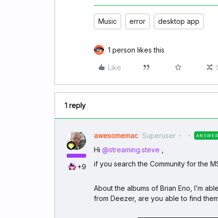
Music
error
desktop app
1 person likes this
Like
1 reply
awesomemac
Superuser
ANSWE
Hi ​
@streaming.steve
,
if you search the Community for the M
+9
About the albums of Brian Eno, I’m abl
from Deezer, are you able to find the