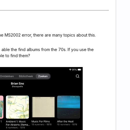
he MS2002 error, there are many topics about this.
 able the find albums from the 70s. If you use the
e to find them?