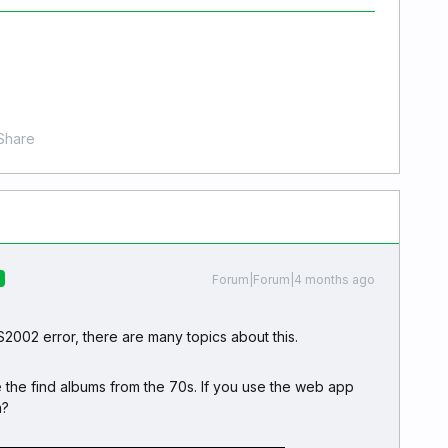
Share
Forum|Forum|4 months ago
R
S2002 error, there are many topics about this.
e the find albums from the 70s. If you use the web app
m?