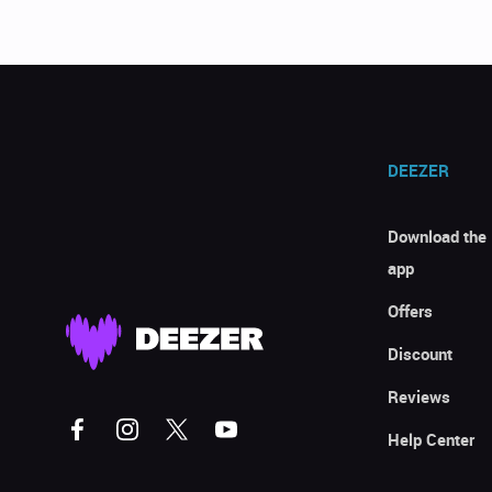
DEEZER
Download the
app
Offers
Discount
Reviews
Help Center