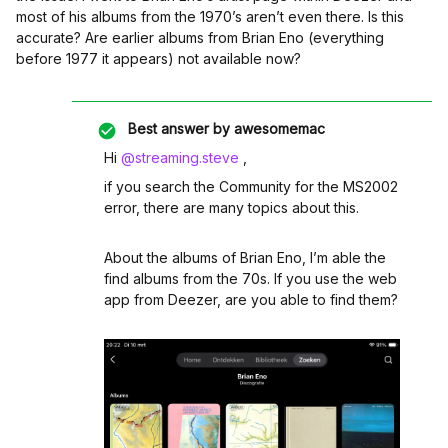
most of his albums from the 1970’s aren’t even there. Is this
accurate? Are earlier albums from Brian Eno (everything
before 1977 it appears) not available now?
Best answer by
awesomemac
Hi ​
@streaming.steve
,
if you search the Community for the MS2002
error, there are many topics about this.
About the albums of Brian Eno, I’m able the
find albums from the 70s. If you use the web
app from Deezer, are you able to find them?