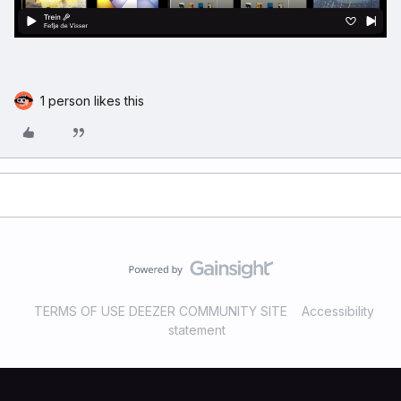
1 person likes this
TERMS OF USE DEEZER COMMUNITY SITE
Accessibility
statement