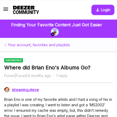
Login
Finding Your Favorite Content Just Got Easier
Your account, favorites and playlists
ANSWERED
Where did Brian Eno's Albums Go?
Forum|Forum|4 months ago
1 reply
streaming.steve
Brian Eno is one of my favorite artists and I had a song of his in
a playlist I was creating. I went to listen and got a ‘MS2002’
error. I ensured my cache was empty, but, this didn’t remedy
the issue. I went to Brian Eno’s artist page within Deezer and