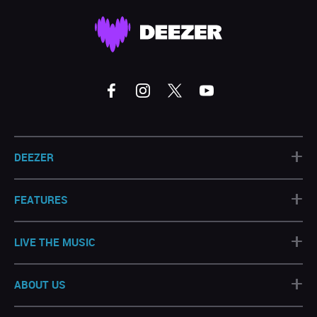
+
DEEZER
+
FEATURES
+
LIVE THE MUSIC
+
ABOUT US