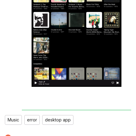
Music
error
desktop app