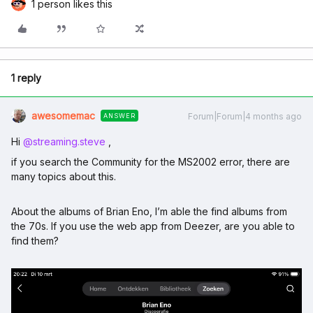
1 person likes this
1 reply
awesomemac
Forum|Forum|4 months ago
ANSWER
Hi ​
@streaming.steve
,
if you search the Community for the MS2002 error, there are
many topics about this.
About the albums of Brian Eno, I’m able the find albums from
the 70s. If you use the web app from Deezer, are you able to
find them?