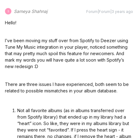
Sameya Shahnaj
Forum|Forum|3 years ago
S
Hello!
I’ve been moving my stuff over from Spotify to Deezer using
Tune My Music integration in your player, noticed something
that may pretty much spoil this feature for newcomers. And
mark my words you will have quite a lot soon with Spotify’s
new redesign :D
There are three issues I have experienced, both seem to be
related to possible mismatches in your album database.
Not all favorite albums (as in albums transferred over
from Spotify library) that ended up in my library had a
“heart” icon. So like, they were in my albums library but
they were not “favorited”. If I press the heart sign - it
remains there, no changes, if I remove the heart - album