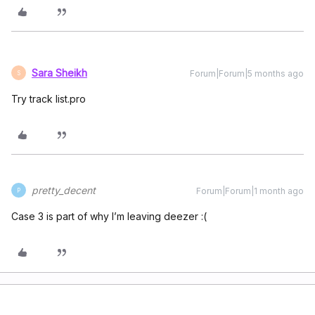
Sara Sheikh
Forum|Forum|5 months ago
S
Try track list.pro
pretty_decent
Forum|Forum|1 month ago
P
Case 3 is part of why I’m leaving deezer :(