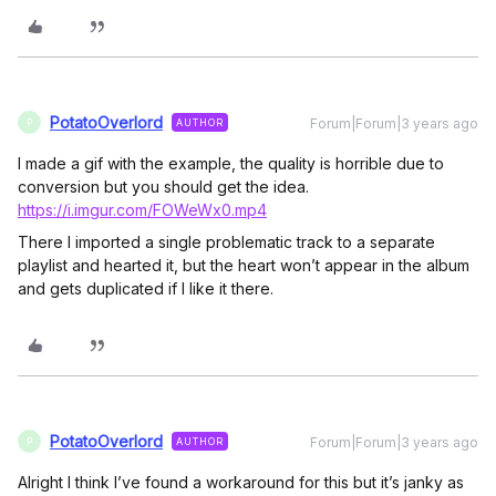
PotatoOverlord
Forum|Forum|3 years ago
AUTHOR
P
I made a gif with the example, the quality is horrible due to
conversion but you should get the idea.
https://i.imgur.com/FOWeWx0.mp4
There I imported a single problematic track to a separate
playlist and hearted it, but the heart won’t appear in the album
and gets duplicated if I like it there.
PotatoOverlord
Forum|Forum|3 years ago
AUTHOR
P
Alright I think I’ve found a workaround for this but it’s janky as