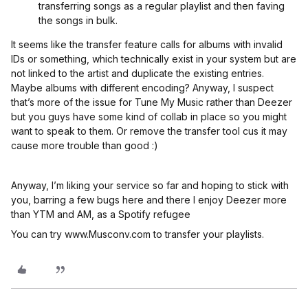
transferring songs as a regular playlist and then faving
the songs in bulk.
It seems like the transfer feature calls for albums with invalid
IDs or something, which technically exist in your system but are
not linked to the artist and duplicate the existing entries.
Maybe albums with different encoding? Anyway, I suspect
that’s more of the issue for Tune My Music rather than Deezer
but you guys have some kind of collab in place so you might
want to speak to them. Or remove the transfer tool cus it may
cause more trouble than good :)
Anyway, I’m liking your service so far and hoping to stick with
you, barring a few bugs here and there I enjoy Deezer more
than YTM and AM, as a Spotify refugee
You can try www.Musconv.com to transfer your playlists.