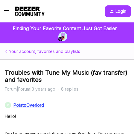
Login
Finding Your Favorite Content Just Got Easier
Your account, favorites and playlists
Troubles with Tune My Music (fav transfer)
and favorites
Forum|Forum|3 years ago
8 replies
PotatoOverlord
P
Hello!
I’ve been moving my stuff over from Spotify to Deezer using