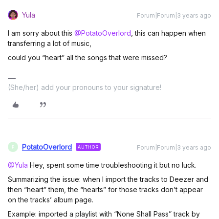
Yula
Forum|Forum|3 years ago
I am sorry about this
@PotatoOverlord
, this can happen when
transferring a lot of music,
could you “heart” all the songs that were missed?
(She/her) add your pronouns to your signature!
PotatoOverlord
Forum|Forum|3 years ago
AUTHOR
P
@Yula
Hey, spent some time troubleshooting it but no luck.
Summarizing the issue: when I import the tracks to Deezer and
then “heart” them, the “hearts” for those tracks don’t appear
on the tracks’ album page.
Example: imported a playlist with “None Shall Pass” track by