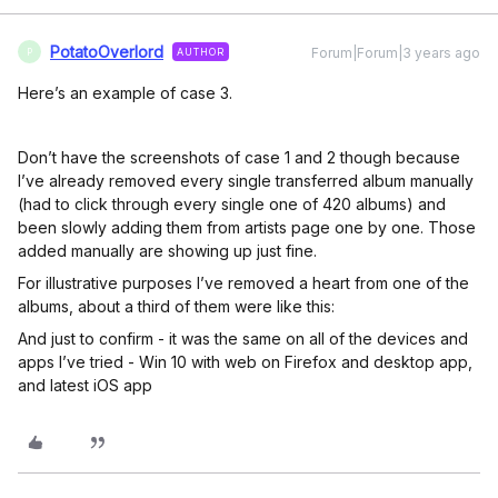
PotatoOverlord
Forum|Forum|3 years ago
AUTHOR
P
Here’s an example of case 3.
Don’t have the screenshots of case 1 and 2 though because
I’ve already removed every single transferred album manually
(had to click through every single one of 420 albums) and
been slowly adding them from artists page one by one. Those
added manually are showing up just fine.
For illustrative purposes I’ve removed a heart from one of the
albums, about a third of them were like this:
And just to confirm - it was the same on all of the devices and
apps I’ve tried - Win 10 with web on Firefox and desktop app,
and latest iOS app