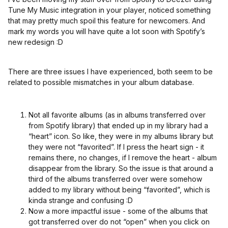
Tune My Music integration in your player, noticed something
that may pretty much spoil this feature for newcomers. And
mark my words you will have quite a lot soon with Spotify’s
new redesign :D
There are three issues I have experienced, both seem to be
related to possible mismatches in your album database.
Not all favorite albums (as in albums transferred over
from Spotify library) that ended up in my library had a
“heart” icon. So like, they were in my albums library but
they were not “favorited”. If I press the heart sign - it
remains there, no changes, if I remove the heart - album
disappear from the library. So the issue is that around a
third of the albums transferred over were somehow
added to my library without being “favorited”, which is
kinda strange and confusing :D
Now a more impactful issue - some of the albums that
got transferred over do not “open” when you click on