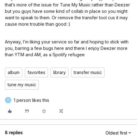
that’s more of the issue for Tune My Music rather than Deezer
but you guys have some kind of collab in place so you might
want to speak to them. Or remove the transfer tool cus it may
cause more trouble than good :)
Anyway, I’m liking your service so far and hoping to stick with
you, barring a few bugs here and there I enjoy Deezer more
than YTM and AM, as a Spotify refugee
album
favorites
library
transfer music
tune my music
1 person likes this
P
8 replies
Oldest first