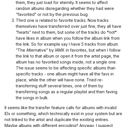
them, they just load for eternity. It seems to affect
random albums disregarding whether they had were
“favorited” or not by the previous bug.
Third one is related to favorite tracks. Now tracks
themselves have transferred over just fine, they all have
“hearts” next to them, but some of the tracks do *not*
have likes in album when you follow the album link from
the link. So for example say I have 5 tracks from album
“The Alternative” by IAMX in favorites, but when I follow
the link to that album or open it from the artist page, the
album has no favorited songs inside, not a single one.
The issue seems to be affecting specific albums than
specific tracks - one album might have all the favs in
place, while the other will have none. Tried re-
transferring stuff several times, one of them by
transferring songs as a regular playlist and then faving
the songs in bulk.
It seems like the transfer feature calls for albums with invalid
IDs or something, which technically exist in your system but are
not linked to the artist and duplicate the existing entries.
Maybe albums with different encoding? Anyway, I suspect