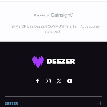
TERMS OF USE DEEZER COMMUNITY SITE
Accessibility
statement
+
DEEZER