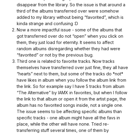
disappear from the library. So the issue is that around a
third of the albums transferred over were somehow
added to my library without being “favorited”, which is
kinda strange and confusing :D
Now a more impactful issue - some of the albums that
got transferred over do not “open” when you click on
them, they just load for eternity. It seems to affect
random albums disregarding whether they had were
“favorited” or not by the previous bug.
Third one is related to favorite tracks. Now tracks
themselves have transferred over just fine, they all have
“hearts” next to them, but some of the tracks do *not*
have likes in album when you follow the album link from
the link. So for example say I have 5 tracks from album
“The Alternative” by IAMX in favorites, but when I follow
the link to that album or open it from the artist page, the
album has no favorited songs inside, not a single one.
The issue seems to be affecting specific albums than
specific tracks - one album might have all the favs in
place, while the other will have none. Tried re-
transferring stuff several times, one of them by