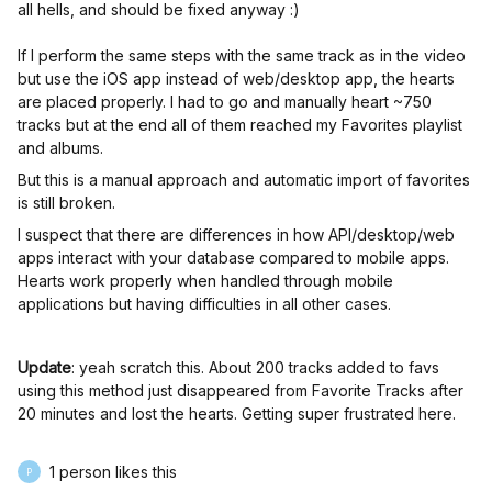
all hells, and should be fixed anyway :)
If I perform the same steps with the same track as in the video
but use the iOS app instead of web/desktop app, the hearts
are placed properly. I had to go and manually heart ~750
tracks but at the end all of them reached my Favorites playlist
and albums.
But this is a manual approach and automatic import of favorites
is still broken.
I suspect that there are differences in how API/desktop/web
apps interact with your database compared to mobile apps.
Hearts work properly when handled through mobile
applications but having difficulties in all other cases.
Update
: yeah scratch this. About 200 tracks added to favs
using this method just disappeared from Favorite Tracks after
20 minutes and lost the hearts. Getting super frustrated here.
1 person likes this
P