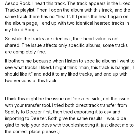
Aesop Rock. I heart this track. The track appears in the Liked
Tracks playlist. Then I open the album with this track, and the
same track there has no “heart”. If I press the heart again on
the album page, I end up with two identical hearted tracks in
my Liked Songs.
So while the tracks are identical, their heart value is not
shared. The issue affects only specific albums, some tracks
are completely fine.
It bothers me because when I listen to specific albums I want to
see what tracks I liked. I might think “man, this track is bangin’, I
should like it” and add it to my liked tracks, and end up with
two versions of this track.
I think this might be the issue on Deezers’ side, not the issue
with your transfer tool. I tried both direct track transfer from
Spotify to Deezer first, then tried exporting it to csv and
importing to Deezer. Both give the same results. I would be
glad to help your devs with troubleshooting it, just direct me to
the correct place please :)