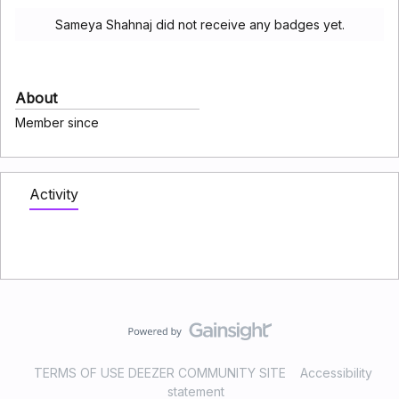
Sameya Shahnaj did not receive any badges yet.
About
Member since
Activity
TERMS OF USE DEEZER COMMUNITY SITE
Accessibility
statement