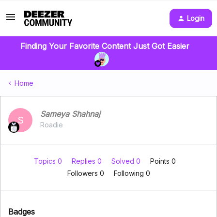
Login
Finding Your Favorite Content Just Got Easier
Home
Sameya Shahnaj
S
Roadie
Topics 0
Replies 0
Solved 0
Points 0
Followers
0
Following
0
Badges