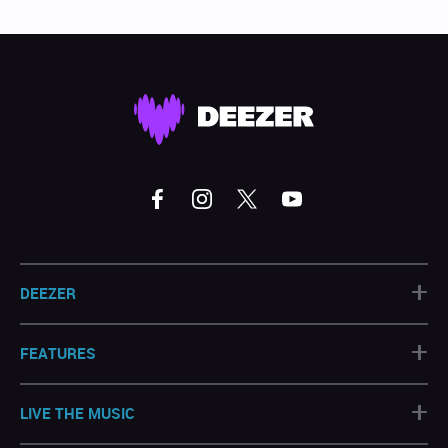
+
DEEZER
+
FEATURES
+
LIVE THE MUSIC