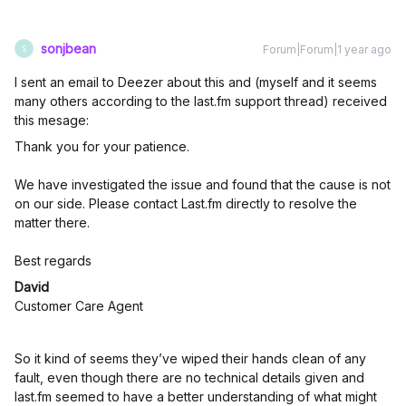
sonjbean
Forum|Forum|1 year ago
S
I sent an email to Deezer about this and (myself and it seems
many others according to the last.fm support thread) received
this mesage:
Thank you for your patience.
We have investigated the issue and found that the cause is not
on our side. Please contact Last.fm directly to resolve the
matter there.
Best regards
David
Customer Care Agent
So it kind of seems they’ve wiped their hands clean of any
fault, even though there are no technical details given and
last.fm seemed to have a better understanding of what might