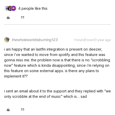
4 people like this
thewholeworldisburning123
Forum|Forum|1 year ago
i am happy that an lastfm integration is present on deezer,
since i’ve wanted to move from spotify and this feature was
gonna miss me. the problem now is that there is no “scrobbling
now” feature which is kinda disappointing, since i’m relying on
this feature on some external apps. is there any plans to
implement it??
i sent an email about it to the support and they replied with “we
only scrobble at the end of music” which is… sad