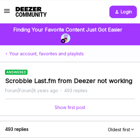
Login
Finding Your Favorite Content Just Got Easier
Your account, favorites and playlists
ANSWERED
Scrobble Last.fm from Deezer not working
Forum|Forum|8 years ago
493 replies
Show first post
493 replies
Oldest first