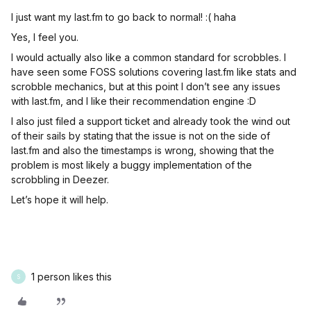
I just want my last.fm to go back to normal! :( haha
Yes, I feel you.
I would actually also like a common standard for scrobbles. I
have seen some FOSS solutions covering last.fm like stats and
scrobble mechanics, but at this point I don’t see any issues
with last.fm, and I like their recommendation engine :D
I also just filed a support ticket and already took the wind out
of their sails by stating that the issue is not on the side of
last.fm and also the timestamps is wrong, showing that the
problem is most likely a buggy implementation of the
scrobbling in Deezer.
Let’s hope it will help.
1 person likes this
S