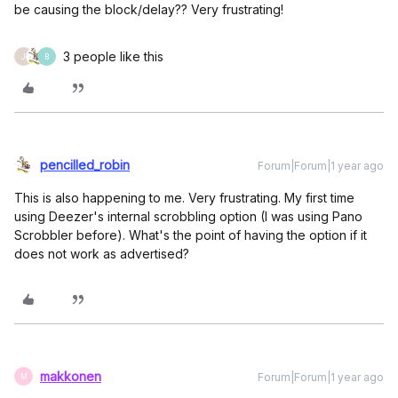
be causing the block/delay?? Very frustrating!
3 people like this
J
B
pencilled_robin
Forum|Forum|1 year ago
This is also happening to me. Very frustrating. My first time
using Deezer's internal scrobbling option (I was using Pano
Scrobbler before). What's the point of having the option if it
does not work as advertised?
makkonen
Forum|Forum|1 year ago
M