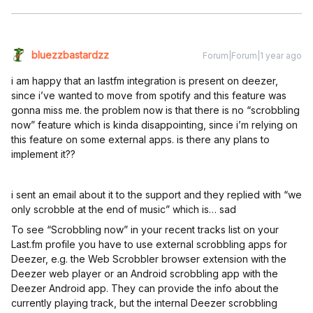
bluezzbastardzz
Forum|Forum|1 year ago
i am happy that an lastfm integration is present on deezer,
since i’ve wanted to move from spotify and this feature was
gonna miss me. the problem now is that there is no “scrobbling
now” feature which is kinda disappointing, since i’m relying on
this feature on some external apps. is there any plans to
implement it??
i sent an email about it to the support and they replied with “we
only scrobble at the end of music” which is… sad
To see “Scrobbling now” in your recent tracks list on your
Last.fm profile you have to use external scrobbling apps for
Deezer, e.g. the Web Scrobbler browser extension with the
Deezer web player or an Android scrobbling app with the
Deezer Android app. They can provide the info about the
currently playing track, but the internal Deezer scrobbling