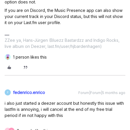
option does not.
If you are on Discord, the Music Presence app can also show
your current track in your Discord status, but this will not show
it on your Last.fm user profile.
ZZee ya, Hans-Jürgen (Bluezz Bastardzz and Indigo Rocks,
live album on Deezer, last.fm/user/hjbardenhagen)
1 person likes this
fedenrico.enrico
Forum|Forum|5 months ago
F
i also just started a deezer account but honestly this issue with
lastfm is annoying, i will cancel at the end of my free trial
period if im not happy with this