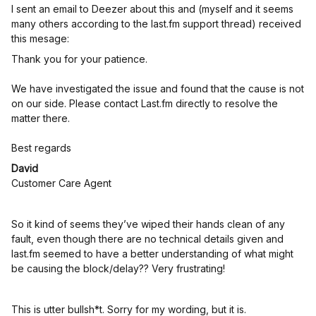
I sent an email to Deezer about this and (myself and it seems
many others according to the last.fm support thread) received
this mesage:
Thank you for your patience.
We have investigated the issue and found that the cause is not
on our side. Please contact Last.fm directly to resolve the
matter there.
Best regards
David
Customer Care Agent
So it kind of seems they’ve wiped their hands clean of any
fault, even though there are no technical details given and
last.fm seemed to have a better understanding of what might
be causing the block/delay?? Very frustrating!
This is utter bullsh*t. Sorry for my wording, but it is.