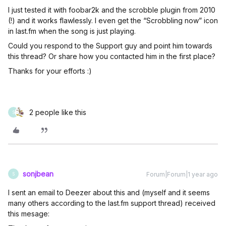
I just tested it with foobar2k and the scrobble plugin from 2010
(!) and it works flawlessly. I even get the “Scrobbling now” icon
in last.fm when the song is just playing.
Could you respond to the Support guy and point him towards
this thread? Or share how you contacted him in the first place?
Thanks for your efforts :)
2 people like this
S
sonjbean
Forum|Forum|1 year ago
S
I sent an email to Deezer about this and (myself and it seems
many others according to the last.fm support thread) received
this mesage: