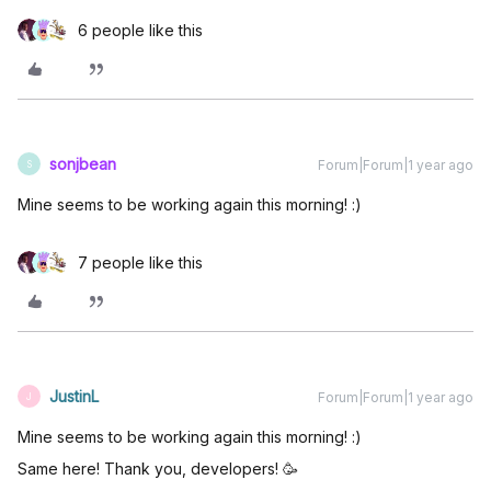
6 people like this
sonjbean
Forum|Forum|1 year ago
S
Mine seems to be working again this morning! :)
7 people like this
JustinL
Forum|Forum|1 year ago
J
Mine seems to be working again this morning! :)
Same here! Thank you, developers! 🥳