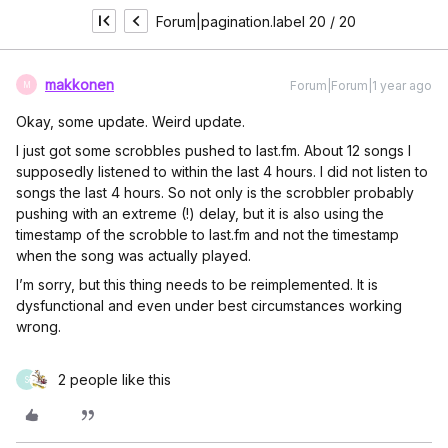
Forum|pagination.label 20 / 20
makkonen
Forum|Forum|1 year ago
M
Okay, some update. Weird update.
I just got some scrobbles pushed to last.fm. About 12 songs I
supposedly listened to within the last 4 hours. I did not listen to
songs the last 4 hours. So not only is the scrobbler probably
pushing with an extreme (!) delay, but it is also using the
timestamp of the scrobble to last.fm and not the timestamp
when the song was actually played.
I’m sorry, but this thing needs to be reimplemented. It is
dysfunctional and even under best circumstances working
wrong.
2 people like this
S