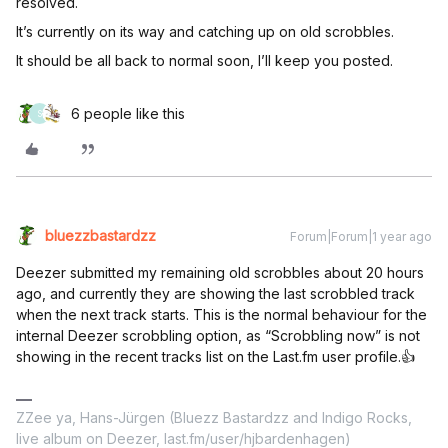
resolved.
It’s currently on its way and catching up on old scrobbles.
It should be all back to normal soon, I’ll keep you posted.
6 people like this
S
bluezzbastardzz
Forum|Forum|1 year ago
Deezer submitted my remaining old scrobbles about 20 hours
ago, and currently they are showing the last scrobbled track
when the next track starts. This is the normal behaviour for the
internal Deezer scrobbling option, as “Scrobbling now” is not
showing in the recent tracks list on the Last.fm user profile.👍
ZZee ya, Hans-Jürgen (Bluezz Bastardzz and Indigo Rocks,
live album on Deezer, last.fm/user/hjbardenhagen)