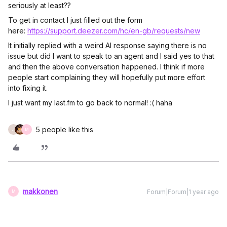
seriously at least??
To get in contact I just filled out the form
here:
https://support.deezer.com/hc/en-gb/requests/new
It initially replied with a weird AI response saying there is no
issue but did I want to speak to an agent and I said yes to that
and then the above conversation happened. I think if more
people start complaining they will hopefully put more effort
into fixing it.
I just want my last.fm to go back to normal! :( haha
5 people like this
J
M
makkonen
Forum|Forum|1 year ago
M