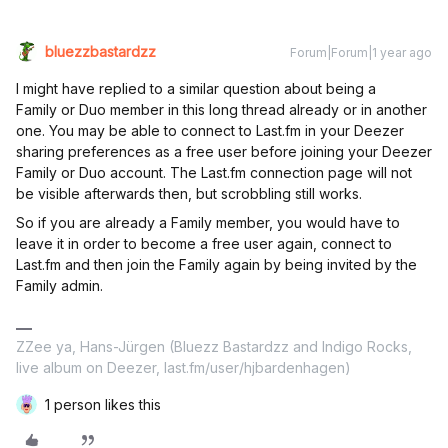
bluezzbastardzz
Forum|Forum|1 year ago
I might have replied to a similar question about being a
Family or Duo member in this long thread already or in another
one. You may be able to connect to Last.fm in your Deezer
sharing preferences as a free user before joining your Deezer
Family or Duo account. The Last.fm connection page will not
be visible afterwards then, but scrobbling still works.
So if you are already a Family member, you would have to
leave it in order to become a free user again, connect to
Last.fm and then join the Family again by being invited by the
Family admin.
ZZee ya, Hans-Jürgen (Bluezz Bastardzz and Indigo Rocks,
live album on Deezer, last.fm/user/hjbardenhagen)
1 person likes this