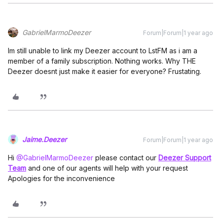
GabrielMarmoDeezer
Forum|Forum|1 year ago
Im still unable to link my Deezer account to LstFM as i am a
member of a family subscription. Nothing works. Why THE
Deezer doesnt just make it easier for everyone? Frustating.
Jaime.Deezer
Forum|Forum|1 year ago
Hi ​
@GabrielMarmoDeezer
please contact our
Deezer Support
Team
and one of our agents will help with your request
Apologies for the inconvenience