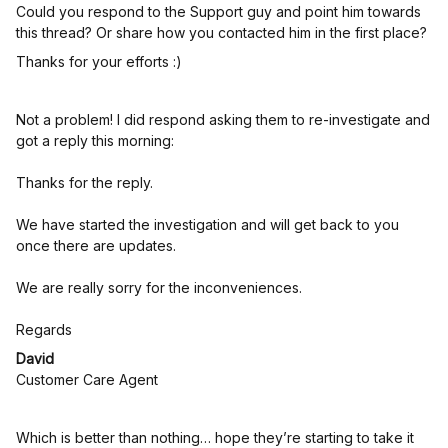
Could you respond to the Support guy and point him towards
this thread? Or share how you contacted him in the first place?
Thanks for your efforts :)
Not a problem! I did respond asking them to re-investigate and
got a reply this morning:
Thanks for the reply.
We have started the investigation and will get back to you
once there are updates.
We are really sorry for the inconveniences.
Regards
David
Customer Care Agent
Which is better than nothing… hope they’re starting to take it