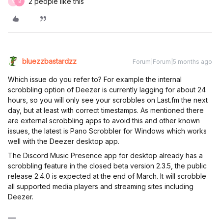
2 people like this
M
B
bluezzbastardzz
Forum|Forum|5 months ago
Which issue do you refer to? For example the internal
scrobbling option of Deezer is currently lagging for about 24
hours, so you will only see your scrobbles on Last.fm the next
day, but at least with correct timestamps. As mentioned there
are external scrobbling apps to avoid this and other known
issues, the latest is Pano Scrobbler for Windows which works
well with the Deezer desktop app.
The Discord Music Presence app for desktop already has a
scrobbling feature in the closed beta version 2.3.5, the public
release 2.4.0 is expected at the end of March. It will scrobble
all supported media players and streaming sites including
Deezer.