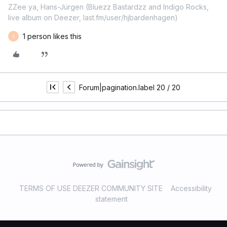
ZZee ya, Hans-Jürgen (Bluezz Bastardzz and Indigo Rocks,
live album on Deezer, last.fm/user/hjbardenhagen)
1 person likes this
S
Forum|pagination.label 20 / 20
TERMS OF USE DEEZER COMMUNITY SITE
Accessibility
statement