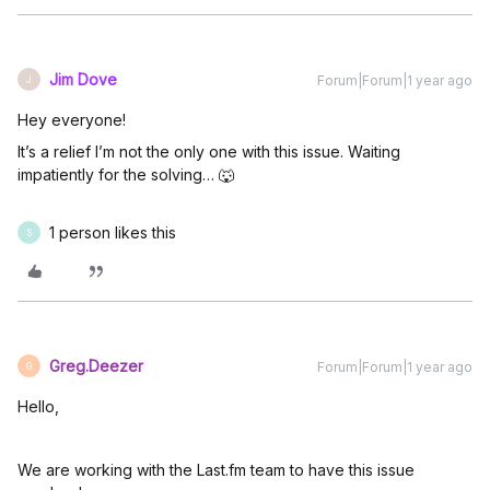
Jim Dove
Forum|Forum|1 year ago
J
Hey everyone!
It’s a relief I’m not the only one with this issue. Waiting
impatiently for the solving… 🐺
1 person likes this
S
Greg.Deezer
Forum|Forum|1 year ago
G
Hello,
We are working with the Last.fm team to have this issue