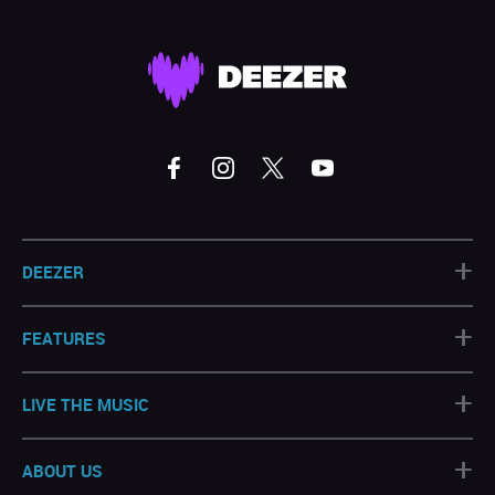
+
DEEZER
+
FEATURES
+
LIVE THE MUSIC
+
ABOUT US