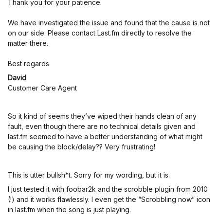
Thank you for your patience.
We have investigated the issue and found that the cause is not
on our side. Please contact Last.fm directly to resolve the
matter there.
Best regards
David
Customer Care Agent
So it kind of seems they’ve wiped their hands clean of any
fault, even though there are no technical details given and
last.fm seemed to have a better understanding of what might
be causing the block/delay?? Very frustrating!
This is utter bullsh*t. Sorry for my wording, but it is.
I just tested it with foobar2k and the scrobble plugin from 2010
(!) and it works flawlessly. I even get the “Scrobbling now” icon
in last.fm when the song is just playing.