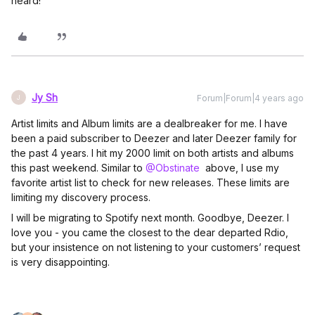
heard!
Jy Sh
Forum|Forum|4 years ago
J
Artist limits and Album limits are a dealbreaker for me. I have
been a paid subscriber to Deezer and later Deezer family for
the past 4 years. I hit my 2000 limit on both artists and albums
this past weekend. Similar to
@Obstinate
above, I use my
favorite artist list to check for new releases. These limits are
limiting my discovery process.
I will be migrating to Spotify next month. Goodbye, Deezer. I
love you - you came the closest to the dear departed Rdio,
but your insistence on not listening to your customers’ request
is very disappointing.