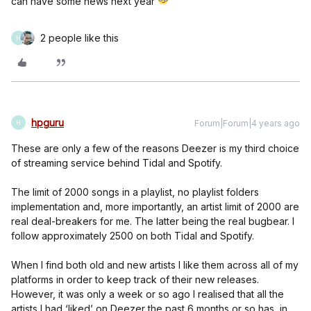
can have some news next year
2 people like this
H
hpguru
Forum|Forum|4 years ago
H
These are only a few of the reasons Deezer is my third choice
of streaming service behind Tidal and Spotify.
The limit of 2000 songs in a playlist, no playlist folders
implementation and, more importantly, an artist limit of 2000 are
real deal-breakers for me. The latter being the real bugbear. I
follow approximately 2500 on both Tidal and Spotify.
When I find both old and new artists I like them across all of my
platforms in order to keep track of their new releases.
However, it was only a week or so ago I realised that all the
artists I had ‘liked’ on Deezer the past 6 months or so has, in