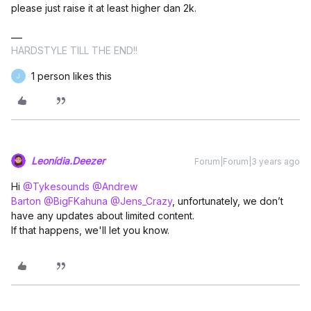
please just raise it at least higher dan 2k.
HARDSTYLE TILL THE END!!
1 person likes this
J
Leonídia.Deezer
Forum|Forum|3 years ago
Hi
@Tykesounds
@Andrew
Barton
@BigFKahuna
@Jens_Crazy
, unfortunately, we don’t
have any updates about limited content.
If that happens, we'll let you know.