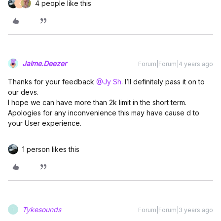
4 people like this
K
Jaime.Deezer
Forum|Forum|4 years ago
Thanks for your feedback
@Jy Sh
. I’ll definitely pass it on to
our devs.
I hope we can have more than 2k limit in the short term.
Apologies for any inconvenience this may have cause d to
your User experience.
1 person likes this
Tykesounds
Forum|Forum|3 years ago
T