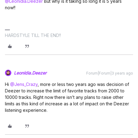
@Leonídia.Deezer
But why is it taking so long it is 5 years
now!!
HARDSTYLE TILL THE END!!
Leonídia.Deezer
Forum|Forum|3 years ago
Hi
@Jens_Crazy
, more or less two years ago was decision of
Deezer to increase the limit of favorite tracks from 2000 to
10000 tracks. Right now there isn’t any plans to raise other
limits as this kind of increase as a lot of impact on the Deezer
listening experience.