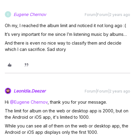
Eugene Chernov
Forum|Forum|2 years ago
E
Oh my, I reached the album limit and noticed it not long ago :(
It’s very important for me since I’m listening music by albums…
And there is even no nice way to classify them and decide
which I can sacrifice. Sad story
Leonídia.Deezer
Forum|Forum|2 years ago
Hi
@Eugene Chernov
, thank you for your message.
The limit for album on the web or desktop app is 2000, but on
the Android or iOS app, it's limited to 1000.
While you can see all of them on the web or desktop app, the
Android or iOS app displays only the first 1000.