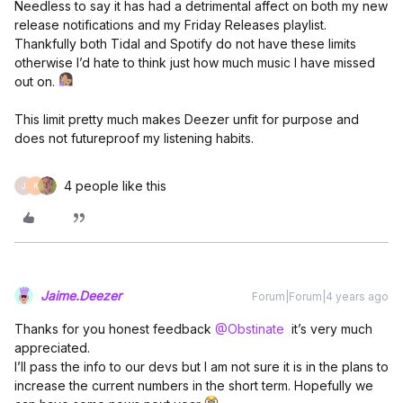
Needless to say it has had a detrimental affect on both my new
release notifications and my Friday Releases playlist.
Thankfully both Tidal and Spotify do not have these limits
otherwise I’d hate to think just how much music I have missed
out on.
This limit pretty much makes Deezer unfit for purpose and
does not futureproof my listening habits.
4 people like this
J
K
Jaime.Deezer
Forum|Forum|4 years ago
Thanks for you honest feedback
@Obstinate
it’s very much
appreciated.
I’ll pass the info to our devs but I am not sure it is in the plans to
increase the current numbers in the short term. Hopefully we