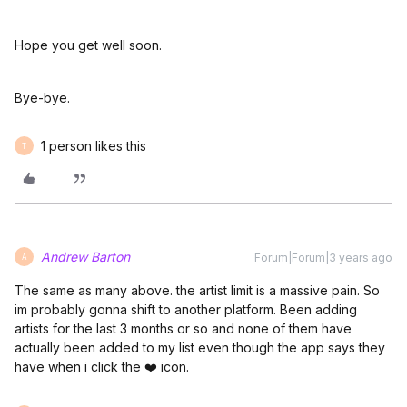
Hope you get well soon.
Bye-bye.
1 person likes this
T
Andrew Barton
Forum|Forum|3 years ago
A
The same as many above. the artist limit is a massive pain. So
im probably gonna shift to another platform. Been adding
artists for the last 3 months or so and none of them have
actually been added to my list even though the app says they
have when i click the ❤️ icon.