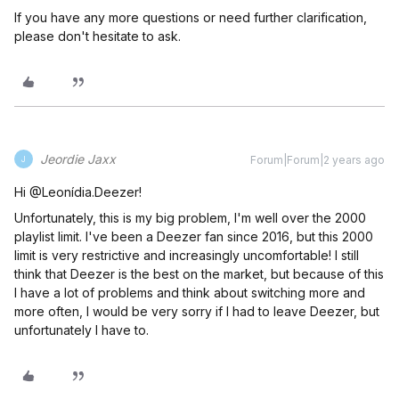
If you have any more questions or need further clarification,
please don't hesitate to ask.
Jeordie Jaxx
Forum|Forum|2 years ago
J
Hi @Leonídia.Deezer!
Unfortunately, this is my big problem, I'm well over the 2000
playlist limit. I've been a Deezer fan since 2016, but this 2000
limit is very restrictive and increasingly uncomfortable! I still
think that Deezer is the best on the market, but because of this
I have a lot of problems and think about switching more and
more often, I would be very sorry if I had to leave Deezer, but
unfortunately I have to.