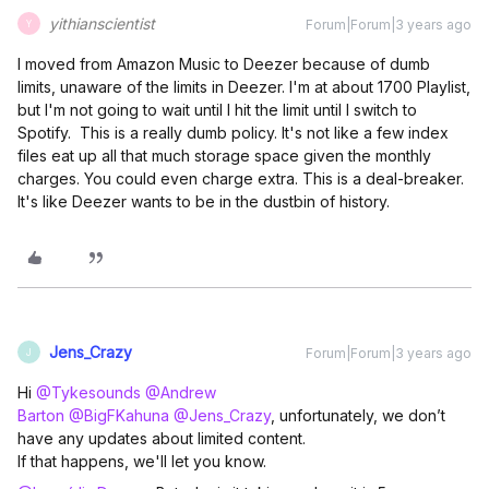
yithianscientist
Forum|Forum|3 years ago
Y
I moved from Amazon Music to Deezer because of dumb
limits, unaware of the limits in Deezer. I'm at about 1700 Playlist,
but I'm not going to wait until I hit the limit until I switch to
Spotify. This is a really dumb policy. It's not like a few index
files eat up all that much storage space given the monthly
charges. You could even charge extra. This is a deal-breaker.
It's like Deezer wants to be in the dustbin of history.
Jens_Crazy
Forum|Forum|3 years ago
J
Hi
@Tykesounds
@Andrew
Barton
@BigFKahuna
@Jens_Crazy
, unfortunately, we don’t
have any updates about limited content.
If that happens, we'll let you know.