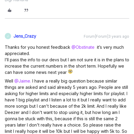
Jens_Crazy
Forum|Forum|3 years ago
J
Thanks for you honest feedback
@Obstinate
it’s very much
appreciated.
I’ll pass the info to our devs but I am not sure it is in the plans to
increase the current numbers in the short term. Hopefully we
can have some news next year
Well
@Jaime.
I have a really big question because similar
things are asked and said already 5 years ago. People are still
asking for higher limits and especially higher limits for playlist. I
have 1 big playlist and I listen a lot to it but I really want to add
more songs but I can't because of the 2k limit. And I really like
Deezer and I don't want to stop using it, but how long am I
gonna be stuck with this, because if this is still the same 2
years later I don't really have a choice. So please raise the
limit I really hope it will be 10k but I will be happy with 5k to. So