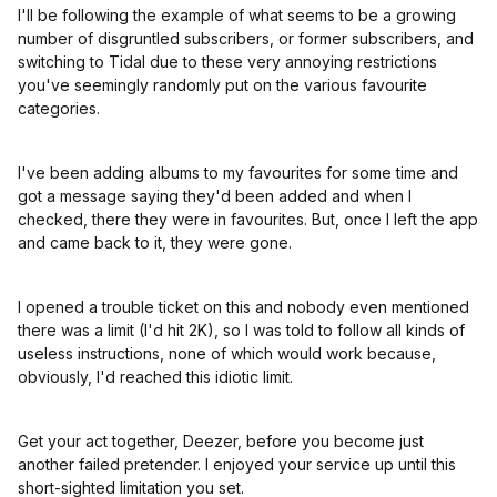
I'll be following the example of what seems to be a growing
number of disgruntled subscribers, or former subscribers, and
switching to Tidal due to these very annoying restrictions
you've seemingly randomly put on the various favourite
categories.
I've been adding albums to my favourites for some time and
got a message saying they'd been added and when I
checked, there they were in favourites. But, once I left the app
and came back to it, they were gone.
I opened a trouble ticket on this and nobody even mentioned
there was a limit (I'd hit 2K), so I was told to follow all kinds of
useless instructions, none of which would work because,
obviously, I'd reached this idiotic limit.
Get your act together, Deezer, before you become just
another failed pretender. I enjoyed your service up until this
short-sighted limitation you set.