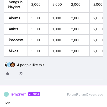
Songs in
2,000
2,000
2,000
2.000
Playlists
Albums
1,000
1,000
2,000
2,000
Artists
1,000
1,000
2,000
2,000
Podcasts
1,000
1,000
2,000
2,000
Mixes
1,000
1,000
2,000
2,000
4 people like this
Z
lern2swim
Forum|Forum|5 years ago
AUTHOR
L
Ugh.