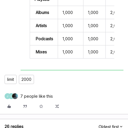
Albums
1,000
1,000
2,000
Artists
1,000
1,000
2,000
Podcasts
1,000
1,000
2,000
Mixes
1,000
1,000
2,000
limit
2000
7 people like this
J
L
26 replies
Oldest first