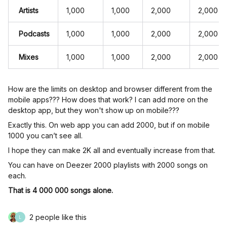
Artists
1,000
1,000
2,000
2,000
Podcasts
1,000
1,000
2,000
2,000
Mixes
1,000
1,000
2,000
2,000
How are the limits on desktop and browser different from the
mobile apps??? How does that work? I can add more on the
desktop app, but they won't show up on mobile???
Exactly this. On web app you can add 2000, but if on mobile
1000 you can’t see all.
I hope they can make 2K all and eventually increase from that.
You can have on Deezer 2000 playlists with 2000 songs on
each.
That is 4 000 000 songs alone.
2 people like this
L