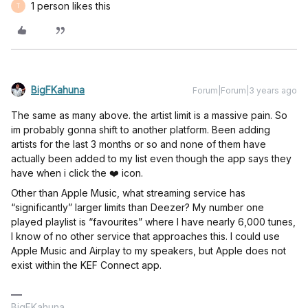
1 person likes this
T
BigFKahuna
Forum|Forum|3 years ago
The same as many above. the artist limit is a massive pain. So
im probably gonna shift to another platform. Been adding
artists for the last 3 months or so and none of them have
actually been added to my list even though the app says they
have when i click the ❤️ icon.
Other than Apple Music, what streaming service has
“significantly” larger limits than Deezer? My number one
played playlist is “favourites” where I have nearly 6,000 tunes,
I know of no other service that approaches this. I could use
Apple Music and Airplay to my speakers, but Apple does not
exist within the KEF Connect app.
BigFKahuna