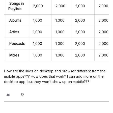
Songs in
2,000
2,000
2,000
2.000
Playlists
Albums
1,000
1,000
2,000
2,000
Artists
1,000
1,000
2,000
2,000
Podcasts
1,000
1,000
2,000
2,000
Mixes
1,000
1,000
2,000
2,000
How are the limits on desktop and browser different from the
mobile apps??? How does that work? I can add more on the
desktop app, but they won't show up on mobile???