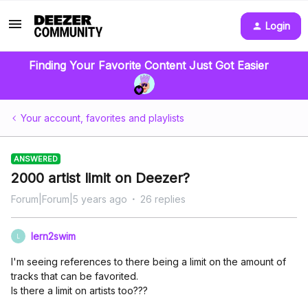
Login
Finding Your Favorite Content Just Got Easier
Your account, favorites and playlists
ANSWERED
2000 artist limit on Deezer?
Forum|Forum|5 years ago
26 replies
lern2swim
L
I'm seeing references to there being a limit on the amount of
tracks that can be favorited.
Is there a limit on artists too???