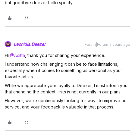
but goodbye deezer hello spotify
Leonídia.Deezer
Forum|Forum|2 years ago
Hi
@Acitta
, thank you for sharing your experience.
I understand how challenging it can be to face limitations,
especially when it comes to something as personal as your
favorite artists.
While we appreciate your loyalty to Deezer, I must inform you
that changing the content limits is not currently in our plans.
However, we're continuously looking for ways to improve our
service, and your feedback is valuable in that process.