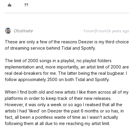
Obstinate
Forum|Forum|4 years ago
These are only a few of the reasons Deezer is my third choice
of streaming service behind Tidal and Spotify.
The limit of 2000 songs in a playlist, no playlist folders
implementation and, more importantly, an artist limit of 2000 are
real deal-breakers for me. The latter being the real bugbear. I
follow approximately 2500 on both Tidal and Spotify.
When I find both old and new artists I like them across all of my
platforms in order to keep track of their new releases.
However, it was only a week or so ago I realised that all the
artists I had ‘liked’ on Deezer the past 6 months or so has, in
fact, all been a pointless waste of time as I wasn’t actually
following them at all due to me reaching my artist limit.