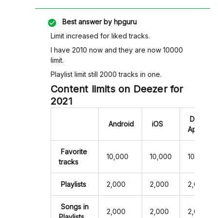
Best answer by
hpguru
Limit increased for liked tracks.
I have 2010 now and they are now 10000
limit.
Playlist limit still 2000 tracks in one.
Content limits on Deezer for
2021
Desktop
Android
iOS
App
Favorite
10,000
10,000
10,000
tracks
Playlists
2,000
2,000
2,000
Songs in
2,000
2,000
2,000
Playlists