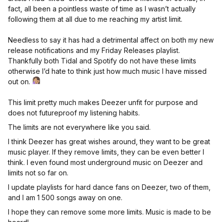
fact, all been a pointless waste of time as I wasn’t actually
following them at all due to me reaching my artist limit.
Needless to say it has had a detrimental affect on both my new
release notifications and my Friday Releases playlist.
Thankfully both Tidal and Spotify do not have these limits
otherwise I’d hate to think just how much music I have missed
out on.
This limit pretty much makes Deezer unfit for purpose and
does not futureproof my listening habits.
The limits are not everywhere like you said.
I think Deezer has great wishes around, they want to be great
music player. If they remove limits, they can be even better I
think. I even found most underground music on Deezer and
limits not so far on.
I update playlists for hard dance fans on Deezer, two of them,
and I am 1 500 songs away on one.
I hope they can remove some more limits. Music is made to be