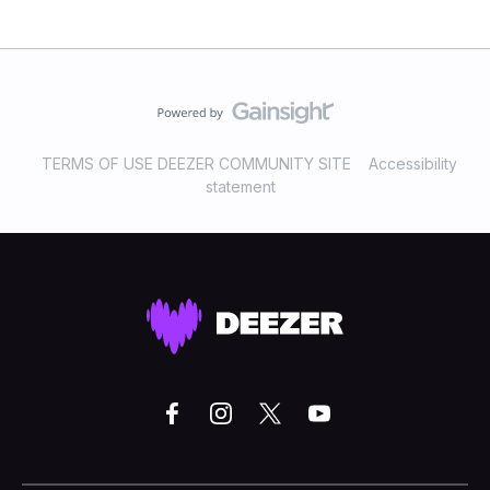
TERMS OF USE DEEZER COMMUNITY SITE
Accessibility
statement