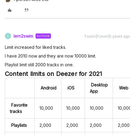
lern2swim
Forum|Forum|5 years ago
AUTHOR
L
Limit increased for liked tracks.
I have 2010 now and they are now 10000 limit.
Playlist limit still 2000 tracks in one.
Content limits on Deezer for 2021
Desktop
Android
iOS
Web
App
Favorite
10,000
10,000
10,000
10,000
tracks
Playlists
2,000
2,000
2,000
2,000