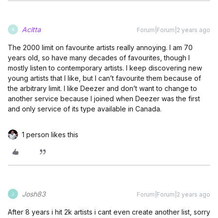
Acitta
Forum|Forum|2 years ago
A
The 2000 limit on favourite artists really annoying. I am 70
years old, so have many decades of favourites, though I
mostly listen to contemporary artists. I keep discovering new
young artists that I like, but I can’t favourite them because of
the arbitrary limit. I like Deezer and don’t want to change to
another service because I joined when Deezer was the first
and only service of its type available in Canada.
1 person likes this
Josh83
Forum|Forum|2 years ago
J
After 8 years i hit 2k artists i cant even create another list, sorry