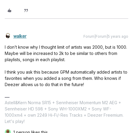
walker
Forum|Forum|5 years ago
I don’t know why I thought limit of artists was 2000, but is 1000.
Maybe will be increased to 2k to be similar to others from
playlists, songs in each playlist.
I think you ask this because GPM automatically added artists to
favorites when you added a song from them. Who knows if
Deezer allows us to do that in the future!
Astell&Kern Norma SR15 + Sennheiser Momentum M2 AEG +
Sennheiser HD 598 + Sony WH-1000XM2 + Sony WF-
1000xm4 + own 2249 Hi-Fi/-Res Tracks + Deezer Freemium.
Let's play!
1 person likes this