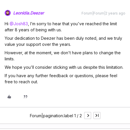
Leonídia.Deezer
Forum|Forum|2 years ago
Hi
@Josh83
, I’m sorry to hear that you've reached the limit
after 8 years of being with us.
Your dedication to Deezer has been duly noted, and we truly
value your support over the years.
However, at the moment, we don't have plans to change the
limits.
We hope you'll consider sticking with us despite this limitation.
If you have any further feedback or questions, please feel
free to reach out.
Forum|pagination.label 1 / 2