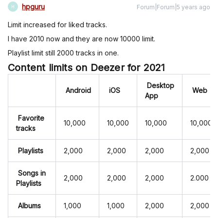
hpguru
Forum|Forum|5 years ago
H
Limit increased for liked tracks.
I have 2010 now and they are now 10000 limit.
Playlist limit still 2000 tracks in one.
Content limits on Deezer for 2021
Desktop
Android
iOS
Web
App
Favorite
10,000
10,000
10,000
10,000
tracks
Playlists
2,000
2,000
2,000
2,000
Songs in
2,000
2,000
2,000
2.000
Playlists
Albums
1,000
1,000
2,000
2,000