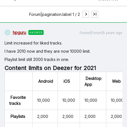
Forum|pagination.label 1 / 2
hpguru
Forum|Forum|5 years ago
ANSWER
H
Limit increased for liked tracks.
I have 2010 now and they are now 10000 limit.
Playlist limit still 2000 tracks in one.
Content limits on Deezer for 2021
Desktop
Android
iOS
Web
App
Favorite
10,000
10,000
10,000
10,000
tracks
Playlists
2,000
2,000
2,000
2,000