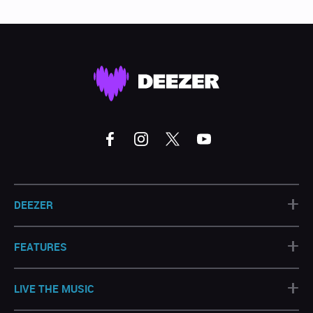
+
DEEZER
+
FEATURES
+
LIVE THE MUSIC