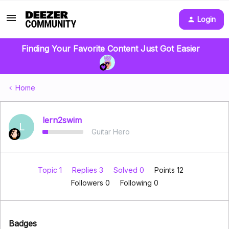
Login
Finding Your Favorite Content Just Got Easier
Home
lern2swim
L
Guitar Hero
Topic 1
Replies 3
Solved 0
Points 12
Followers
0
Following
0
Badges