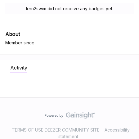
lern2swim did not receive any badges yet.
About
Member since
Activity
TERMS OF USE DEEZER COMMUNITY SITE
Accessibility
statement