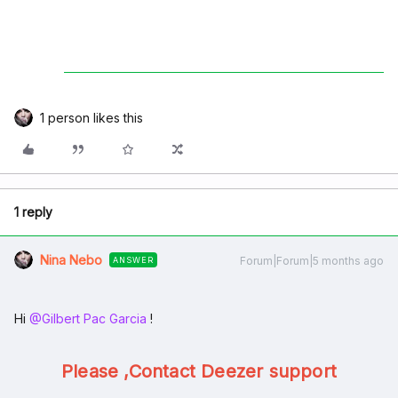
1 person likes this
1 reply
Nina Nebo
Forum|Forum|5 months ago
ANSWER
Hi ​
@Gilbert Pac Garcia
!
Please ,Contact Deezer support