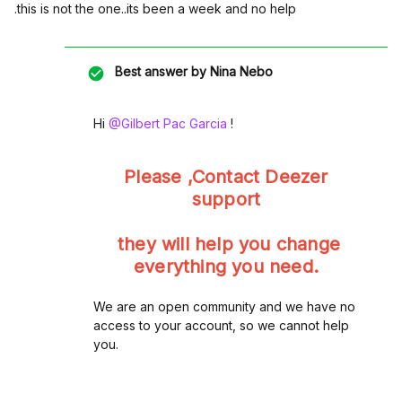
.this is not the one..its been a week and no help
Best answer by
Nina Nebo
Hi ​
@Gilbert Pac Garcia
!
Please ,Contact Deezer
support
they will help you change
everything you need.
We are an open community and we have no
access to your account, so we cannot help
you.