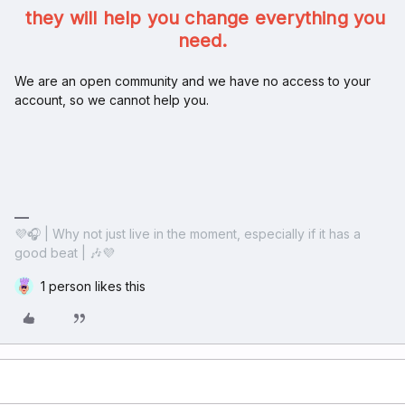
they will help you change everything you
need.
We are an open community and we have no access to your
account, so we cannot help you.
💜🎧 | Why not just live in the moment, especially if it has a
good beat | 🎶💜
1 person likes this