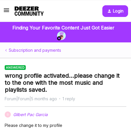
Login
Finding Your Favorite Content Just Got Easier
Subscription and payments
ANSWERED
wrong profile activated...please change it
to the one with the most music and
playlists saved.
Forum|Forum|5 months ago
1 reply
Gilbert Pac Garcia
G
Please change it to my profile