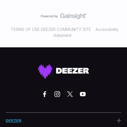
TERMS OF USE DEEZER COMMUNITY SITE
Accessibility
statement
+
DEEZER